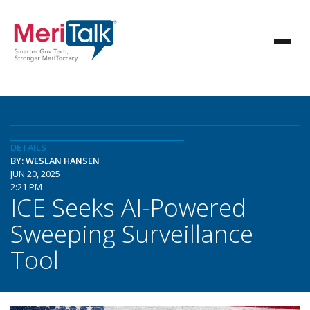
DETAILS
BY: WESLAN HANSEN
JUN 20, 2025
2:21 PM
ICE Seeks AI-Powered
Sweeping Surveillance
Tool