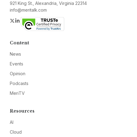
921 King St., Alexandria, Virginia 22314
info@meritalk.com
Twitter
LinkedIn
Content
News
Events
Opinion
Podcasts
MeriTV
Resources
AI
Cloud