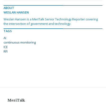
ABOUT
WESLAN HANSEN
Weslan Hansen is a MeriTalk Senior Technology Reporter covering
the intersection of government and technology.
TAGS
AI
continuous monitoring
ICE
RFI
MeriTalk