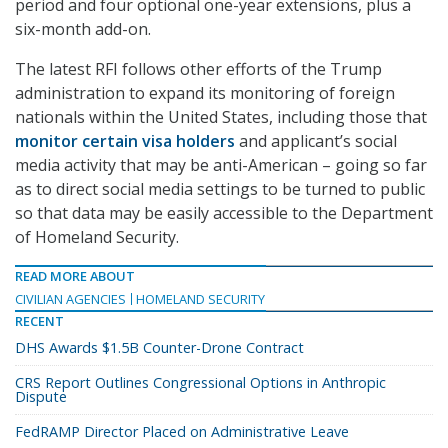
period and four optional one-year extensions, plus a
six-month add-on.
The latest RFI follows other efforts of the Trump
administration to expand its monitoring of foreign
nationals within the United States, including those that
monitor certain visa holders
and applicant’s social
media activity that may be anti-American – going so far
as to direct social media settings to be turned to public
so that data may be easily accessible to the Department
of Homeland Security.
READ MORE ABOUT
CIVILIAN AGENCIES
HOMELAND SECURITY
RECENT
DHS Awards $1.5B Counter-Drone Contract
CRS Report Outlines Congressional Options in Anthropic
Dispute
FedRAMP Director Placed on Administrative Leave