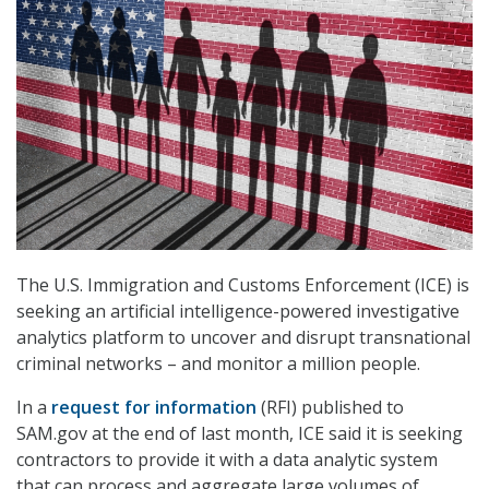
The U.S. Immigration and Customs Enforcement (ICE) is
seeking an artificial intelligence-powered investigative
analytics platform to uncover and disrupt transnational
criminal networks – and monitor a million people.
In a
request for information
(RFI) published to
SAM.gov at the end of last month, ICE said it is seeking
contractors to provide it with a data analytic system
that can process and aggregate large volumes of