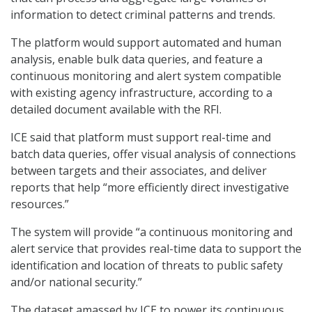
information to detect criminal patterns and trends.
The platform would support automated and human
analysis, enable bulk data queries, and feature a
continuous monitoring and alert system compatible
with existing agency infrastructure, according to a
detailed document available with the RFI.
ICE said that platform must support real-time and
batch data queries, offer visual analysis of connections
between targets and their associates, and deliver
reports that help “more efficiently direct investigative
resources.”
The system will provide “a continuous monitoring and
alert service that provides real-time data to support the
identification and location of threats to public safety
and/or national security.”
The dataset amassed by ICE to power its continuous