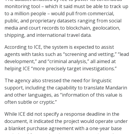
monitoring tool – which it said must be able to track up
to a million people – would pull from commercial,
public, and proprietary datasets ranging from social
media and court records to blockchain, geolocation,
shipping, and international travel data.
According to ICE, the system is expected to assist
agents with tasks such as “screening and vetting,” “lead
development,” and “criminal analysis,” all aimed at
helping ICE “more precisely target investigations.”
The agency also stressed the need for linguistic
support, including the capability to translate Mandarin
and other languages, as “information of this value is
often subtle or cryptic.”
While ICE did not specify a response deadline in the
document, it indicated the project would operate under
a blanket purchase agreement with a one-year base