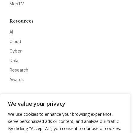
MeriTV
Resources
AI
Cloud
Cyber
Data
Research
Awards
Company
We value your privacy
About
We use cookies to enhance your browsing experience,
Advertise
serve personalized ads or content, and analyze our traffic.
Contact
By clicking "Accept All", you consent to our use of cookies.