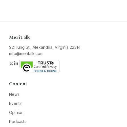
MeriTalk
921 King St., Alexandria, Virginia 22314
info@meritalk.com
Twitter
LinkedIn
Content
News
Events
Opinion
Podcasts