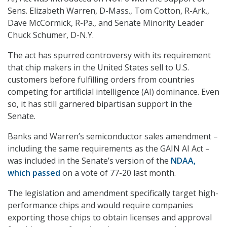
Sens. Elizabeth Warren, D-Mass., Tom Cotton, R-Ark.,
Dave McCormick, R-Pa., and Senate Minority Leader
Chuck Schumer, D-N.Y.
The act has spurred controversy with its requirement
that chip makers in the United States sell to U.S.
customers before fulfilling orders from countries
competing for artificial intelligence (AI) dominance. Even
so, it has still garnered bipartisan support in the
Senate.
Banks and Warren’s semiconductor sales amendment –
including the same requirements as the GAIN AI Act –
was included in the Senate’s version of the
NDAA,
which passed
on a vote of 77-20 last month.
The legislation and amendment specifically target high-
performance chips and would require companies
exporting those chips to obtain licenses and approval