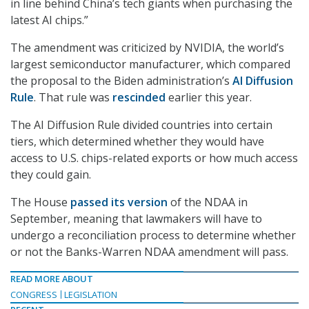
in line behind China’s tech giants when purchasing the
latest AI chips.”
The amendment was criticized by NVIDIA, the world’s
largest semiconductor manufacturer, which compared
the proposal to the Biden administration’s
AI Diffusion
Rule
. That rule was
rescinded
earlier this year.
The AI Diffusion Rule divided countries into certain
tiers, which determined whether they would have
access to U.S. chips-related exports or how much access
they could gain.
The House
passed its version
of the NDAA in
September, meaning that lawmakers will have to
undergo a reconciliation process to determine whether
or not the Banks-Warren NDAA amendment will pass.
READ MORE ABOUT
CONGRESS
LEGISLATION