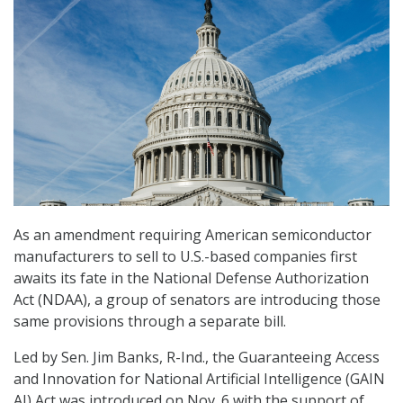
As an amendment requiring American semiconductor
manufacturers to sell to U.S.-based companies first
awaits its fate in the National Defense Authorization
Act (NDAA), a group of senators are introducing those
same provisions through a separate bill.
Led by Sen. Jim Banks, R-Ind., the Guaranteeing Access
and Innovation for National Artificial Intelligence (GAIN
AI) Act was introduced on Nov. 6 with the support of