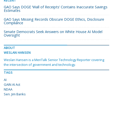
RECENT
GAO Says DOGE ‘Wall of Receipts’ Contains Inaccurate Savings
Estimates
GAO Says Missing Records Obscure DOGE Ethics, Disclosure
Compliance
Senate Democrats Seek Answers on White House AI Model
Oversight
ABOUT
WESLAN HANSEN
Weslan Hansen is a MeriTalk Senior Technology Reporter covering
the intersection of government and technology.
TAGS
AI
GAIN AI Act
NDAA
Sen. Jim Banks