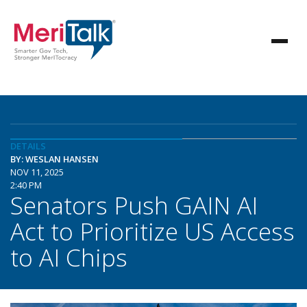
DETAILS
BY: WESLAN HANSEN
NOV 11, 2025
2:40 PM
Senators Push GAIN AI
Act to Prioritize US Access
to AI Chips