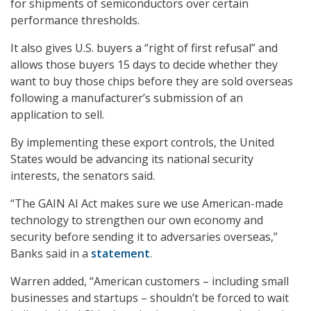
for shipments of semiconductors over certain
performance thresholds.
It also gives U.S. buyers a “right of first refusal” and
allows those buyers 15 days to decide whether they
want to buy those chips before they are sold overseas
following a manufacturer’s submission of an
application to sell.
By implementing these export controls, the United
States would be advancing its national security
interests, the senators said.
“The GAIN AI Act makes sure we use American-made
technology to strengthen our own economy and
security before sending it to adversaries overseas,”
Banks said in a
statement
.
Warren added, “American customers – including small
businesses and startups – shouldn’t be forced to wait