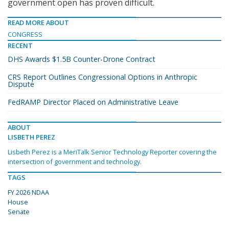
government open has proven difficult.
READ MORE ABOUT
CONGRESS
RECENT
DHS Awards $1.5B Counter-Drone Contract
CRS Report Outlines Congressional Options in Anthropic
Dispute
FedRAMP Director Placed on Administrative Leave
ABOUT
LISBETH PEREZ
Lisbeth Perez is a MeriTalk Senior Technology Reporter covering the
intersection of government and technology.
TAGS
FY 2026 NDAA
House
Senate