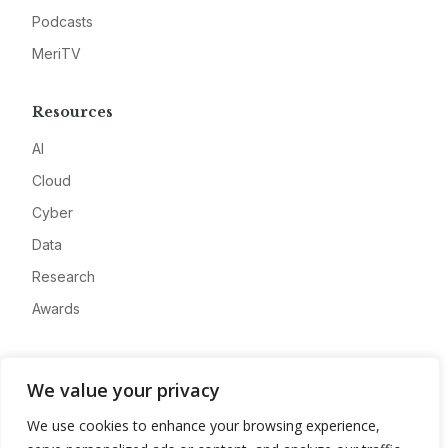
Podcasts
MeriTV
Resources
AI
Cloud
Cyber
Data
Research
Awards
Company
We value your privacy
About
We use cookies to enhance your browsing experience,
Advertise