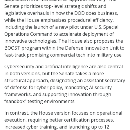
Senate prioritizes top-level strategic shifts and
legislative overhauls in how the DOD does business,
while the House emphasizes procedural efficiency,
including the launch of a new pilot under U.S. Special
Operations Command to accelerate deployment of
innovative technologies. The House also proposes the
BOOST program within the Defense Innovation Unit to
fast-track promising commercial tech into military use.
Cybersecurity and artificial intelligence are also central
in both versions, but the Senate takes a more
structural approach, designating an assistant secretary
of defense for cyber policy, mandating AI security
frameworks, and supporting innovation through
“sandbox” testing environments.
In contrast, the House version focuses on operational
execution, requiring better certification processes,
increased cyber training, and launching up to 12