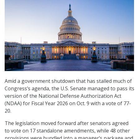
Amid a government shutdown that has stalled much of
Congress’s agenda, the U.S. Senate managed to pass its
version of the National Defense Authorization Act
(NDAA) for Fiscal Year 2026 on Oct. 9 with a vote of 77-
20.
The legislation moved forward after senators agreed
to vote on 17 standalone amendments, while 48 other
provisions were bundled into a manager’s package and