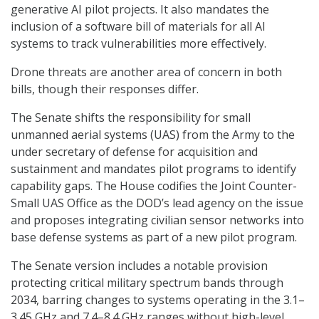
generative AI pilot projects. It also mandates the
inclusion of a software bill of materials for all AI
systems to track vulnerabilities more effectively.
Drone threats are another area of concern in both
bills, though their responses differ.
The Senate shifts the responsibility for small
unmanned aerial systems (UAS) from the Army to the
under secretary of defense for acquisition and
sustainment and mandates pilot programs to identify
capability gaps. The House codifies the Joint Counter-
Small UAS Office as the DOD’s lead agency on the issue
and proposes integrating civilian sensor networks into
base defense systems as part of a new pilot program.
The Senate version includes a notable provision
protecting critical military spectrum bands through
2034, barring changes to systems operating in the 3.1–
3.45 GHz and 7.4–8.4 GHz ranges without high-level