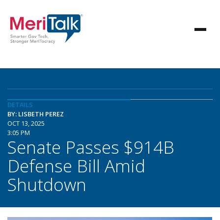
DETAILS
BY: LISBETH PEREZ
OCT 13, 2025
3:05 PM
Senate Passes $914B
Defense Bill Amid
Shutdown