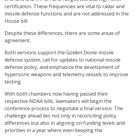
certification. These frequencies are vital to radar and
missile defense functions and are not addressed in the
House bill.
Despite these differences, there are some areas of
agreement.
Both versions support the Golden Dome missile
defense system, call for updates to national missile
defense policy, and emphasize the development of
hypersonic weapons and telemetry vessels to improve
testing.
With both chambers now having passed their
respective NDAA bills, lawmakers will begin the
conference process to negotiate a final version. The
challenge ahead lies not only in reconciling policy
differences but also in aligning on funding levels and
priorities in a year where even keeping the