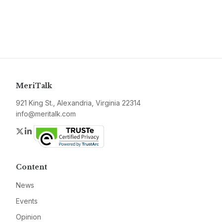
MeriTalk
921 King St., Alexandria, Virginia 22314
info@meritalk.com
Twitter
LinkedIn
Content
News
Events
Opinion