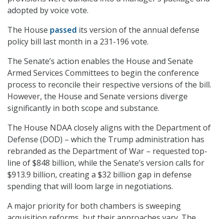
adopted by voice vote.
The House
passed
its version of the annual defense
policy bill last month in a 231-196 vote.
The Senate’s action enables the House and Senate
Armed Services Committees to begin the conference
process to reconcile their respective versions of the bill.
However, the House and Senate versions diverge
significantly in both scope and substance.
The House NDAA closely aligns with the Department of
Defense (DOD) – which the Trump administration has
rebranded as the Department of War – requested top-
line of $848 billion, while the Senate’s version calls for
$913.9 billion, creating a $32 billion gap in defense
spending that will loom large in negotiations.
A major priority for both chambers is sweeping
acquisition reforms, but their approaches vary. The