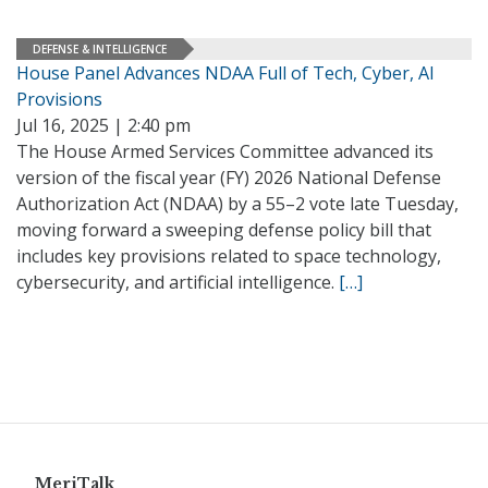
DEFENSE & INTELLIGENCE
House Panel Advances NDAA Full of Tech, Cyber, AI
Provisions
Jul 16, 2025 | 2:40 pm
The House Armed Services Committee advanced its
version of the fiscal year (FY) 2026 National Defense
Authorization Act (NDAA) by a 55–2 vote late Tuesday,
moving forward a sweeping defense policy bill that
includes key provisions related to space technology,
cybersecurity, and artificial intelligence.
[…]
MeriTalk