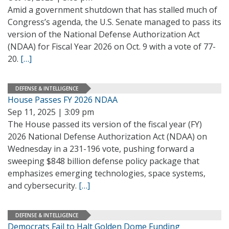
Amid a government shutdown that has stalled much of
Congress’s agenda, the U.S. Senate managed to pass its
version of the National Defense Authorization Act
(NDAA) for Fiscal Year 2026 on Oct. 9 with a vote of 77-
20.
[…]
DEFENSE & INTELLIGENCE
House Passes FY 2026 NDAA
Sep 11, 2025 | 3:09 pm
The House passed its version of the fiscal year (FY)
2026 National Defense Authorization Act (NDAA) on
Wednesday in a 231-196 vote, pushing forward a
sweeping $848 billion defense policy package that
emphasizes emerging technologies, space systems,
and cybersecurity.
[…]
DEFENSE & INTELLIGENCE
Democrats Fail to Halt Golden Dome Funding