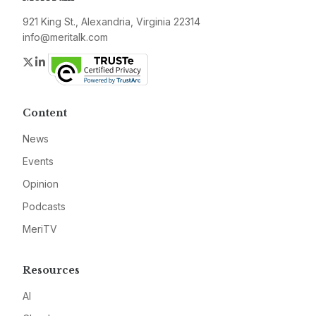
921 King St., Alexandria, Virginia 22314
info@meritalk.com
Twitter
LinkedIn
Content
News
Events
Opinion
Podcasts
MeriTV
Resources
AI