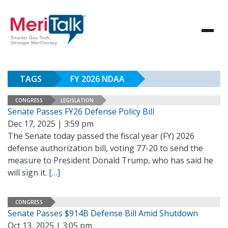
TAGS
FY 2026 NDAA
CONGRESS
LEGISLATION
Senate Passes FY26 Defense Policy Bill
Dec 17, 2025 | 3:59 pm
The Senate today passed the fiscal year (FY) 2026
defense authorization bill, voting 77-20 to send the
measure to President Donald Trump, who has said he
will sign it.
[…]
CONGRESS
Senate Passes $914B Defense Bill Amid Shutdown
Oct 13, 2025 | 3:05 pm