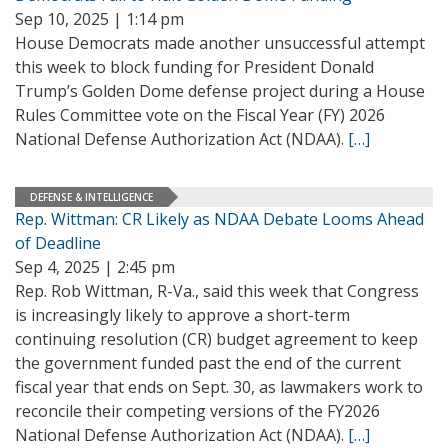
Sep 10, 2025 | 1:14 pm
House Democrats made another unsuccessful attempt
this week to block funding for President Donald
Trump’s Golden Dome defense project during a House
Rules Committee vote on the Fiscal Year (FY) 2026
National Defense Authorization Act (NDAA).
[…]
DEFENSE & INTELLIGENCE
Rep. Wittman: CR Likely as NDAA Debate Looms Ahead
of Deadline
Sep 4, 2025 | 2:45 pm
Rep. Rob Wittman, R-Va., said this week that Congress
is increasingly likely to approve a short-term
continuing resolution (CR) budget agreement to keep
the government funded past the end of the current
fiscal year that ends on Sept. 30, as lawmakers work to
reconcile their competing versions of the FY2026
National Defense Authorization Act (NDAA).
[…]