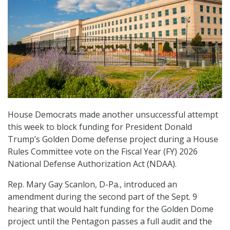
House Democrats made another unsuccessful attempt
this week to block funding for President Donald
Trump’s Golden Dome defense project during a House
Rules Committee vote on the Fiscal Year (FY) 2026
National Defense Authorization Act (NDAA).
Rep. Mary Gay Scanlon, D-Pa., introduced an
amendment during the second part of the Sept. 9
hearing that would halt funding for the Golden Dome
project until the Pentagon passes a full audit and the