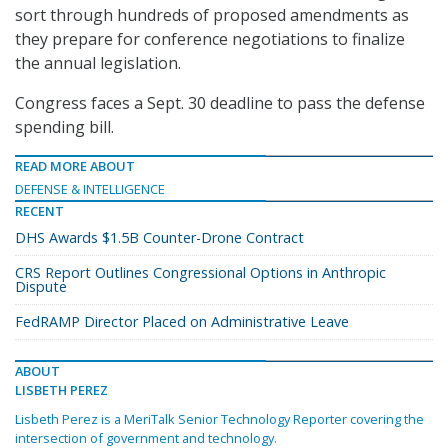
sort through hundreds of proposed amendments as
they prepare for conference negotiations to finalize
the annual legislation.
Congress faces a Sept. 30 deadline to pass the defense
spending bill.
READ MORE ABOUT
DEFENSE & INTELLIGENCE
RECENT
DHS Awards $1.5B Counter-Drone Contract
CRS Report Outlines Congressional Options in Anthropic
Dispute
FedRAMP Director Placed on Administrative Leave
ABOUT
LISBETH PEREZ
Lisbeth Perez is a MeriTalk Senior Technology Reporter covering the
intersection of government and technology.