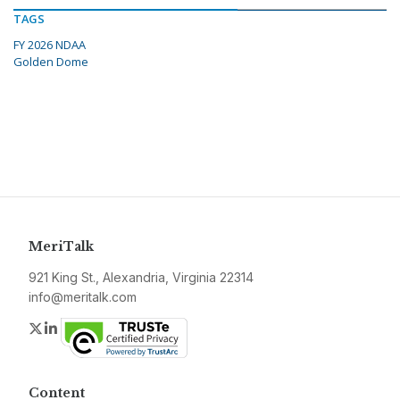
TAGS
FY 2026 NDAA
Golden Dome
MeriTalk
921 King St., Alexandria, Virginia 22314
info@meritalk.com
Twitter
LinkedIn
Content