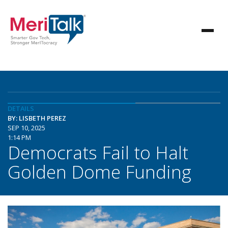
DETAILS
BY: LISBETH PEREZ
SEP 10, 2025
1:14 PM
Democrats Fail to Halt
Golden Dome Funding