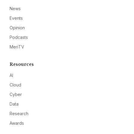
News
Events
Opinion
Podcasts
MeriTV
Resources
AI
Cloud
Cyber
Data
Research
Awards