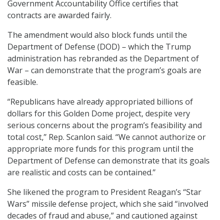
Government Accountability Office certifies that
contracts are awarded fairly.
The amendment would also block funds until the
Department of Defense (DOD) – which the Trump
administration has rebranded as the Department of
War – can demonstrate that the program’s goals are
feasible.
“Republicans have already appropriated billions of
dollars for this Golden Dome project, despite very
serious concerns about the program’s feasibility and
total cost,” Rep. Scanlon said. “We cannot authorize or
appropriate more funds for this program until the
Department of Defense can demonstrate that its goals
are realistic and costs can be contained.”
She likened the program to President Reagan’s “Star
Wars” missile defense project, which she said “involved
decades of fraud and abuse,” and cautioned against