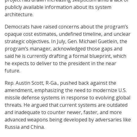
publicly available information about its system
architecture.
Democrats have raised concerns about the program’s
opaque cost estimates, undefined timeline, and unclear
strategic objectives. In July, Gen. Michael Guetlein, the
program’s manager, acknowledged those gaps and
said he is currently drafting a formal blueprint, which
he expects to deliver to the president in the near
future.
Rep. Austin Scott, R-Ga., pushed back against the
amendment, emphasizing the need to modernize U.S.
missile defense systems in response to evolving global
threats. He argued that current systems are outdated
and inadequate to counter newer, faster, and more
advanced weapons being developed by adversaries like
Russia and China.