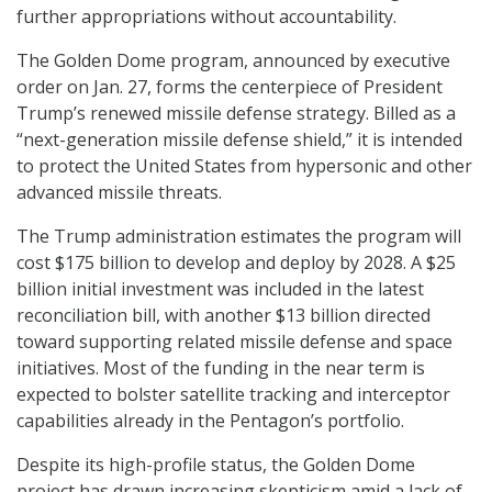
further appropriations without accountability.
The Golden Dome program, announced by executive
order on Jan. 27, forms the centerpiece of President
Trump’s renewed missile defense strategy. Billed as a
“next-generation missile defense shield,” it is intended
to protect the United States from hypersonic and other
advanced missile threats.
The Trump administration estimates the program will
cost $175 billion to develop and deploy by 2028. A $25
billion initial investment was included in the latest
reconciliation bill, with another $13 billion directed
toward supporting related missile defense and space
initiatives. Most of the funding in the near term is
expected to bolster satellite tracking and interceptor
capabilities already in the Pentagon’s portfolio.
Despite its high-profile status, the Golden Dome
project has drawn increasing skepticism amid a lack of