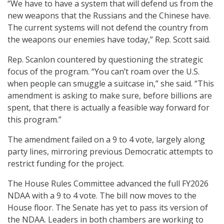
“We have to have a system that will defend us from the
new weapons that the Russians and the Chinese have.
The current systems will not defend the country from
the weapons our enemies have today,” Rep. Scott said.
Rep. Scanlon countered by questioning the strategic
focus of the program. “You can’t roam over the U.S.
when people can smuggle a suitcase in,” she said. “This
amendment is asking to make sure, before billions are
spent, that there is actually a feasible way forward for
this program.”
The amendment failed on a 9 to 4 vote, largely along
party lines, mirroring previous Democratic attempts to
restrict funding for the project.
The House Rules Committee advanced the full FY2026
NDAA with a 9 to 4 vote. The bill now moves to the
House floor. The Senate has yet to pass its version of
the NDAA. Leaders in both chambers are working to