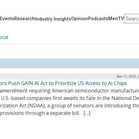
Search
Events
Research
Opinion
Podcasts
MeriTV
Industry Insights
ocal
Nov 11, 2025 |
rs Push GAIN AI Act to Prioritize US Access to AI Chips
 amendment requiring American semiconductor manufacture
o U.S.-based companies first awaits its fate in the National D
rization Act (NDAA), a group of senators are introducing th
provisions through a separate bill.
[…]