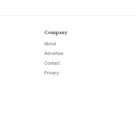
Company
About
Advertise
Contact
Privacy