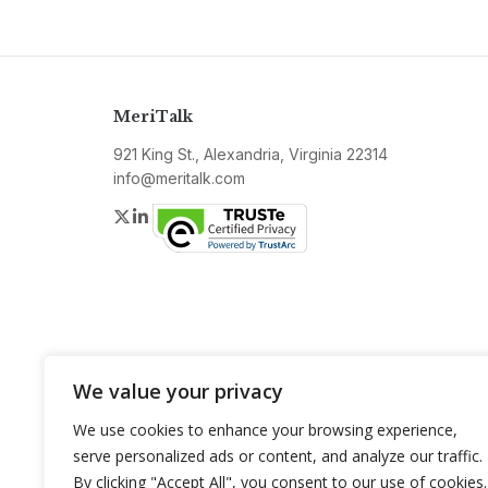
MeriTalk
921 King St., Alexandria, Virginia 22314
info@meritalk.com
Twitter
LinkedIn
We value your privacy
We use cookies to enhance your browsing experience,
serve personalized ads or content, and analyze our traffic.
By clicking "Accept All", you consent to our use of cookies.