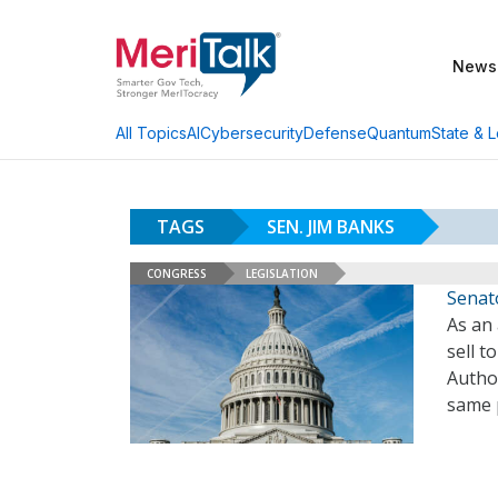
News
AI
Cybersecurity
Defense
Quantum
State & L
All Topics
TAGS
SEN. JIM BANKS
CONGRESS
LEGISLATION
Senato
As an
sell t
Autho
same 