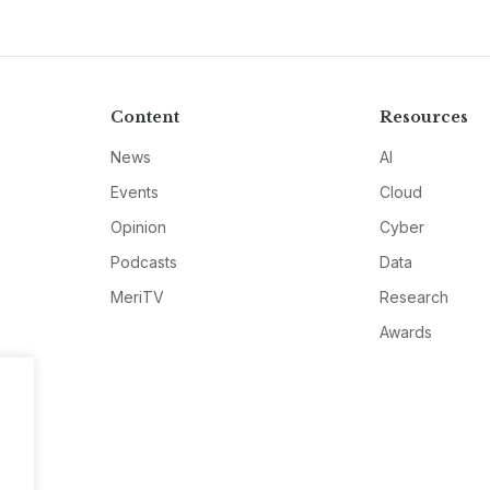
Content
Resources
News
AI
Events
Cloud
Opinion
Cyber
Podcasts
Data
MeriTV
Research
Awards