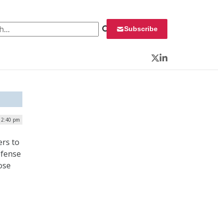
 for:
Subscribe
Twitter
LinkedIn
 2:40 pm
rs to
efense
ose