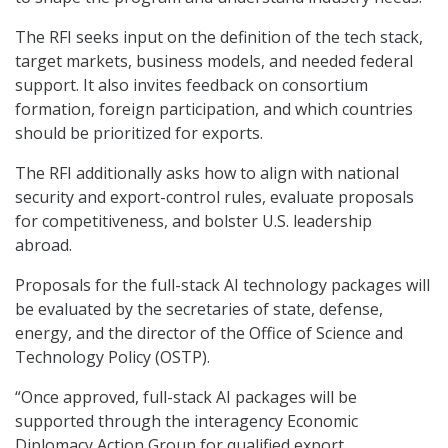
The RFI seeks input on the definition of the tech stack,
target markets, business models, and needed federal
support. It also invites feedback on consortium
formation, foreign participation, and which countries
should be prioritized for exports.
The RFI additionally asks how to align with national
security and export-control rules, evaluate proposals
for competitiveness, and bolster U.S. leadership
abroad.
Proposals for the full-stack AI technology packages will
be evaluated by the secretaries of state, defense,
energy, and the director of the Office of Science and
Technology Policy (OSTP).
“Once approved, full-stack AI packages will be
supported through the interagency Economic
Diplomacy Action Group for qualified export