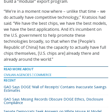
build a “modular” export program.
“We’re in a moment now where – unlike that time – we
do actually have competitive technology,” Kratsios had
said. “We have the best chips, we have the best models,
we have the best applications. And it’s incumbent on
the U.S. government to help promote these
technologies broadly, so that when the [People’s
Republic of China] has the capacity to actually have full
chips themselves, [U.S. chips are] already there and
already around the world.”
READ MORE ABOUT
CIVILIAN AGENCIES
COMMERCE
RECENT
GAO Says DOGE ‘Wall of Receipts’ Contains Inaccurate Savings
Estimates
GAO Says Missing Records Obscure DOGE Ethics, Disclosure
Compliance
Senate Democrats Seek Answers on White House AI Model