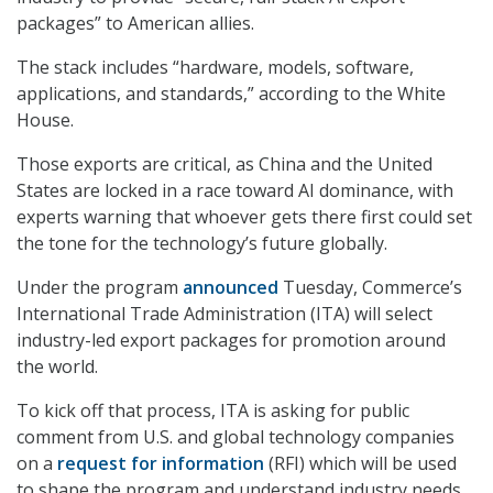
packages” to American allies.
The stack includes “hardware, models, software,
applications, and standards,” according to the White
House.
Those exports are critical, as China and the United
States are locked in a race toward AI dominance, with
experts warning that whoever gets there first could set
the tone for the technology’s future globally.
Under the program
announced
Tuesday, Commerce’s
International Trade Administration (ITA) will select
industry-led export packages for promotion around
the world.
To kick off that process, ITA is asking for public
comment from U.S. and global technology companies
on a
request for information
(RFI) which will be used
to shape the program and understand industry needs.