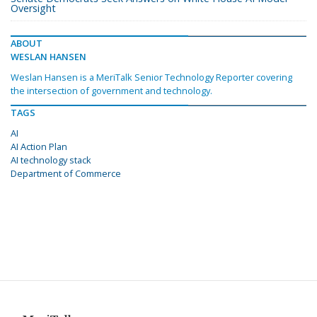
Oversight
ABOUT
WESLAN HANSEN
Weslan Hansen is a MeriTalk Senior Technology Reporter covering
the intersection of government and technology.
TAGS
AI
AI Action Plan
AI technology stack
Department of Commerce