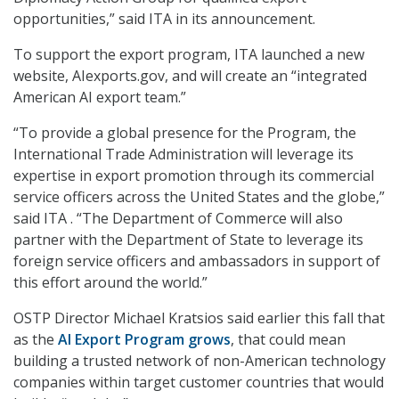
opportunities,” said ITA in its announcement.
To support the export program, ITA launched a new
website, AIexports.gov, and will create an “integrated
American AI export team.”
“To provide a global presence for the Program, the
International Trade Administration will leverage its
expertise in export promotion through its commercial
service officers across the United States and the globe,”
said ITA . “The Department of Commerce will also
partner with the Department of State to leverage its
foreign service officers and ambassadors in support of
this effort around the world.”
OSTP Director Michael Kratsios said earlier this fall that
as the
AI Export Program grows
, that could mean
building a trusted network of non-American technology
companies within target customer countries that would