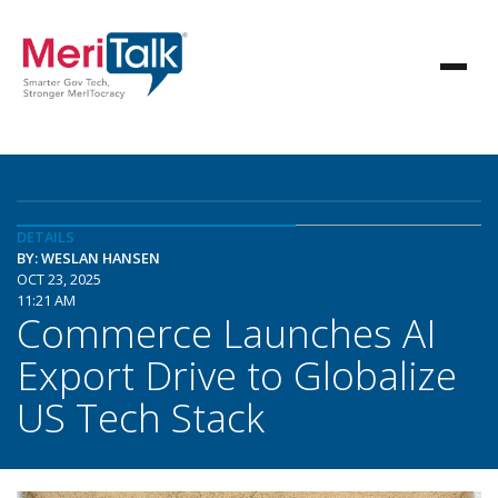
DETAILS
BY: WESLAN HANSEN
OCT 23, 2025
11:21 AM
Commerce Launches AI
Export Drive to Globalize
US Tech Stack