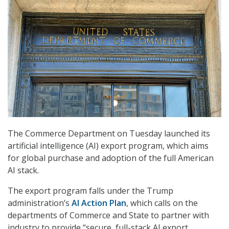
The Commerce Department on Tuesday launched its
artificial intelligence (AI) export program, which aims
for global purchase and adoption of the full American
AI stack.
The export program falls under the Trump
administration’s
AI Action Plan
, which calls on the
departments of Commerce and State to partner with
industry to provide “secure, full-stack AI export