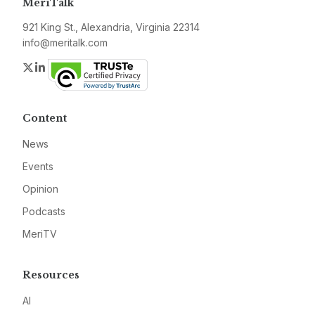
MeriTalk
921 King St., Alexandria, Virginia 22314
info@meritalk.com
Twitter
LinkedIn
Content
News
Events
Opinion
Podcasts
MeriTV
Resources
AI