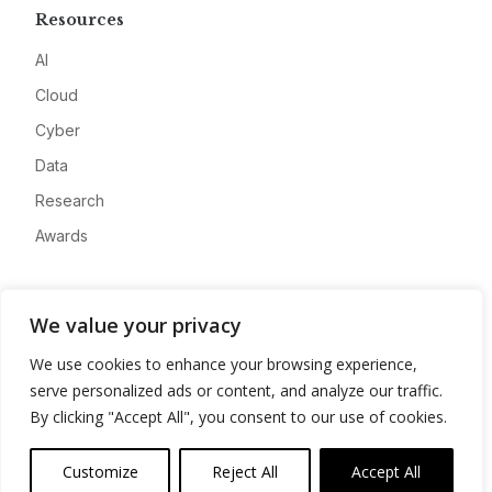
Resources
AI
Cloud
Cyber
Data
Research
Awards
Company
We value your privacy
About
We use cookies to enhance your browsing experience,
Advertise
serve personalized ads or content, and analyze our traffic.
Contact
By clicking "Accept All", you consent to our use of cookies.
Privacy
Customize
Reject All
Accept All