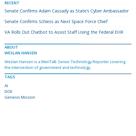
RECENT
Senate Confirms Adam Cassady as State’s Cyber Ambassador
Senate Confirms Schiess as Next Space Force Chief
VA Rolls Out Chatbot to Assist Staff Using the Federal EHR
ABOUT
WESLAN HANSEN
Weslan Hansen is a MeriTalk Senior Technology Reporter covering
the intersection of government and technology.
TAGS
AI
DOE
Genesis Mission