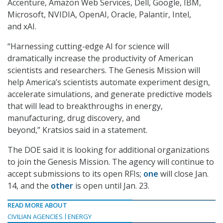
Accenture, Amazon Web Services, Dell, Google, IBM,
Microsoft, NVIDIA, OpenAI, Oracle, Palantir, Intel,
and xAI.
“Harnessing cutting-edge AI for science will
dramatically increase the productivity of American
scientists and researchers. The Genesis Mission will
help America’s scientists automate experiment design,
accelerate simulations, and generate predictive models
that will lead to breakthroughs in energy,
manufacturing, drug discovery, and
beyond,” Kratsios said in a statement.
The DOE said it is looking for additional organizations
to join the Genesis Mission. The agency will continue to
accept submissions to its open RFIs;
one
will close Jan.
14, and the
other
is open until Jan. 23.
READ MORE ABOUT
CIVILIAN AGENCIES
ENERGY