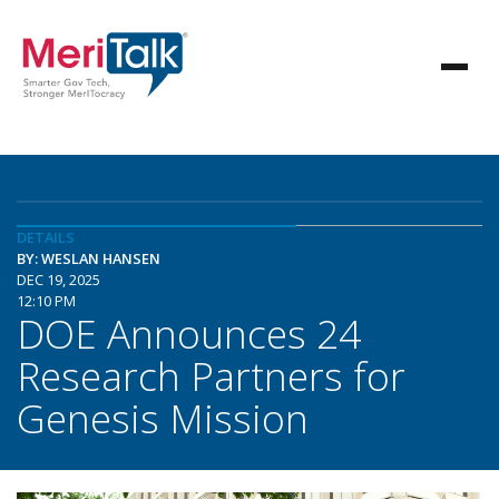
DETAILS
BY: WESLAN HANSEN
DEC 19, 2025
12:10 PM
DOE Announces 24
Research Partners for
Genesis Mission