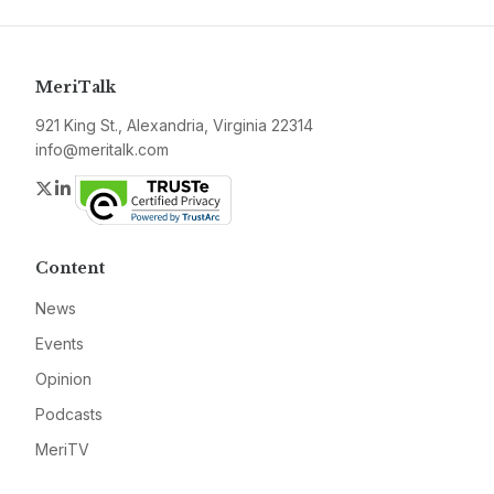
MeriTalk
921 King St., Alexandria, Virginia 22314
info@meritalk.com
Twitter
LinkedIn
Content
News
Events
Opinion
Podcasts
MeriTV