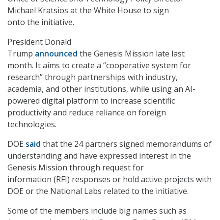
Michael Kratsios at the White House to sign
onto the initiative.
President Donald
Trump
announced
the Genesis Mission late last
month. It aims to create a “cooperative system for
research” through partnerships with industry,
academia, and other institutions, while using an AI-
powered digital platform to increase scientific
productivity and reduce reliance on foreign
technologies.
DOE
said
that the 24 partners signed memorandums of
understanding and have expressed interest in the
Genesis Mission through request for
information (RFI) responses or hold active projects with
DOE or the National Labs related to the initiative.
Some of the members include big names such as