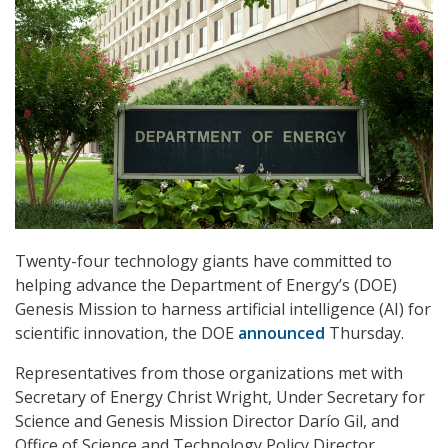
Twenty-four technology giants have committed to
helping advance the Department of Energy’s (DOE)
Genesis Mission to harness artificial intelligence (AI) for
scientific innovation, the DOE
announced
Thursday.
Representatives from those organizations met with
Secretary of Energy Christ Wright, Under Secretary for
Science and Genesis Mission Director Darío Gil, and
Office of Science and Technology Policy Director