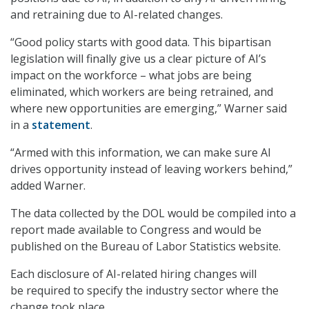
and retraining due to AI-related changes.
“Good policy starts with good data. This bipartisan
legislation will finally give us a clear picture of AI’s
impact on the workforce – what jobs are being
eliminated, which workers are being retrained, and
where new opportunities are emerging,” Warner said
in a
statement
.
“Armed with this information, we can make sure AI
drives opportunity instead of leaving workers behind,”
added Warner.
The data collected by the DOL would be compiled into a
report made available to Congress and would be
published on the Bureau of Labor Statistics website.
Each disclosure of AI-related hiring changes will
be required to specify the industry sector where the
change took place.