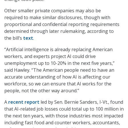
Other smaller private companies may also be
required to make similar disclosures, though with
proportional and confidential reporting requirements
determined through later rulemaking, according to
the bill’s
text
.
“Artificial intelligence is already replacing American
workers, and experts project AI could drive
unemployment up to 10-20% in the next five years,”
said Hawley. “The American people need to have an
accurate understanding of how AI is affecting our
workforce, so we can ensure that AI works for the
people, not the other way around.”
A
recent report
led by Sen. Bernie Sanders, I-Vt., found
that AI-related job losses could total up to 100 million in
the next ten years, with those industries most impacted
including fast food and counter workers, accountants,