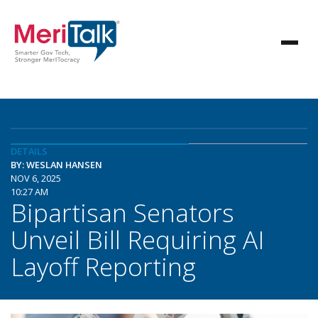
DETAILS
BY: WESLAN HANSEN
NOV 6, 2025
10:27 AM
Bipartisan Senators
Unveil Bill Requiring AI
Layoff Reporting