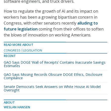
software engineers, and truck drivers.
How to regulate the growth of AI and its impact on
workers has been a growing bipartisan concern in
Congress, with other senators recently
alluding to
future legislation
coming from their offices to soften
the blows of innovation on working Americans.
READ MORE ABOUT
CONGRESS
LEGISLATION
RECENT
GAO Says DOGE ‘Wall of Receipts’ Contains Inaccurate Savings
Estimates
GAO Says Missing Records Obscure DOGE Ethics, Disclosure
Compliance
Senate Democrats Seek Answers on White House AI Model
Oversight
ABOUT
WESLAN HANSEN