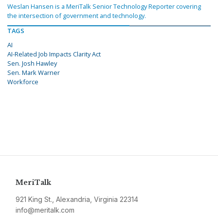
Weslan Hansen is a MeriTalk Senior Technology Reporter covering
the intersection of government and technology.
TAGS
AI
AI-Related Job Impacts Clarity Act
Sen. Josh Hawley
Sen. Mark Warner
Workforce
MeriTalk
921 King St., Alexandria, Virginia 22314
info@meritalk.com