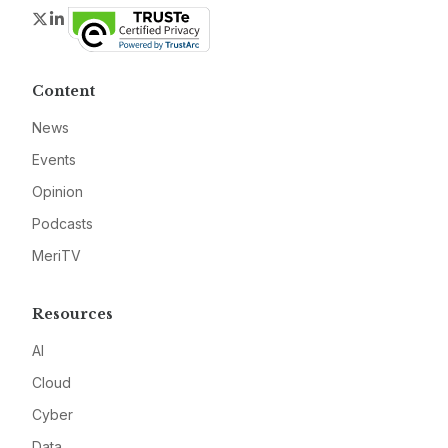
Twitter
LinkedIn
Content
News
Events
Opinion
Podcasts
MeriTV
Resources
AI
Cloud
Cyber
Data