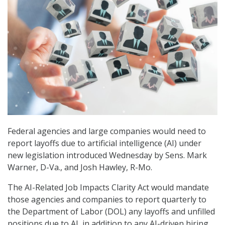
Federal agencies and large companies would need to
report layoffs due to artificial intelligence (AI) under
new legislation introduced Wednesday by Sens. Mark
Warner, D-Va., and Josh Hawley, R-Mo.
The AI-Related Job Impacts Clarity Act would mandate
those agencies and companies to report quarterly to
the Department of Labor (DOL) any layoffs and unfilled
positions due to AI, in addition to any AI-driven hiring