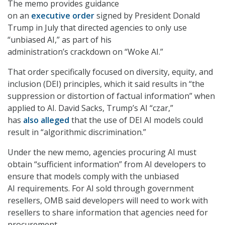
The memo provides guidance
on an
executive order
signed by President Donald
Trump in July that directed agencies to only use
“unbiased AI,” as part of his
administration’s crackdown on “Woke AI.”
That order specifically focused on diversity, equity, and
inclusion (DEI) principles, which it said results in “the
suppression or distortion of factual information” when
applied to AI. David Sacks, Trump’s AI “czar,”
has
also alleged
that the use of DEI AI models could
result in “algorithmic discrimination.”
Under the new memo, agencies procuring AI must
obtain “sufficient information” from AI developers to
ensure that models comply with the unbiased
AI requirements. For AI sold through government
resellers, OMB said developers will need to work with
resellers to share information that agencies need for
procurement.