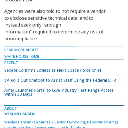
Agencies were also told to not require a vendor
to disclose sensitive technical data, and to
instead seek only “enough
information” required to determine any risk of
noncompliance.
READ MORE ABOUT
WHITE HOUSE
OMB
RECENT
Senate Confirms Schiess as Next Space Force Chief
VA Rolls Out Chatbot to Assist Staff Using the Federal EHR
Army Launches Portal to Give Industry Test Range Access
Within 30 Days
ABOUT
WESLAN HANSEN
Weslan Hansen is a MeriTalk Senior Technology Reporter covering
the intersection of government and technology.