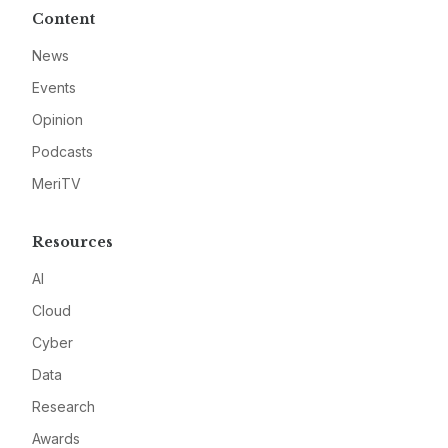
Content
News
Events
Opinion
Podcasts
MeriTV
Resources
AI
Cloud
Cyber
Data
Research
Awards