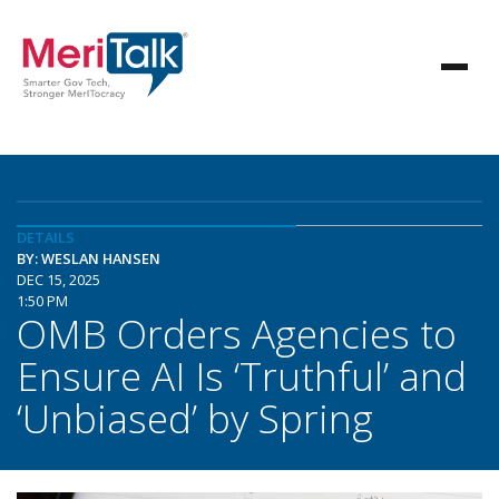
DETAILS
BY: WESLAN HANSEN
DEC 15, 2025
1:50 PM
OMB Orders Agencies to
Ensure AI Is ‘Truthful’ and
‘Unbiased’ by Spring