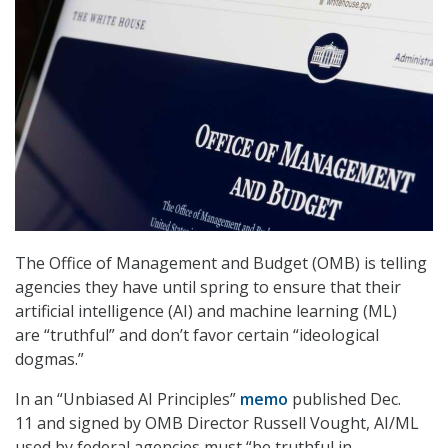
The Office of Management and Budget (OMB) is telling
agencies they have until spring to ensure that their
artificial intelligence (AI) and machine learning (ML)
are “truthful” and don’t favor certain “ideological
dogmas.”
In an “Unbiased AI Principles”
memo
published Dec.
11 and signed by OMB Director Russell Vought, AI/ML
used by federal agencies must “be truthful in