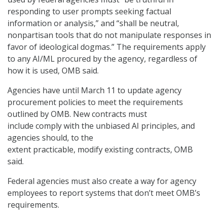
responding to user prompts seeking factual
information or analysis,” and “shall be neutral,
nonpartisan tools that do not manipulate responses in
favor of ideological dogmas.” The requirements apply
to any AI/ML procured by the agency, regardless of
how it is used, OMB said.
Agencies have until March 11 to update agency
procurement policies to meet the requirements
outlined by OMB. New contracts must
include comply with the unbiased AI principles, and
agencies should, to the
extent practicable, modify existing contracts, OMB
said.
Federal agencies must also create a way for agency
employees to report systems that don’t meet OMB’s
requirements.