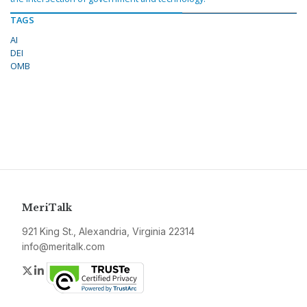
TAGS
AI
DEI
OMB
MeriTalk
921 King St., Alexandria, Virginia 22314
info@meritalk.com
Twitter
LinkedIn