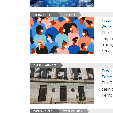
EMERGING TECH
HEALTH IT
Treas
Work
The T
emplo
tracin
Servic
CIVILIAN AGENCIES
Treas
Terro
The T
defini
Terro
EMERGING TECH
CYBERSECURITY