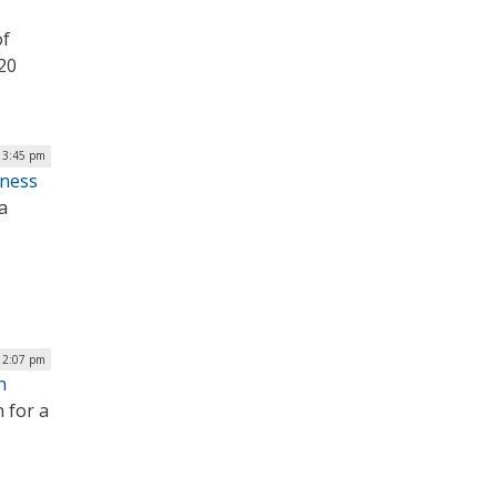
of
020
| 3:45 pm
iness
a
12:07 pm
h
 for a