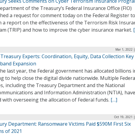
ury Seeks Comments on Cyber Terrorism Insurance Progr
partment of the Treasury’s Federal Insurance Office (FIO)
shed a request for comment today on the Federal Register to
 a report on the effectiveness of the Terrorism Risk Insura
am (TRIP) and how to improve the cyber insurance market.
Mar 1, 2022 
Treasury Experts: Coordination, Equity, Data Collection Key
band Expansion
he last year, the Federal government has allocated billions i
g to help close the digital divide nationwide. Multiple Federa
es, including the Treasury Department and the National
ommunications and Information Administration (NTIA), hav
 with overseeing the allocation of Federal funds.
[…]
Oct 19, 2021 
ury Department: Ransomware Victims Paid $590M First Six
s of 2021