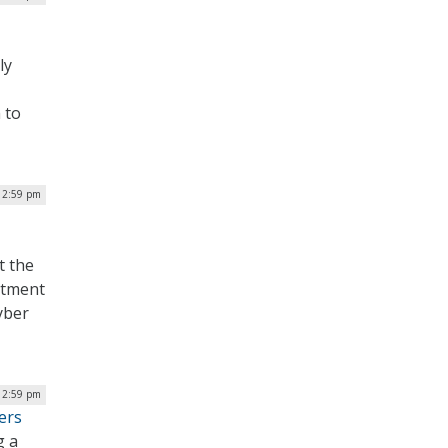
ly
 to
| 2:59 pm
t the
rtment
yber
| 2:59 pm
ers
g a