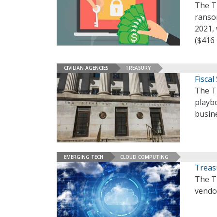
The T
ransom
2021, 
($416 
CIVILIAN AGENCIES
TREASURY
Fiscal
The T
playb
busin
EMERGING TECH
CLOUD COMPUTING
Treas
The T
vendo