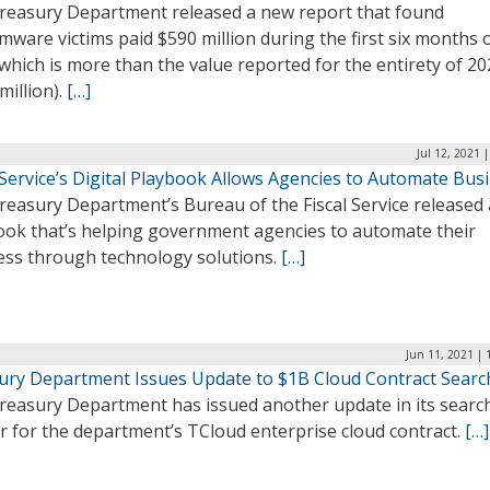
reasury Department released a new report that found
ware victims paid $590 million during the first six months 
which is more than the value reported for the entirety of 2
million).
[…]
Jul 12, 2021 
 Service’s Digital Playbook Allows Agencies to Automate Bus
reasury Department’s Bureau of the Fiscal Service released 
ook that’s helping government agencies to automate their
ess through technology solutions.
[…]
Jun 11, 2021 | 
ury Department Issues Update to $1B Cloud Contract Searc
reasury Department has issued another update in its search
r for the department’s TCloud enterprise cloud contract.
[…]