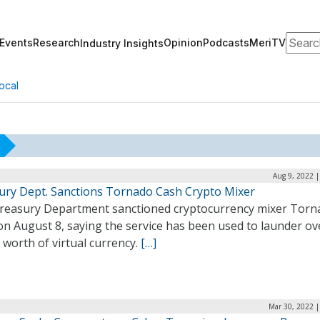
Search
Events
Research
Opinion
Podcasts
MeriTV
Industry Insights
ocal
Aug 9, 2022 
ury Dept. Sanctions Tornado Cash Crypto Mixer
reasury Department sanctioned cryptocurrency mixer Torn
n August 8, saying the service has been used to launder ov
n worth of virtual currency.
[…]
Mar 30, 2022 |