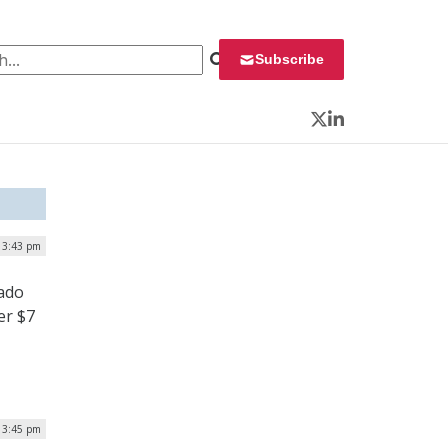
 for:
Subscribe
Twitter
LinkedIn
| 3:43 pm
ado
er $7
 3:45 pm