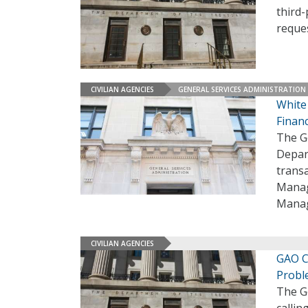
third-
reques
CIVILIAN AGENCIES
GENERAL SERVICES ADMINISTRATION
White
Finan
The G
Depar
transa
Manage
Manag
CIVILIAN AGENCIES
GAO C
Prob
The G