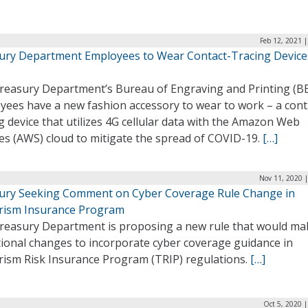
Feb 12, 2021 
ury Department Employees to Wear Contact-Tracing Device
reasury Department’s Bureau of Engraving and Printing (B
yees have a new fashion accessory to wear to work – a cont
g device that utilizes 4G cellular data with the Amazon Web
es (AWS) cloud to mitigate the spread of COVID-19.
[…]
Nov 11, 2020 
ury Seeking Comment on Cyber Coverage Rule Change in
rism Insurance Program
reasury Department is proposing a new rule that would ma
tional changes to incorporate cyber coverage guidance in
rism Risk Insurance Program (TRIP) regulations.
[…]
Oct 5, 2020 