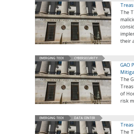
Treas
The T
malici
consid
imple
their 
EMERGING TECH
CYBERSECURITY
GAO P
Mitig
The G
Treas
of Hom
risk m
EMERGING TECH
DATA CENTER
Treasu
The Tr