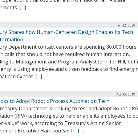
 operations that could benefit from blockchain ­– state
nments.
[…]
Jan 22, 2020 
ury Shares how Human-Centered Design Enables its Tech
formation
ury Department contact centers are spending 80,000 hours
n calls that should not have required human interaction,
ding to Management and Program Analyst Jennifer Hill, but
ency is using employee and citizen feedback to find emergi
hat can fix that.
[…]
Apr 15, 2019 
ooks to Adopt Robotic Process Automation Tech
reasury Department is looking to test and adopt Robotic Pr
ation (RPA) technologies to help enable its employees to d
r-value” work, according to Treasury’s Acting Senior
rement Executive Harrison Smith.
[…]