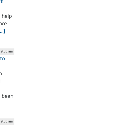
am
 help
nce
[…]
| 9:00 am
 to
n
l
e been
| 9:00 am