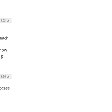
| 4:03 pm
 each
 now
ng
| 3:24 pm
ocess
o