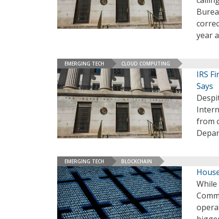
calli
Bureau
correc
year a
EMERGING TECH
CLOUD COMPUTING
IRS Fi
Says
Despit
Intern
from c
Depar
EMERGING TECH
BLOCKCHAIN
House
While
Commi
operat