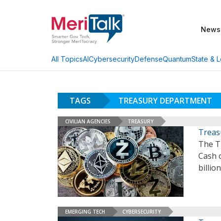
News
AI
Cybersecurity
Defense
Quantum
State & L
All Topics
TAGS
TREASURY DEPARTMENT
CIVILIAN AGENCIES
TREASURY
Treas
The T
Cash o
billio
EMERGING TECH
CYBERSECURITY