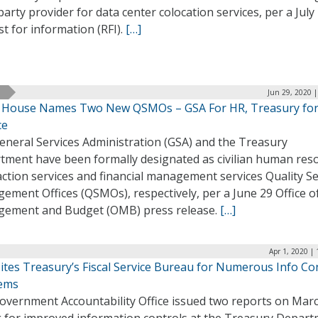
party provider for data center colocation services, per a July
t for information (RFI).
[…]
Jun 29, 2020 
 House Names Two New QSMOs – GSA For HR, Treasury fo
ce
eneral Services Administration (GSA) and the Treasury
tment have been formally designated as civilian human res
ction services and financial management services Quality Se
ment Offices (QSMOs), respectively, per a June 29 Office o
ement and Budget (OMB) press release.
[…]
Apr 1, 2020 |
ites Treasury’s Fiscal Service Bureau for Numerous Info Co
lems
overnment Accountability Office issued two reports on Mar