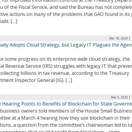
ng for improved information controls at the Treasury Depart
 of the Fiscal Service, and said the Bureau has not complet
tive actions on many of the problems that GAO found in its 
udit.
[…]
Mar 18, 2020 | 
nally Adopts Cloud Strategy, but Legacy IT Plagues the Agen
e some progress on its enterprise wide cloud strategy, the
al Revenue Service (IRS) struggles with legacy IT that preven
ollecting billions in tax revenue, according to the Treasury
tment Inspector General (IG).
[…]
Mar 5, 2020 |
 Hearing Points to Benefits of Blockchain for State Govern
 business owners told members of the House Small Busines
ttee at a March 4 hearing how they use blockchain in their
ions, a question from the committee’s chairwoman led to ta