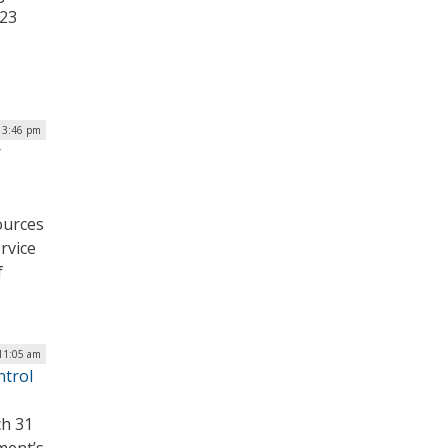
 23
| 3:46 pm
r
ources
rvice
f
 11:05 am
ntrol
ch 31