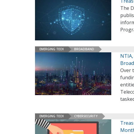
Treas
The De
publi
inform
Progr
EMERGING TECH
BROADBAND
NTIA, 
Broad
Over t
fundin
entiti
Telec
tasked
EMERGING TECH
CYBERSECURITY
Treas
Month