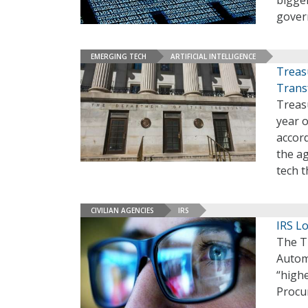
bigger
gover
EMERGING TECH
ARTIFICIAL INTELLIGENCE
Treas
Trans
Treas
year o
accor
the ag
tech t
CIVILIAN AGENCIES
IRS
IRS L
The T
Autom
“highe
Procu