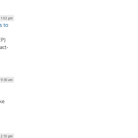
| 1:02 pm
s to
EP)
act-
| 9:30 am
ke
| 2:10 pm