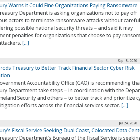
ury Warns it Could Fine Organizations Paying Ransomware
reasury Department is asking organizations not to pay off
ous actors to terminate ransomware attacks without careful
ering possible national security threats – and said it may
ment penalties for organizations that choose to pay ransom
attackers.
[…]
Sep 18, 2020 
rods Treasury to Better Track Financial Sector Cyber Risk
ation
overnment Accountability Office (GAO) is recommending tha
ury Department take steps – in coordination with the Depa
eland Security and others – to better track and prioritize c
itigation efforts across the financial services sector.
[…]
Jul 24, 2020 
ry’s Fiscal Service Seeking Dual Coast, Colocated Data Cent
easury Department’s Bureau of the Fiscal Service is seekin