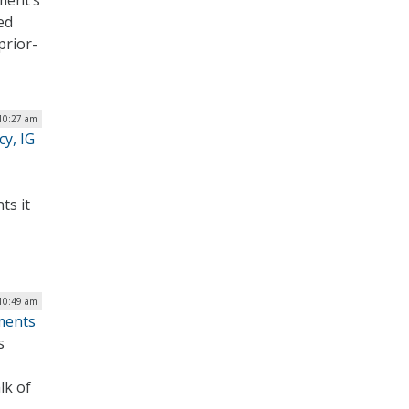
ment’s
ed
prior-
10:27 am
cy, IG
ts it
 10:49 am
ments
s
lk of