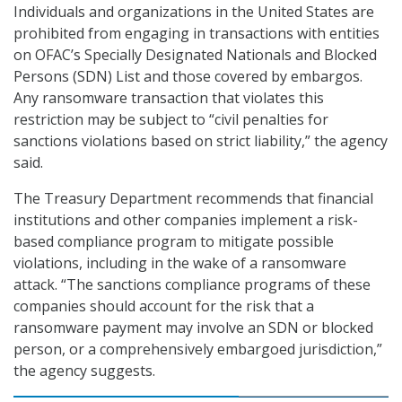
Individuals and organizations in the United States are
prohibited from engaging in transactions with entities
on OFAC’s Specially Designated Nationals and Blocked
Persons (SDN) List and those covered by embargos.
Any ransomware transaction that violates this
restriction may be subject to “civil penalties for
sanctions violations based on strict liability,” the agency
said.
The Treasury Department recommends that financial
institutions and other companies implement a risk-
based compliance program to mitigate possible
violations, including in the wake of a ransomware
attack. “The sanctions compliance programs of these
companies should account for the risk that a
ransomware payment may involve an SDN or blocked
person, or a comprehensively embargoed jurisdiction,”
the agency suggests.