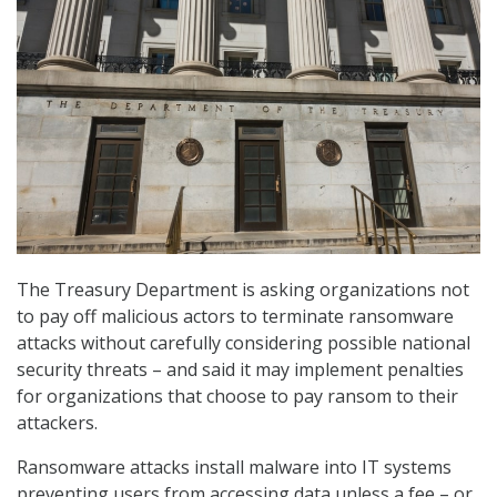
The Treasury Department is asking organizations not
to pay off malicious actors to terminate ransomware
attacks without carefully considering possible national
security threats – and said it may implement penalties
for organizations that choose to pay ransom to their
attackers.
Ransomware attacks install malware into IT systems
preventing users from accessing data unless a fee – or