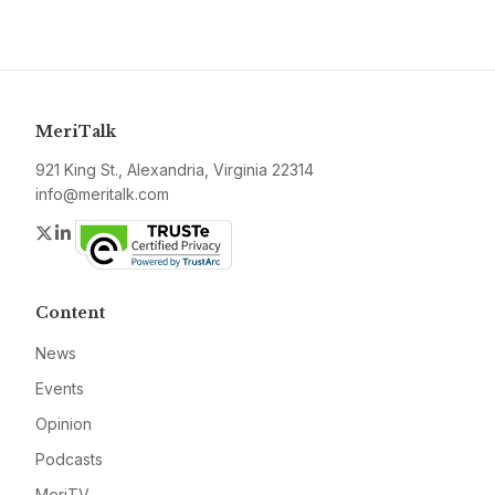
MeriTalk
921 King St., Alexandria, Virginia 22314
info@meritalk.com
Twitter
LinkedIn
Content
News
Events
Opinion
Podcasts
MeriTV