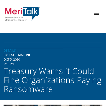
DETAILS
BY: KATIE MALONE
OCT 5, 2020
2:10 PM
Treasury Warns it Could
Fine Organizations Paying
Ransomware