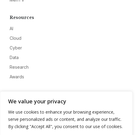
Resources
AI
Cloud
Cyber
Data
Research
Awards
Company
We value your privacy
About
We use cookies to enhance your browsing experience,
Advertise
serve personalized ads or content, and analyze our traffic.
Contact
By clicking "Accept All", you consent to our use of cookies.
Privacy