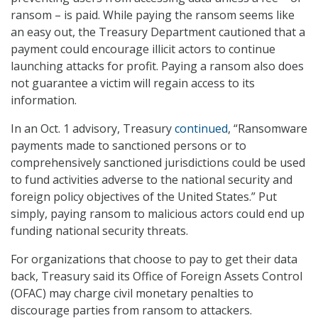
ransom – is paid. While paying the ransom seems like
an easy out, the Treasury Department cautioned that a
payment could encourage illicit actors to continue
launching attacks for profit. Paying a ransom also does
not guarantee a victim will regain access to its
information.
In an Oct. 1 advisory, Treasury
continued
, “Ransomware
payments made to sanctioned persons or to
comprehensively sanctioned jurisdictions could be used
to fund activities adverse to the national security and
foreign policy objectives of the United States.” Put
simply, paying ransom to malicious actors could end up
funding national security threats.
For organizations that choose to pay to get their data
back, Treasury said its Office of Foreign Assets Control
(OFAC) may charge civil monetary penalties to
discourage parties from ransom to attackers.