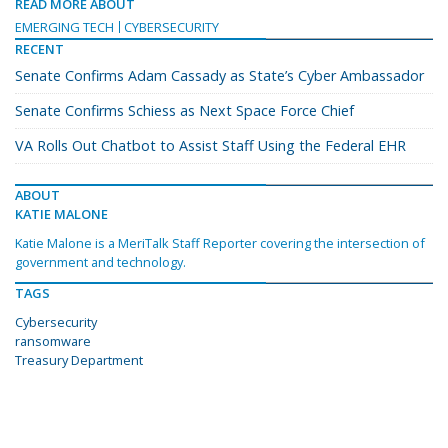
READ MORE ABOUT
EMERGING TECH
CYBERSECURITY
RECENT
Senate Confirms Adam Cassady as State’s Cyber Ambassador
Senate Confirms Schiess as Next Space Force Chief
VA Rolls Out Chatbot to Assist Staff Using the Federal EHR
ABOUT
KATIE MALONE
Katie Malone is a MeriTalk Staff Reporter covering the intersection of
government and technology.
TAGS
Cybersecurity
ransomware
Treasury Department