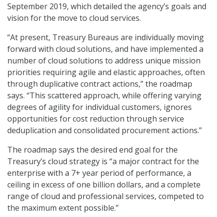
September 2019, which detailed the agency’s goals and
vision for the move to cloud services.
“At present, Treasury Bureaus are individually moving
forward with cloud solutions, and have implemented a
number of cloud solutions to address unique mission
priorities requiring agile and elastic approaches, often
through duplicative contract actions,” the roadmap
says. “This scattered approach, while offering varying
degrees of agility for individual customers, ignores
opportunities for cost reduction through service
deduplication and consolidated procurement actions.”
The roadmap says the desired end goal for the
Treasury’s cloud strategy is “a major contract for the
enterprise with a 7+ year period of performance, a
ceiling in excess of one billion dollars, and a complete
range of cloud and professional services, competed to
the maximum extent possible.”