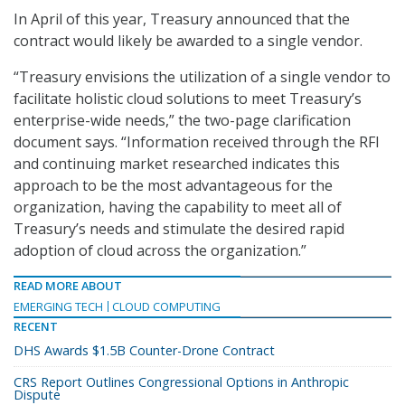
In April of this year, Treasury announced that the
contract would likely be awarded to a single vendor.
“Treasury envisions the utilization of a single vendor to
facilitate holistic cloud solutions to meet Treasury’s
enterprise-wide needs,” the two-page clarification
document says. “Information received through the RFI
and continuing market researched indicates this
approach to be the most advantageous for the
organization, having the capability to meet all of
Treasury’s needs and stimulate the desired rapid
adoption of cloud across the organization.”
READ MORE ABOUT
EMERGING TECH
CLOUD COMPUTING
RECENT
DHS Awards $1.5B Counter-Drone Contract
CRS Report Outlines Congressional Options in Anthropic
Dispute