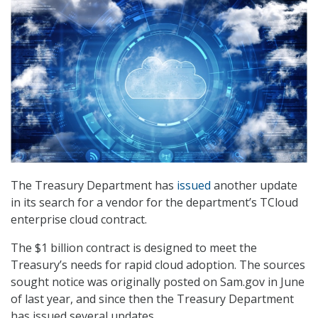
The Treasury Department has
issued
another update
in its search for a vendor for the department’s TCloud
enterprise cloud contract.
The $1 billion contract is designed to meet the
Treasury’s needs for rapid cloud adoption. The sources
sought notice was originally posted on Sam.gov in June
of last year, and since then the Treasury Department
has issued several updates.