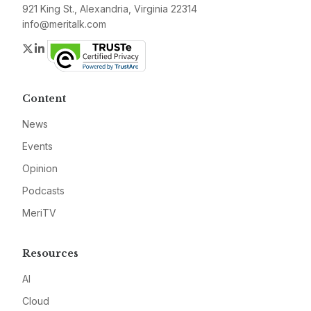
921 King St., Alexandria, Virginia 22314
info@meritalk.com
Twitter
LinkedIn
Content
News
Events
Opinion
Podcasts
MeriTV
Resources
AI
Cloud