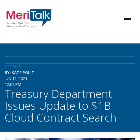
DETAILS
BY: KATE POLIT
JUN 11, 2021
12:07 PM
Treasury Department
Issues Update to $1B
Cloud Contract Search