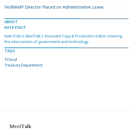
FedRAMP Director Placed on Administrative Leave
ABOUT
KATE POLIT
Kate Polit is MeriTalk's Assistant Copy & Production Editor covering
the intersection of government and technology.
TAGS
TCloud
Treasury Department
MeriTalk