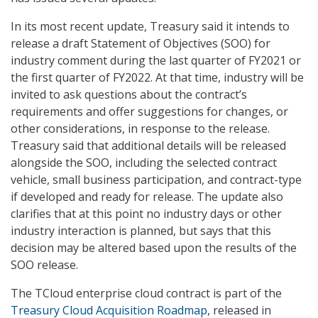
In its most recent update, Treasury said it intends to
release a draft Statement of Objectives (SOO) for
industry comment during the last quarter of FY2021 or
the first quarter of FY2022. At that time, industry will be
invited to ask questions about the contract’s
requirements and offer suggestions for changes, or
other considerations, in response to the release.
Treasury said that additional details will be released
alongside the SOO, including the selected contract
vehicle, small business participation, and contract-type
if developed and ready for release. The update also
clarifies that at this point no industry days or other
industry interaction is planned, but says that this
decision may be altered based upon the results of the
SOO release.
The TCloud enterprise cloud contract is part of the
Treasury Cloud Acquisition Roadmap
, released in