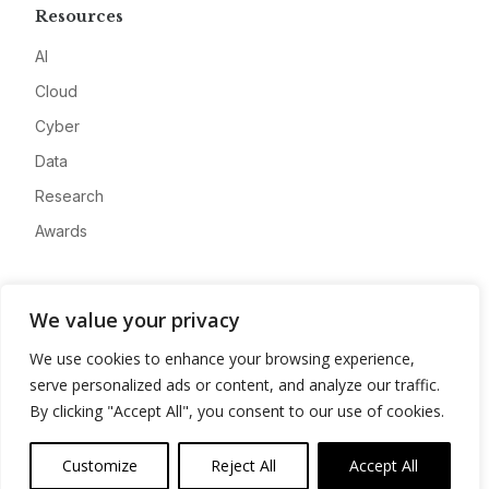
Resources
AI
Cloud
Cyber
Data
Research
Awards
Company
We value your privacy
About
We use cookies to enhance your browsing experience,
Advertise
serve personalized ads or content, and analyze our traffic.
Contact
By clicking "Accept All", you consent to our use of cookies.
Privacy
Customize
Reject All
Accept All