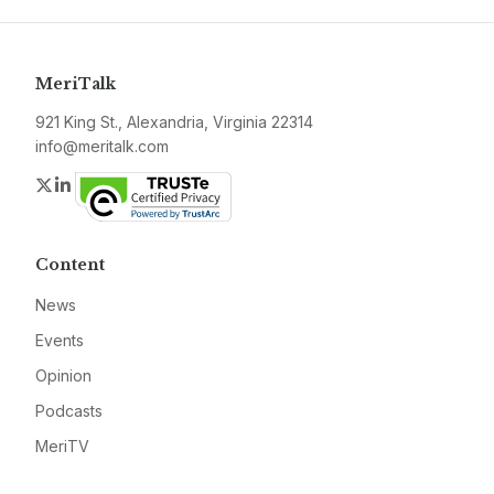
MeriTalk
921 King St., Alexandria, Virginia 22314
info@meritalk.com
Twitter
LinkedIn
Content
News
Events
Opinion
Podcasts
MeriTV