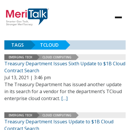
TAGS
TCLOUD
EMERGING TECH
CLOUD COMPUTING
Treasury Department Issues Sixth Update to $1B Cloud
Contract Search
Jul 13, 2021 | 3:46 pm
The Treasury Department has issued another update
in its search for a vendor for the department’s TCloud
enterprise cloud contract.
[…]
EMERGING TECH
CLOUD COMPUTING
Treasury Department Issues Update to $1B Cloud
Contract Search