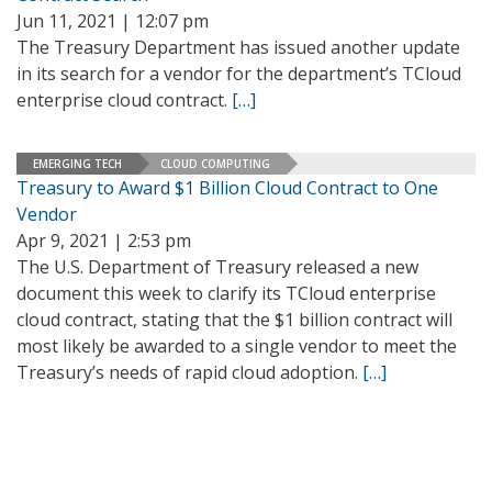
Jun 11, 2021 | 12:07 pm
The Treasury Department has issued another update
in its search for a vendor for the department’s TCloud
enterprise cloud contract.
[…]
EMERGING TECH
CLOUD COMPUTING
Treasury to Award $1 Billion Cloud Contract to One
Vendor
Apr 9, 2021 | 2:53 pm
The U.S. Department of Treasury released a new
document this week to clarify its TCloud enterprise
cloud contract, stating that the $1 billion contract will
most likely be awarded to a single vendor to meet the
Treasury’s needs of rapid cloud adoption.
[…]