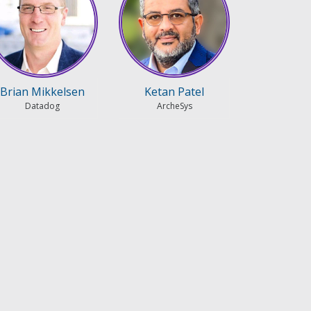
Brian Mikkelsen
Ketan Patel
Datadog
ArcheSys