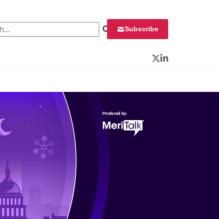
 for:
Subscribe
Twitter
LinkedIn