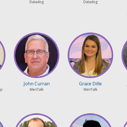
Datadog
Datadog
John Curran
Grace Dille
ip
MeriTalk
MeriTalk