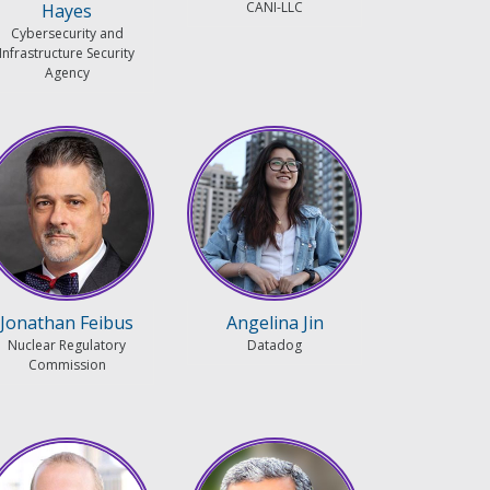
CANI-LLC
Hayes
Cybersecurity and
Infrastructure Security
Agency
Jonathan Feibus
Angelina Jin
Nuclear Regulatory
Datadog
Commission