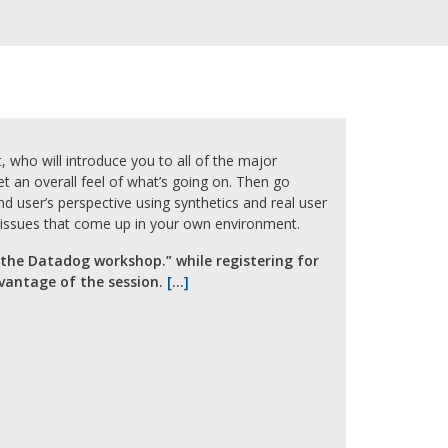
, who will introduce you to all of the major
t an overall feel of what’s going on. Then go
nd user’s perspective using synthetics and real user
e issues that come up in your own environment.
 the Datadog workshop.” while registering for
dvantage of the session.
[…]