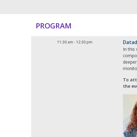
PROGRAM
Datad
11:30 am
-
12:30 pm
In this
compon
deeper 
monitor
To att
the ev