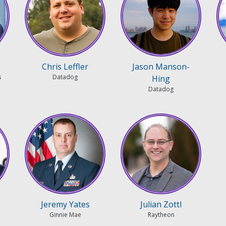
Chris Leffler
Jason Manson-
s
Datadog
Hing
Datadog
Jeremy Yates
Julian Zottl
Ginnie Mae
Raytheon