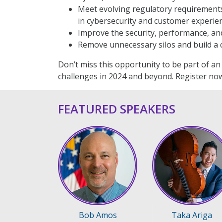
Meet evolving regulatory requirements
in cybersecurity and customer experien
Improve the security, performance, and 
Remove unnecessary silos and build a c
Don’t miss this opportunity to be part of a
challenges in 2024 and beyond. Register now
FEATURED SPEAKERS
Bob Amos
Taka Ariga