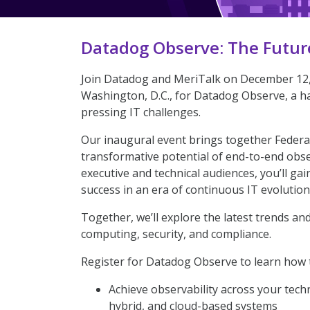
Datadog Observe: The Futur
Join Datadog and MeriTalk on December 12, 
Washington, D.C., for Datadog Observe, a ha
pressing IT challenges.
Our inaugural event brings together Federal
transformative potential of end-to-end obse
executive and technical audiences, you’ll ga
success in an era of continuous IT evolution
Together, we’ll explore the latest trends an
computing, security, and compliance.
Register for Datadog Observe to learn how 
Achieve observability across your tech
hybrid, and cloud-based systems