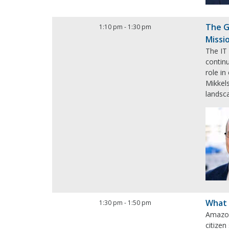
The G
1:10 pm
-
1:30 pm
Missi
The IT
continu
role i
Mikkels
landsca
What 
1:30 pm
-
1:50 pm
Amazon
citizen