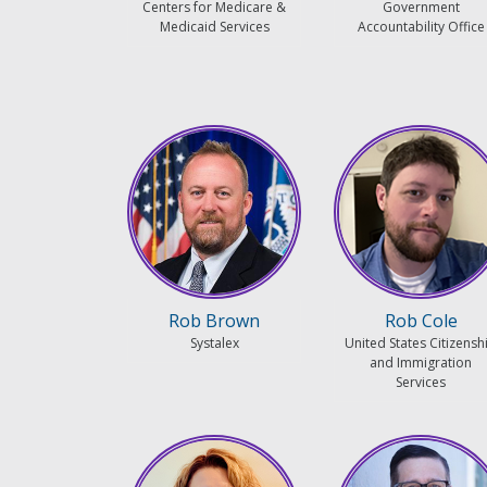
Centers for Medicare &
Government
Medicaid Services
Accountability Office
Rob Brown
Rob Cole
Systalex
United States Citizensh
and Immigration
Services