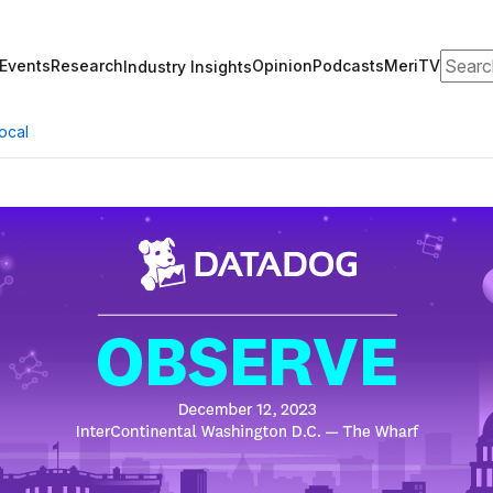
Search
Events
Research
Opinion
Podcasts
MeriTV
Industry Insights
ocal