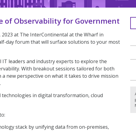
e of Observability for Government
2023 at The InterContinental at the Wharf in
lf-day forum that will surface solutions to your most
 IT leaders and industry experts to explore the
rvability. With breakout sessions tailored for both
in a new perspective on what it takes to drive mission
.
d technologies in digital transformation, cloud
to:
nology stack by unifying data from on-premises,