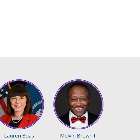
Lauren Boas
Melvin Brown II