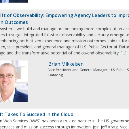
ift of Observability: Empowering Agency Leaders to Impr
on Outcomes
 systems we build and manage are becoming more complex at an accel
es to surge, integrated full-stack observability and security emerge as
n enhancing both citizen experience and mission outcomes. Join us fo
en, vice president and general manager of U.S. Public Sector at Datado
pe and the transformative potential of end-to-end observability.
[…]
Brian Mikkelsen
Vice President and General Manager, U.S. Public 
Datadog
It Takes To Succeed in the Cloud
 Web Services (AWS) has been a trusted partner in the US government’
 services and mission success through innovation. Join Jeff Kratz, Vi