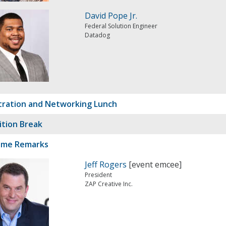
David Pope Jr.
Federal Solution Engineer
Datadog
tration and Networking Lunch
ition Break
ome Remarks
Jeff Rogers
[event emcee]
President
ZAP Creative Inc.