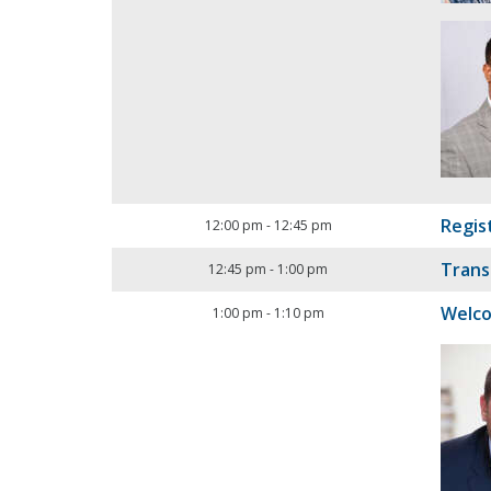
Regis
12:00 pm
-
12:45 pm
Trans
12:45 pm
-
1:00 pm
Welc
1:00 pm
-
1:10 pm