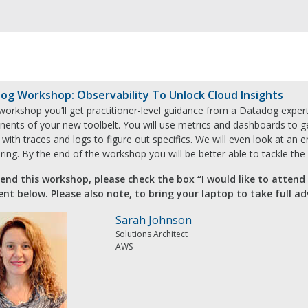
og Workshop: Observability To Unlock Cloud Insights
 workshop you’ll get practitioner-level guidance from a Datadog expert
ents of your new toolbelt. You will use metrics and dashboards to ge
with traces and logs to figure out specifics. We will even look at an e
ing. By the end of the workshop you will be better able to tackle th
end this workshop, please check the box “I would like to attend
ent below. Please also note, to bring your laptop to take full a
Sarah Johnson
Solutions Architect
AWS