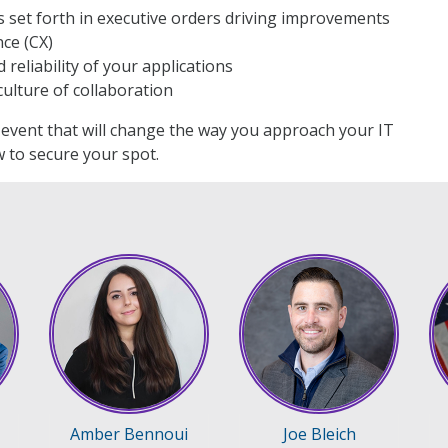
 set forth in executive orders driving improvements
ce (CX)
reliability of your applications
ulture of collaboration
n event that will change the way you approach your IT
 to secure your spot.
Amber Bennoui
Joe Bleich