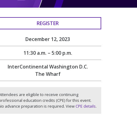
REGISTER
December 12, 2023
11:30 a.m. – 5:00 p.m.
InterContinental Washington D.C.
The Wharf
Attendees are eligible to receive continuing
professional education credits (CPE) for this event.
No advance preparation is required. View
CPE details
.