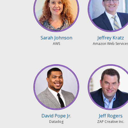
Sarah Johnson
Jeffrey Kratz
AWS
Amazon Web Service
David Pope Jr.
Jeff Rogers
Datadog
ZAP Creative Inc.