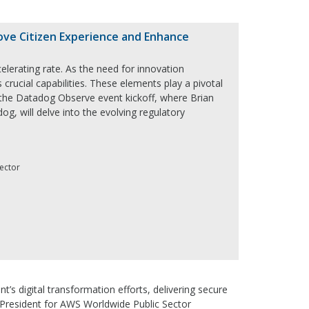
ove Citizen Experience and Enhance
erating rate. As the need for innovation
 crucial capabilities. These elements play a pivotal
r the Datadog Observe event kickoff, where Brian
g, will delve into the evolving regulatory
Sector
s digital transformation efforts, delivering secure
ce President for AWS Worldwide Public Sector