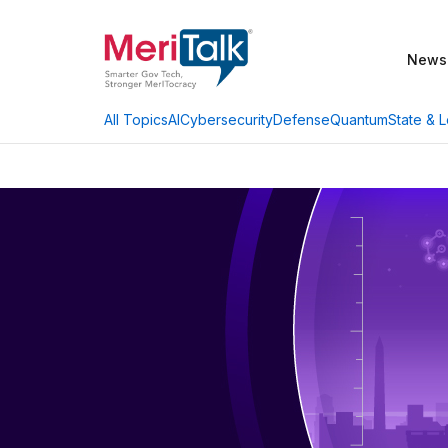
News
AI
Cybersecurity
Defense
Quantum
State & L
All Topics