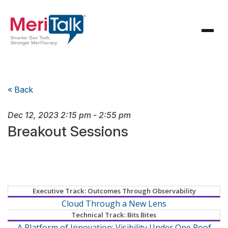
« Back
Dec 12, 2023
2:15 pm
-
2:55 pm
Breakout Sessions
Executive Track: Outcomes Through Observability
Cloud Through a New Lens
Technical Track: Bits Bites
A Platform of Innovation: Visibility Under One Roof