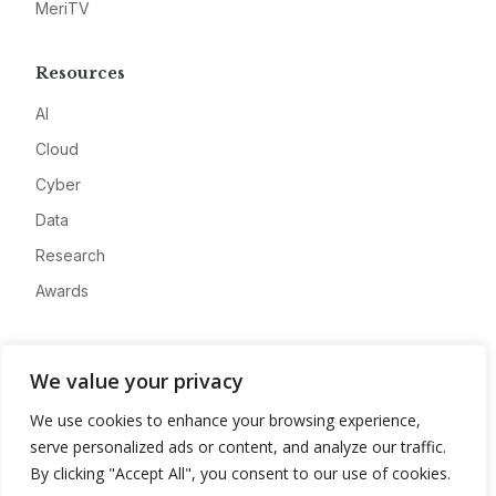
MeriTV
Resources
AI
Cloud
Cyber
Data
Research
Awards
Company
We value your privacy
About
We use cookies to enhance your browsing experience,
Advertise
serve personalized ads or content, and analyze our traffic.
Contact
By clicking "Accept All", you consent to our use of cookies.