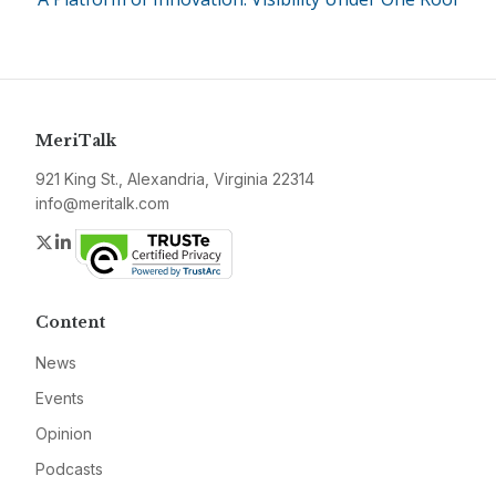
MeriTalk
921 King St., Alexandria, Virginia 22314
info@meritalk.com
Twitter
LinkedIn
Content
News
Events
Opinion
Podcasts