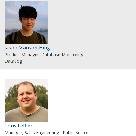
Jason Manson-Hing
Product Manager, Database Monitoring
Datadog
Chris Leffler
Manager, Sales Engineering - Public Sector