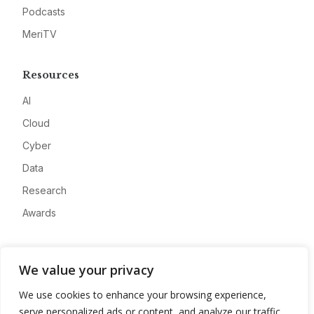
Podcasts
MeriTV
Resources
AI
Cloud
Cyber
Data
Research
Awards
Company
We value your privacy
About
We use cookies to enhance your browsing experience,
Advertise
serve personalized ads or content, and analyze our traffic.