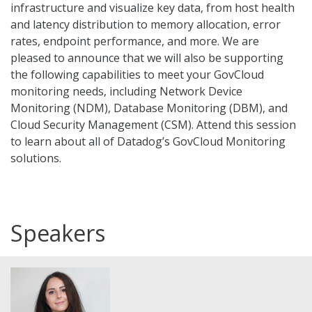
infrastructure and visualize key data, from host health
and latency distribution to memory allocation, error
rates, endpoint performance, and more. We are
pleased to announce that we will also be supporting
the following capabilities to meet your GovCloud
monitoring needs, including Network Device
Monitoring (NDM), Database Monitoring (DBM), and
Cloud Security Management (CSM). Attend this session
to learn about all of Datadog’s GovCloud Monitoring
solutions.
Speakers