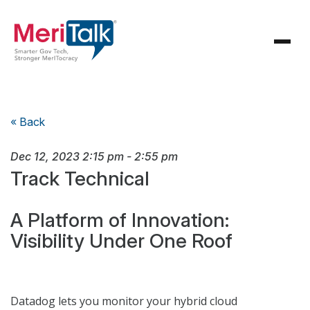
« Back
Dec 12, 2023
2:15 pm
-
2:55 pm
Track Technical
A Platform of Innovation:
Visibility Under One Roof
Datadog lets you monitor your hybrid cloud