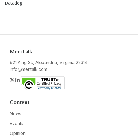
Datadog
MeriTalk
921 King St., Alexandria, Virginia 22314
info@meritalk.com
Twitter
LinkedIn
Content
News
Events
Opinion