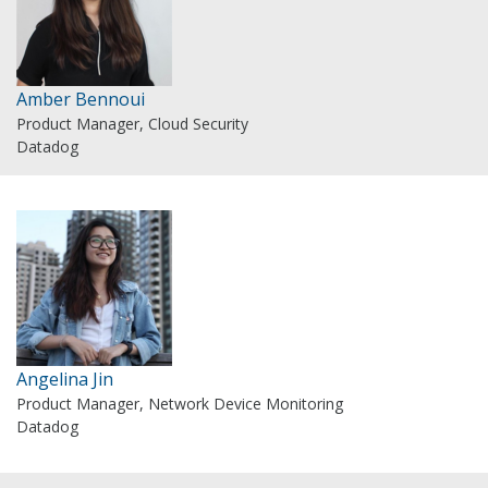
Amber Bennoui
Product Manager, Cloud Security
Datadog
Angelina Jin
Product Manager, Network Device Monitoring
Datadog