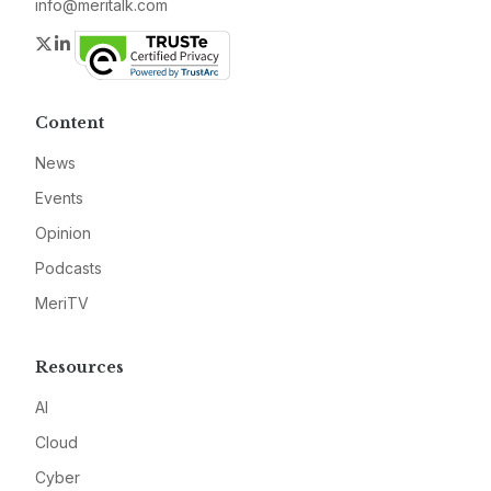
info@meritalk.com
Twitter
LinkedIn
Content
News
Events
Opinion
Podcasts
MeriTV
Resources
AI
Cloud
Cyber