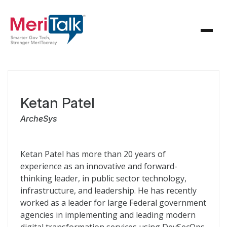
Ketan Patel
ArcheSys
Ketan Patel has more than 20 years of
experience as an innovative and forward-
thinking leader, in public sector technology,
infrastructure, and leadership. He has recently
worked as a leader for large Federal government
agencies in implementing and leading modern