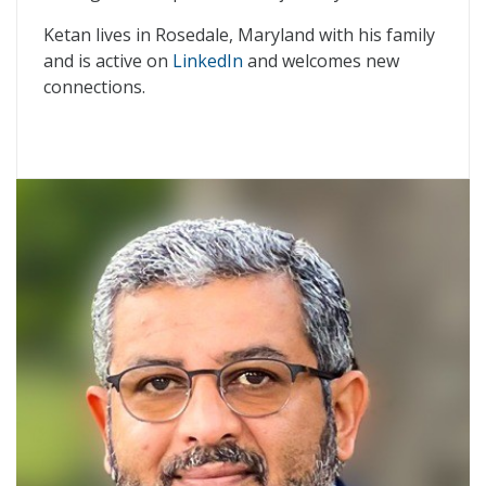
Ketan lives in Rosedale, Maryland with his family
and is active on
LinkedIn
and welcomes new
connections.