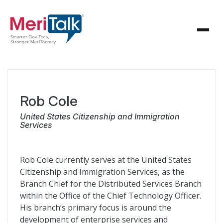
Rob Cole
United States Citizenship and Immigration
Services
Rob Cole currently serves at the United States
Citizenship and Immigration Services, as the
Branch Chief for the Distributed Services Branch
within the Office of the Chief Technology Officer.
His branch’s primary focus is around the
development of enterprise services and