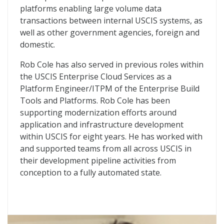
platforms enabling large volume data
transactions between internal USCIS systems, as
well as other government agencies, foreign and
domestic.
Rob Cole has also served in previous roles within
the USCIS Enterprise Cloud Services as a
Platform Engineer/ITPM of the Enterprise Build
Tools and Platforms. Rob Cole has been
supporting modernization efforts around
application and infrastructure development
within USCIS for eight years. He has worked with
and supported teams from all across USCIS in
their development pipeline activities from
conception to a fully automated state.