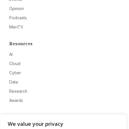
Opinion
Podcasts
MeriTV
Resources
AI
Cloud
Cyber
Data
Research
Awards
Company
We value your privacy
About