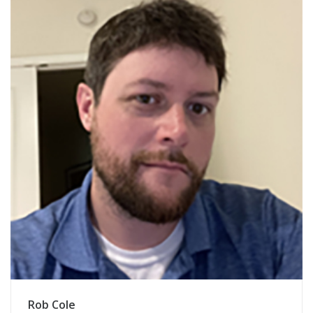
Rob Cole