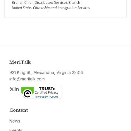
Branch Chief, Distributed Services Branch
United States Citizenship and Immigration Services
MeriTalk
921 King St., Alexandria, Virginia 22314
info@meritalk.com
Twitter
LinkedIn
Content
News
Events