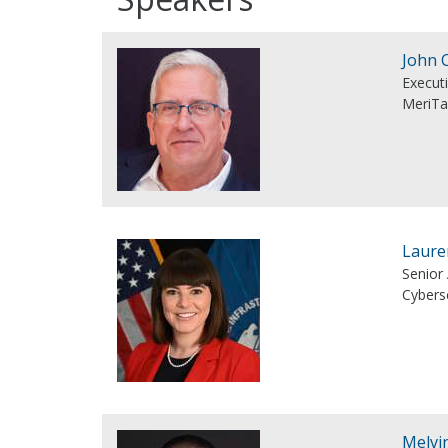
John 
Executi
MeriTa
Laure
Senior
Cyberse
Melvi