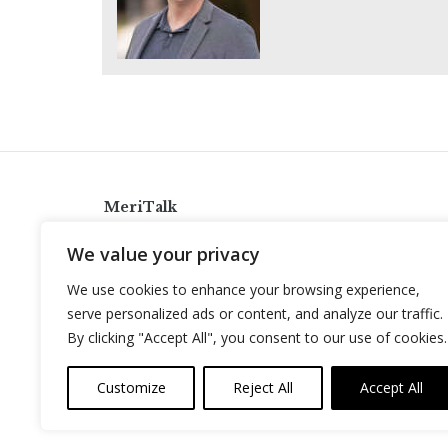
MeriTalk
921 King St., Alexandria, Virginia 22314
We value your privacy
info@meritalk.com
We use cookies to enhance your browsing experience,
Twitter
LinkedIn
serve personalized ads or content, and analyze our traffic.
By clicking "Accept All", you consent to our use of cookies.
Customize
Reject All
Accept All