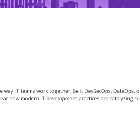
way IT teams work together. Be it DevSecOps, DataOps, or 
hear how modern IT development practices are catalyzing cultu