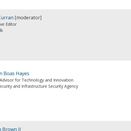
Curran
[moderator]
ve Editor
lk
n Boas Hayes
 Advisor for Technology and Innovation
curity and Infrastructure Security Agency
n Brown II