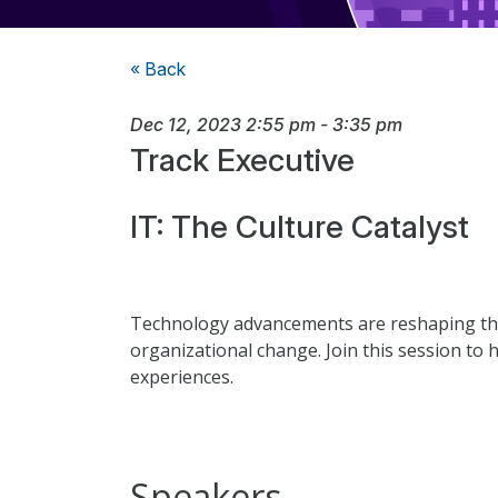
« Back
Dec 12, 2023
2:55 pm
-
3:35 pm
Track Executive
IT: The Culture Catalyst
Technology advancements are reshaping the 
organizational change. Join this session to 
experiences.
Speakers