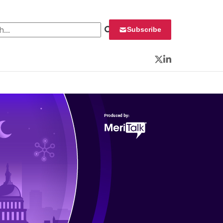
 for:
Subscribe
Twitter
LinkedIn