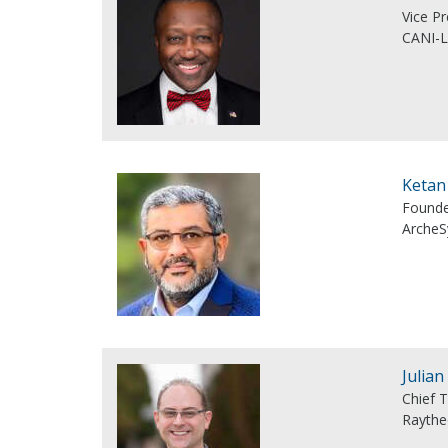
Vice Pr
CANI-
Ketan
Founde
ArcheS
Julian
Chief 
Rayth