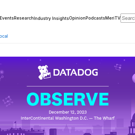
Search
Events
Research
Opinion
Podcasts
MeriTV
Industry Insights
ocal