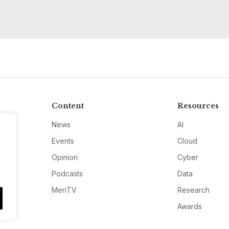
Content
Resources
News
AI
Events
Cloud
Opinion
Cyber
Podcasts
Data
MeriTV
Research
Awards