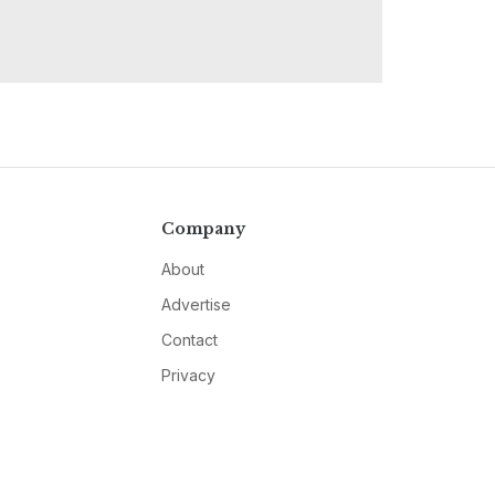
Company
About
Advertise
Contact
Privacy