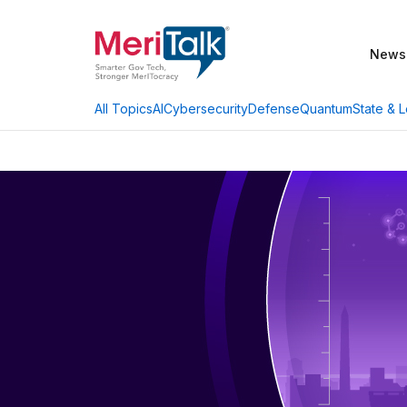
News
AI
Cybersecurity
Defense
Quantum
State & L
All Topics