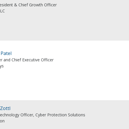
esident & Chief Growth Officer
LLC
 Patel
r and Chief Executive Officer
ys
 Zottl
Technology Officer, Cyber Protection Solutions
eon