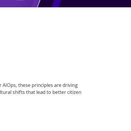
AIOps, these principles are driving
ral shifts that lead to better citizen