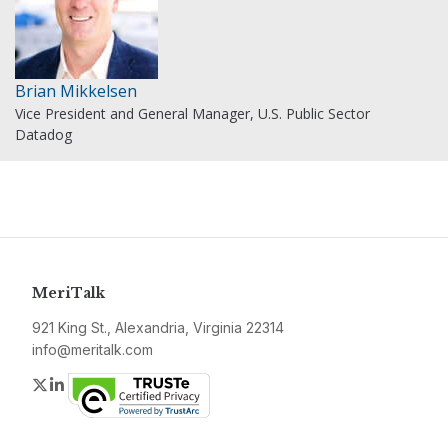
Brian Mikkelsen
Vice President and General Manager, U.S. Public Sector
Datadog
MeriTalk
921 King St., Alexandria, Virginia 22314
info@meritalk.com
Twitter
LinkedIn