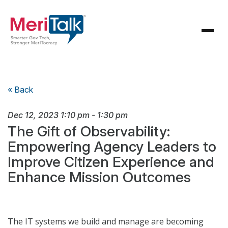
« Back
Dec 12, 2023
1:10 pm
-
1:30 pm
The Gift of Observability:
Empowering Agency Leaders to
Improve Citizen Experience and
Enhance Mission Outcomes
The IT systems we build and manage are becoming