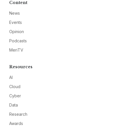
Content
News
Events
Opinion
Podcasts
MeriTV
Resources
AI
Cloud
Cyber
Data
Research
Awards