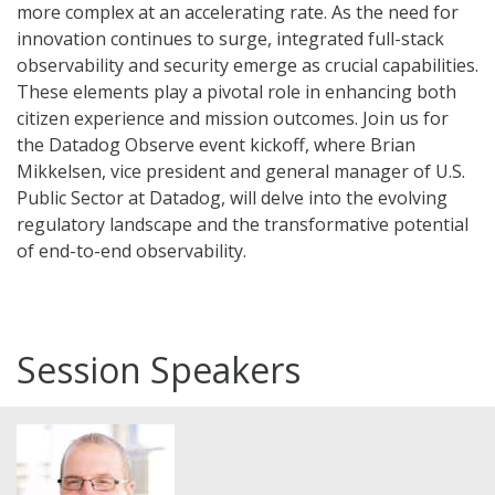
more complex at an accelerating rate. As the need for
innovation continues to surge, integrated full-stack
observability and security emerge as crucial capabilities.
These elements play a pivotal role in enhancing both
citizen experience and mission outcomes. Join us for
the Datadog Observe event kickoff, where Brian
Mikkelsen, vice president and general manager of U.S.
Public Sector at Datadog, will delve into the evolving
regulatory landscape and the transformative potential
of end-to-end observability.
Session Speakers