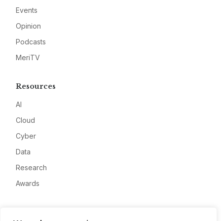
Events
Opinion
Podcasts
MeriTV
Resources
AI
Cloud
Cyber
Data
Research
Awards
Company