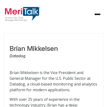
Brian Mikkelsen
Datadog
Brian Mikkelsen is the Vice President and
General Manager for the U.S. Public Sector at
Datadog, a cloud-based monitoring and analytics
platform for modern applications.
With over 25 years of experience in the
technology industry, Brian has a deep