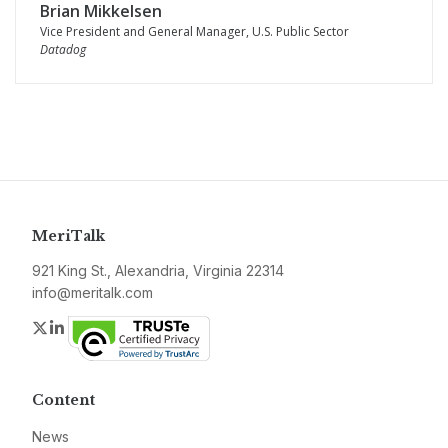
Brian Mikkelsen
Vice President and General Manager, U.S. Public Sector
Datadog
MeriTalk
921 King St., Alexandria, Virginia 22314
info@meritalk.com
Twitter
LinkedIn
Content
News