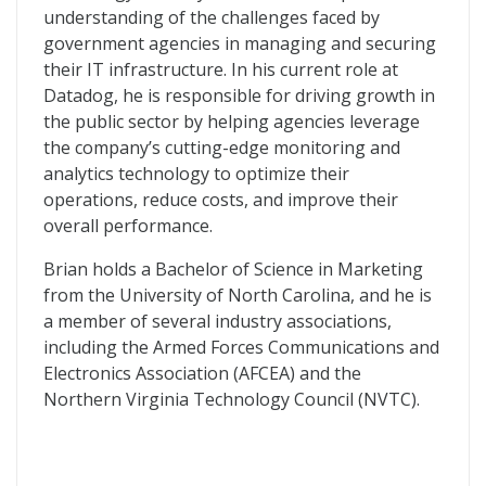
understanding of the challenges faced by
government agencies in managing and securing
their IT infrastructure. In his current role at
Datadog, he is responsible for driving growth in
the public sector by helping agencies leverage
the company’s cutting-edge monitoring and
analytics technology to optimize their
operations, reduce costs, and improve their
overall performance.
Brian holds a Bachelor of Science in Marketing
from the University of North Carolina, and he is
a member of several industry associations,
including the Armed Forces Communications and
Electronics Association (AFCEA) and the
Northern Virginia Technology Council (NVTC).