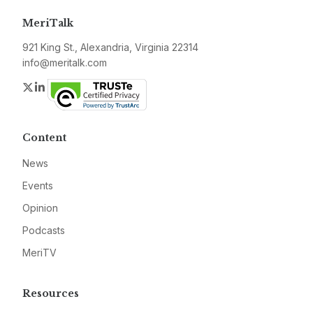
MeriTalk
921 King St., Alexandria, Virginia 22314
info@meritalk.com
Twitter
LinkedIn
Content
News
Events
Opinion
Podcasts
MeriTV
Resources