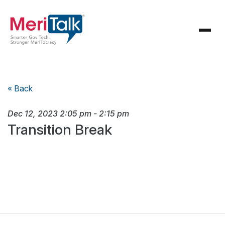
« Back
Dec 12, 2023
2:05 pm
-
2:15 pm
Transition Break