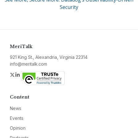
Security
MeriTalk
921 King St., Alexandria, Virginia 22314
info@meritalk.com
Twitter
LinkedIn
Content
News
Events
Opinion
Podcasts