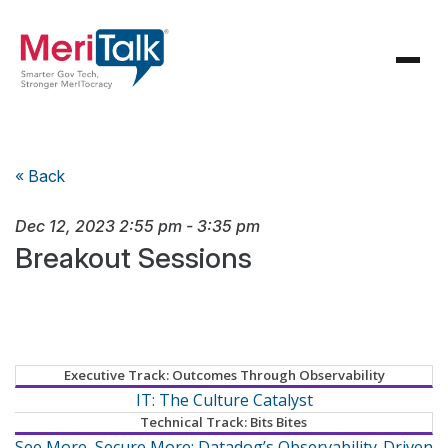
« Back
Dec 12, 2023
2:55 pm
-
3:35 pm
Breakout Sessions
Executive Track: Outcomes Through Observability
IT: The Culture Catalyst
Technical Track: Bits Bites
See More, Secure More: Datadog’s Observability-Driven