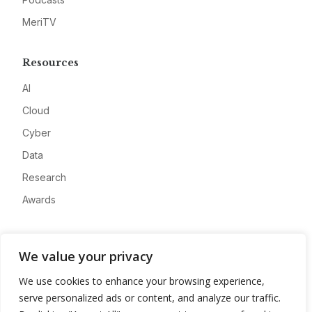
MeriTV
Resources
AI
Cloud
Cyber
Data
Research
Awards
Company
We value your privacy
About
We use cookies to enhance your browsing experience,
Advertise
serve personalized ads or content, and analyze our traffic.
Contact