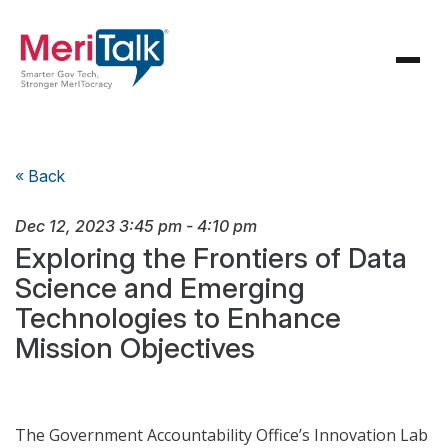
« Back
Dec 12, 2023
3:45 pm
-
4:10 pm
Exploring the Frontiers of Data
Science and Emerging
Technologies to Enhance
Mission Objectives
The Government Accountability Office’s Innovation Lab