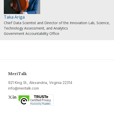
Taka Ariga
Chief Data Scientist and Director of the Innovation Lab, Science,
Technology Assessment, and Analytics
Government Accountability Office
MeriTalk
921 King St., Alexandria, Virginia 22314
info@meritalk.com
Twitter
LinkedIn