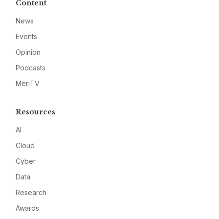
Content
News
Events
Opinion
Podcasts
MeriTV
Resources
AI
Cloud
Cyber
Data
Research
Awards