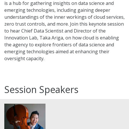
is a hub for gathering insights on data science and
emerging technologies, including gaining deeper
understandings of the inner workings of cloud services,
zero trust controls, and more. Join this keynote session
to hear Chief Data Scientist and Director of the
Innovation Lab, Taka Ariga, on how cloud is enabling
the agency to explore frontiers of data science and
emerging technologies aimed at enhancing their
oversight capacity.
Session Speakers