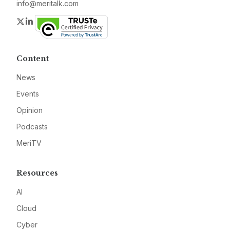
info@meritalk.com
Twitter
LinkedIn
Content
News
Events
Opinion
Podcasts
MeriTV
Resources
AI
Cloud
Cyber