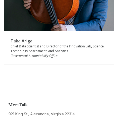
Taka Ariga
Chief Data Scientist and Director of the Innovation Lab, Science,
Technology Assessment, and Analytics
Government Accountability Office
MeriTalk
921 King St., Alexandria, Virginia 22314