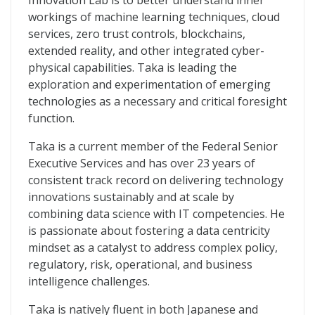
Innovation Lab is to better understand inner
workings of machine learning techniques, cloud
services, zero trust controls, blockchains,
extended reality, and other integrated cyber-
physical capabilities. Taka is leading the
exploration and experimentation of emerging
technologies as a necessary and critical foresight
function.
Taka is a current member of the Federal Senior
Executive Services and has over 23 years of
consistent track record on delivering technology
innovations sustainably and at scale by
combining data science with IT competencies. He
is passionate about fostering a data centricity
mindset as a catalyst to address complex policy,
regulatory, risk, operational, and business
intelligence challenges.
Taka is natively fluent in both Japanese and