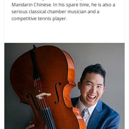
Mandarin Chinese. In his spare time, he is also a
serious classical chamber musician and a
competitive tennis player.