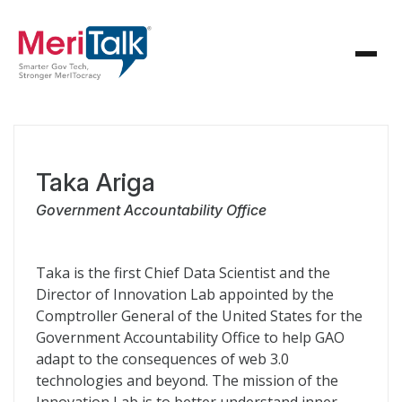
Taka Ariga
Government Accountability Office
Taka is the first Chief Data Scientist and the
Director of Innovation Lab appointed by the
Comptroller General of the United States for the
Government Accountability Office to help GAO
adapt to the consequences of web 3.0
technologies and beyond. The mission of the