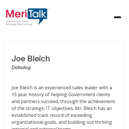
Joe Bleich
Datadog
Joe Bleich is an experienced sales leader with a
15 year history of helping Government clients
and partners succeed, through the achievement
of the strategic IT objectives. Mr. Bleich has an
established track record of exceeding
organizational goals, and building out thriving