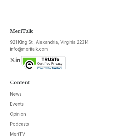
MeriTalk
921 King St., Alexandria, Virginia 22314
info@meritalk.com
Twitter
LinkedIn
Content
News
Events
Opinion
Podcasts
MeriTV