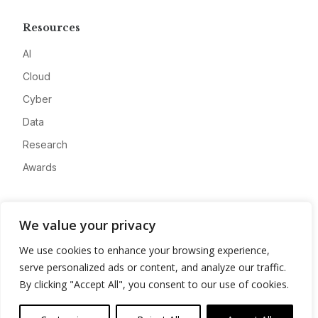
Resources
AI
Cloud
Cyber
Data
Research
Awards
Company
We value your privacy
About
We use cookies to enhance your browsing experience,
Advertise
serve personalized ads or content, and analyze our traffic.
Contact
By clicking "Accept All", you consent to our use of cookies.
Privacy