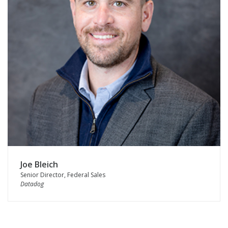
Joe Bleich
Senior Director, Federal Sales
Datadog