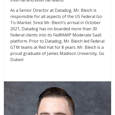
internal and external teams.
As a Senior Director at Datadog, Mr. Bleich is
responsible for all aspects of the US Federal Go-
To-Market. Since Mr. Bleich’s arrival in October
2021, Datadog has on-boarded more than 30
Federal clients into its FedRAMP Moderate SaaS
platform. Prior to Datadog, Mr. Bleich led Federal
GTM teams at Red Hat for 8 years. Mr. Bleich is a
proud graduate of James Madison University, Go
Dukes!