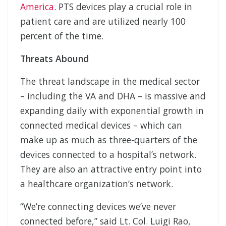
America
. PTS devices play a crucial role in
patient care and are utilized nearly 100
percent of the time.
Threats Abound
The threat landscape in the medical sector
– including the VA and DHA – is massive and
expanding daily with exponential growth in
connected medical devices – which can
make up as much as three-quarters of the
devices connected to a hospital’s network.
They are also an attractive entry point into
a healthcare organization’s network.
“We’re connecting devices we’ve never
connected before,” said Lt. Col. Luigi Rao,