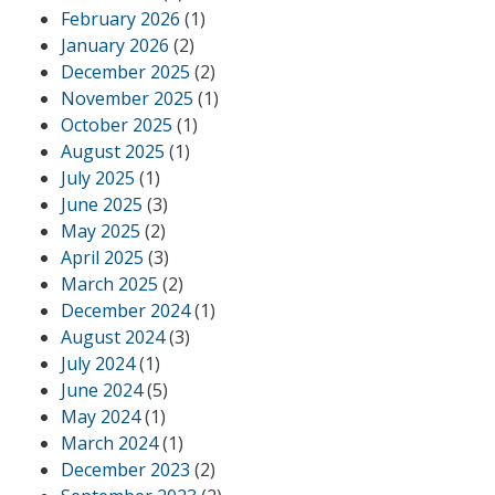
February 2026
(1)
January 2026
(2)
December 2025
(2)
November 2025
(1)
October 2025
(1)
August 2025
(1)
July 2025
(1)
June 2025
(3)
May 2025
(2)
April 2025
(3)
March 2025
(2)
December 2024
(1)
August 2024
(3)
July 2024
(1)
June 2024
(5)
May 2024
(1)
March 2024
(1)
December 2023
(2)