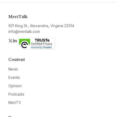
MeriTalk
921 King St., Alexandria, Virginia 22314
info@meritalk.com
Twitter
LinkedIn
Content
News
Events
Opinion
Podcasts
MeriTV