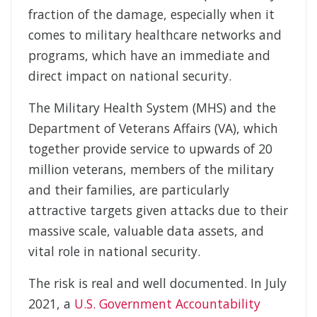
fraction of the damage, especially when it
comes to military healthcare networks and
programs, which have an immediate and
direct impact on national security.
The Military Health System (MHS) and the
Department of Veterans Affairs (VA), which
together provide service to upwards of 20
million veterans, members of the military
and their families, are particularly
attractive targets given attacks due to their
massive scale, valuable data assets, and
vital role in national security.
The risk is real and well documented. In July
2021, a
U.S. Government Accountability