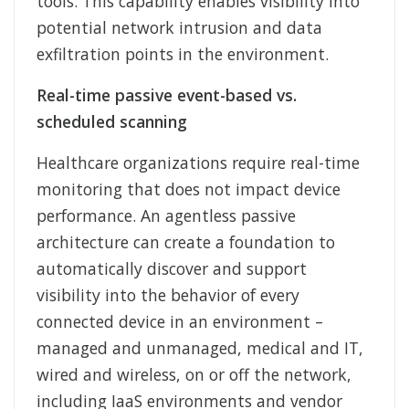
tools. This capability enables visibility into
potential network intrusion and data
exfiltration points in the environment.
Real-time passive event-based vs.
scheduled scanning
Healthcare organizations require real-time
monitoring that does not impact device
performance. An agentless passive
architecture can create a foundation to
automatically discover and support
visibility into the behavior of every
connected device in an environment –
managed and unmanaged, medical and IT,
wired and wireless, on or off the network,
including IaaS environments and vendor