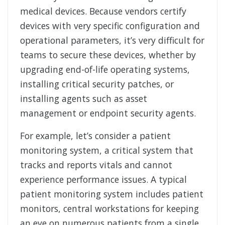
medical devices. Because vendors certify
devices with very specific configuration and
operational parameters, it’s very difficult for
teams to secure these devices, whether by
upgrading end-of-life operating systems,
installing critical security patches, or
installing agents such as asset
management or endpoint security agents.
For example, let’s consider a patient
monitoring system, a critical system that
tracks and reports vitals and cannot
experience performance issues. A typical
patient monitoring system includes patient
monitors, central workstations for keeping
an eye on numerous patients from a single