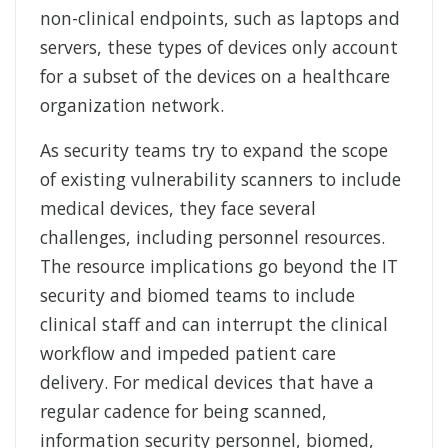
non-clinical endpoints, such as laptops and
servers, these types of devices only account
for a subset of the devices on a healthcare
organization network.
As security teams try to expand the scope
of existing vulnerability scanners to include
medical devices, they face several
challenges, including personnel resources.
The resource implications go beyond the IT
security and biomed teams to include
clinical staff and can interrupt the clinical
workflow and impeded patient care
delivery. For medical devices that have a
regular cadence for being scanned,
information security personnel, biomed,