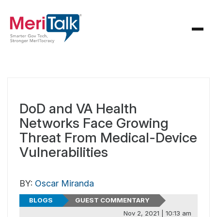
DoD and VA Health
Networks Face Growing
Threat From Medical-Device
Vulnerabilities
BY:
Oscar Miranda
BLOGS
GUEST COMMENTARY
Nov 2, 2021 | 10:13 am