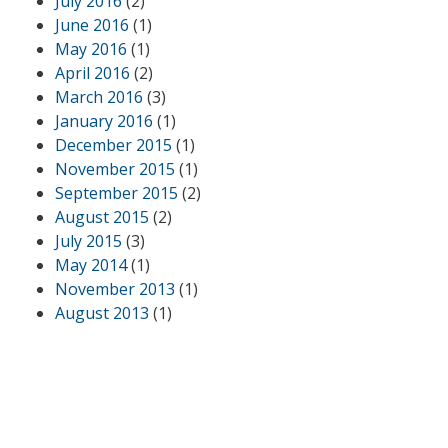
July 2016
(2)
June 2016
(1)
May 2016
(1)
April 2016
(2)
March 2016
(3)
January 2016
(1)
December 2015
(1)
November 2015
(1)
September 2015
(2)
August 2015
(2)
July 2015
(3)
May 2014
(1)
November 2013
(1)
August 2013
(1)