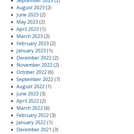
September 2023
(2)
August 2023
(2)
June 2023
(2)
May 2023
(2)
April 2023
(1)
March 2023
(2)
February 2023
(2)
January 2023
(1)
December 2022
(2)
November 2022
(2)
October 2022
(6)
September 2022
(7)
August 2022
(1)
June 2022
(3)
April 2022
(2)
March 2022
(6)
February 2022
(3)
January 2022
(1)
December 2021
(3)