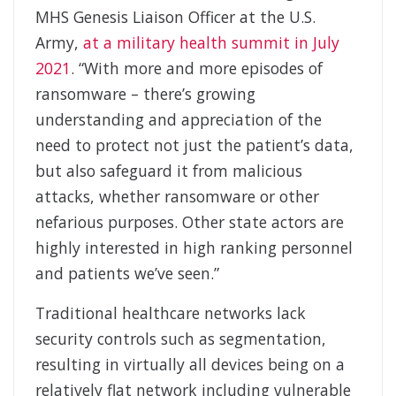
MHS Genesis Liaison Officer at the U.S.
Army,
at a military health summit in July
2021
. “With more and more episodes of
ransomware – there’s growing
understanding and appreciation of the
need to protect not just the patient’s data,
but also safeguard it from malicious
attacks, whether ransomware or other
nefarious purposes. Other state actors are
highly interested in high ranking personnel
and patients we’ve seen.”
Traditional healthcare networks lack
security controls such as segmentation,
resulting in virtually all devices being on a
relatively flat network including vulnerable