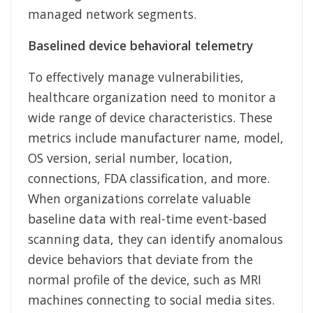
managed network segments.
Baselined device behavioral telemetry
To effectively manage vulnerabilities,
healthcare organization need to monitor a
wide range of device characteristics. These
metrics include manufacturer name, model,
OS version, serial number, location,
connections, FDA classification, and more.
When organizations correlate valuable
baseline data with real-time event-based
scanning data, they can identify anomalous
device behaviors that deviate from the
normal profile of the device, such as MRI
machines connecting to social media sites.