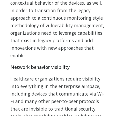
contextual behavior of the devices, as well.
In order to transition from the legacy
approach to a continuous monitoring style
methodology of vulnerability management,
organizations need to leverage capabilities
that exist in legacy platforms and add
innovations with new approaches that
enable:
Network behavior visibility
Healthcare organizations require visibility
into everything in the enterprise airspace,
including devices that communicate via Wi-
Fi and many other peer-to-peer protocols
that are invisible to traditional security