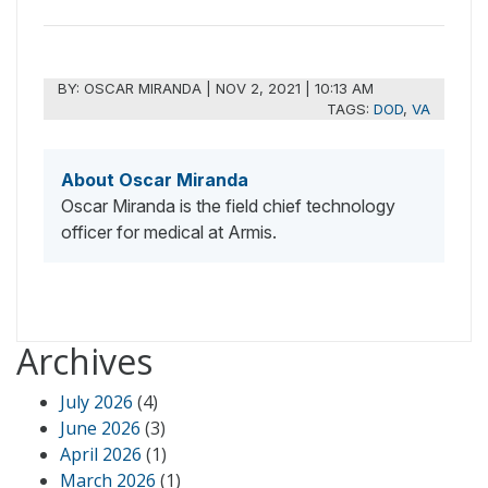
BY:
OSCAR MIRANDA
|
NOV 2, 2021 | 10:13 AM
TAGS:
DOD
,
VA
About Oscar Miranda
Oscar Miranda is the field chief technology
officer for medical at Armis.
Archives
July 2026
(4)
June 2026
(3)
April 2026
(1)
March 2026
(1)