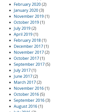
February 2020
(2)
January 2020
(3)
November 2019
(1)
October 2019
(1)
July 2019
(2)
April 2019
(1)
February 2018
(1)
December 2017
(1)
November 2017
(2)
October 2017
(1)
September 2017
(5)
July 2017
(1)
June 2017
(2)
March 2017
(2)
November 2016
(1)
October 2016
(5)
September 2016
(3)
August 2016
(1)