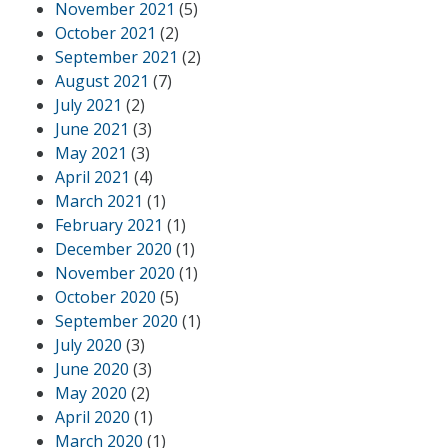
November 2021
(5)
October 2021
(2)
September 2021
(2)
August 2021
(7)
July 2021
(2)
June 2021
(3)
May 2021
(3)
April 2021
(4)
March 2021
(1)
February 2021
(1)
December 2020
(1)
November 2020
(1)
October 2020
(5)
September 2020
(1)
July 2020
(3)
June 2020
(3)
May 2020
(2)
April 2020
(1)
March 2020
(1)