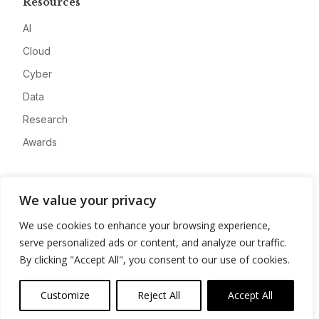
Resources
AI
Cloud
Cyber
Data
Research
Awards
Company
We value your privacy
About
We use cookies to enhance your browsing experience,
Advertise
serve personalized ads or content, and analyze our traffic.
Contact
By clicking "Accept All", you consent to our use of cookies.
Privacy
Customize
Reject All
Accept All