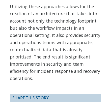
Utilizing these approaches allows for the
creation of an architecture that takes into
account not only the technology footprint
but also the workflow impacts in an
operational setting. It also provides security
and operations teams with appropriate,
contextualized data that is already
prioritized. The end result is significant
improvements in security and team
efficiency for incident response and recovery
operations.
SHARE THIS STORY