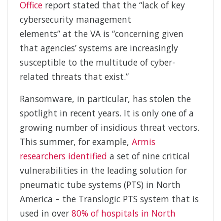
Office
report stated that the “lack of key
cybersecurity management
elements” at the VA is “concerning given
that agencies’ systems are increasingly
susceptible to the multitude of cyber-
related threats that exist.”
Ransomware, in particular, has stolen the
spotlight in recent years. It is only one of a
growing number of insidious threat vectors.
This summer, for example,
Armis
researchers identified
a set of nine critical
vulnerabilities in the leading solution for
pneumatic tube systems (PTS) in North
America – the Translogic PTS system that is
used in over
80% of hospitals in North