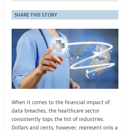
SHARE THIS STORY
When it comes to the financial impact of
data breaches, the healthcare sector
consistently tops the list of industries.
Dollars and cents, however, represent only a