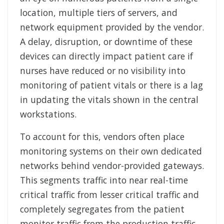
location, multiple tiers of servers, and
network equipment provided by the vendor.
A delay, disruption, or downtime of these
devices can directly impact patient care if
nurses have reduced or no visibility into
monitoring of patient vitals or there is a lag
in updating the vitals shown in the central
workstations.
To account for this, vendors often place
monitoring systems on their own dedicated
networks behind vendor-provided gateways.
This segments traffic into near real-time
critical traffic from lesser critical traffic and
completely segregates from the patient
monitor traffic from the production traffic