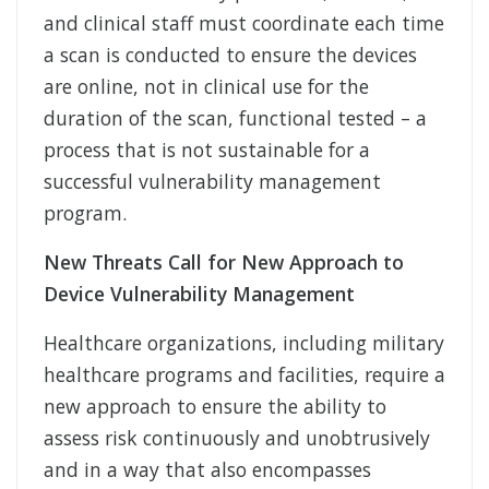
and clinical staff must coordinate each time
a scan is conducted to ensure the devices
are online, not in clinical use for the
duration of the scan, functional tested – a
process that is not sustainable for a
successful vulnerability management
program.
New Threats Call for New Approach to
Device Vulnerability Management
Healthcare organizations, including military
healthcare programs and facilities, require a
new approach to ensure the ability to
assess risk continuously and unobtrusively
and in a way that also encompasses