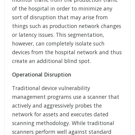
of the hospital in order to minimize any
sort of disruption that may arise from
things such as production network changes
or latency issues. This segmentation,
however, can completely isolate such
devices from the hospital network and thus
create an additional blind spot.
Operational Disruption
Traditional device vulnerability
management programs use a scanner that
actively and aggressively probes the
network for assets and executes dated
scanning methodology. While traditional
scanners perform well against standard