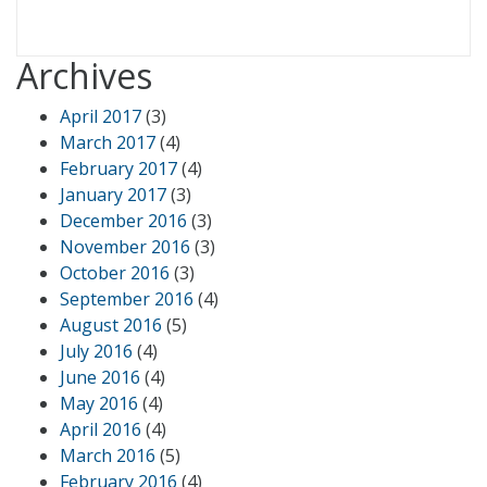
Archives
April 2017
(3)
March 2017
(4)
February 2017
(4)
January 2017
(3)
December 2016
(3)
November 2016
(3)
October 2016
(3)
September 2016
(4)
August 2016
(5)
July 2016
(4)
June 2016
(4)
May 2016
(4)
April 2016
(4)
March 2016
(5)
February 2016
(4)