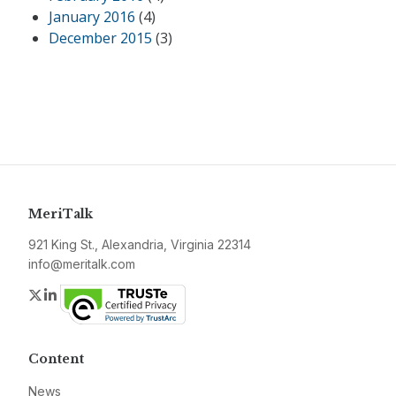
January 2016
(4)
December 2015
(3)
MeriTalk
921 King St., Alexandria, Virginia 22314
info@meritalk.com
Twitter
LinkedIn
Content
News