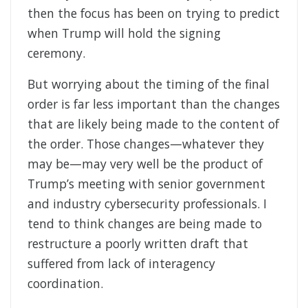
then the focus has been on trying to predict
when Trump will hold the signing
ceremony.
But worrying about the timing of the final
order is far less important than the changes
that are likely being made to the content of
the order. Those changes—whatever they
may be—may very well be the product of
Trump’s meeting with senior government
and industry cybersecurity professionals. I
tend to think changes are being made to
restructure a poorly written draft that
suffered from lack of interagency
coordination.