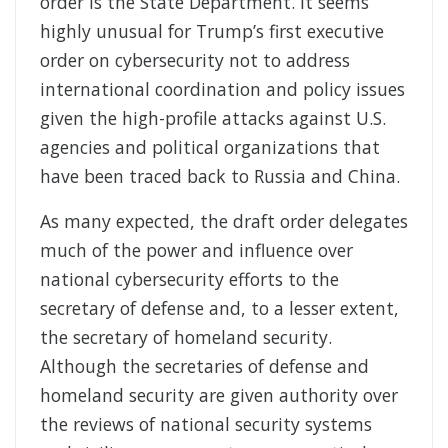
order is the State Department. It seems
highly unusual for Trump’s first executive
order on cybersecurity not to address
international coordination and policy issues
given the high-profile attacks against U.S.
agencies and political organizations that
have been traced back to Russia and China.
As many expected, the draft order delegates
much of the power and influence over
national cybersecurity efforts to the
secretary of defense and, to a lesser extent,
the secretary of homeland security.
Although the secretaries of defense and
homeland security are given authority over
the reviews of national security systems