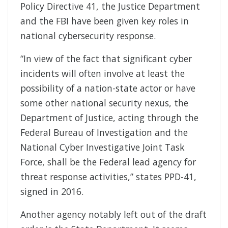
Policy Directive 41, the Justice Department
and the FBI have been given key roles in
national cybersecurity response.
“In view of the fact that significant cyber
incidents will often involve at least the
possibility of a nation-state actor or have
some other national security nexus, the
Department of Justice, acting through the
Federal Bureau of Investigation and the
National Cyber Investigative Joint Task
Force, shall be the Federal lead agency for
threat response activities,” states PPD-41,
signed in 2016.
Another agency notably left out of the draft