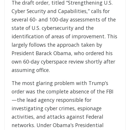
The draft order, titled “Strengthening U.S.
Cyber Security and Capabilities,” calls for
several 60- and 100-day assessments of the
state of U.S. cybersecurity and the
identification of areas of improvement. This
largely follows the approach taken by
President Barack Obama, who ordered his
own 60-day cyberspace review shortly after
assuming office.
The most glaring problem with Trump’s
order was the complete absence of the FBI
—the lead agency responsible for
investigating cyber crimes, espionage
activities, and attacks against Federal
networks. Under Obama’s Presidential