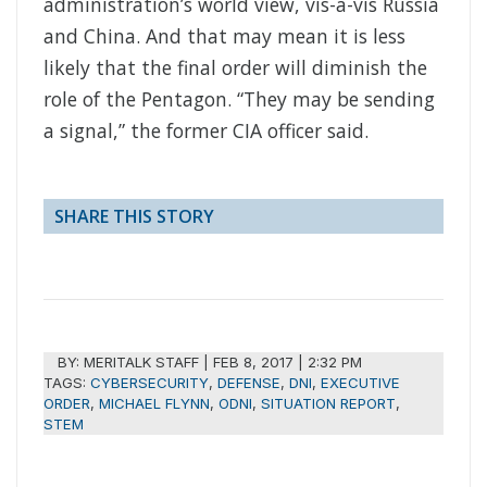
administration’s world view, vis-à-vis Russia
and China. And that may mean it is less
likely that the final order will diminish the
role of the Pentagon. “They may be sending
a signal,” the former CIA officer said.
SHARE THIS STORY
BY:
MERITALK STAFF
|
FEB 8, 2017 | 2:32 PM
TAGS:
CYBERSECURITY
,
DEFENSE
,
DNI
,
EXECUTIVE
ORDER
,
MICHAEL FLYNN
,
ODNI
,
SITUATION REPORT
,
STEM