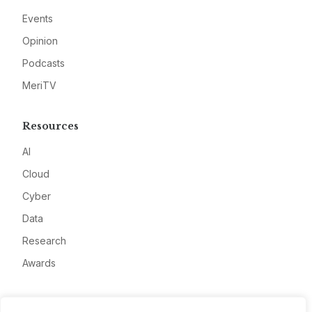
Events
Opinion
Podcasts
MeriTV
Resources
AI
Cloud
Cyber
Data
Research
Awards
Company