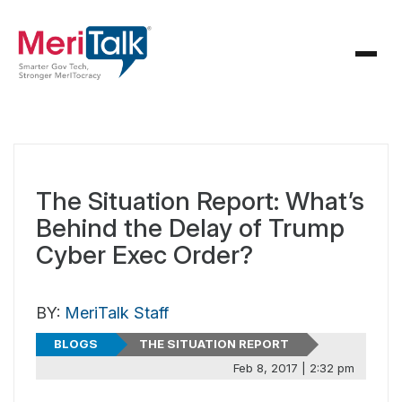
The Situation Report: What’s
Behind the Delay of Trump
Cyber Exec Order?
BY:
MeriTalk Staff
BLOGS
THE SITUATION REPORT
Feb 8, 2017 | 2:32 pm