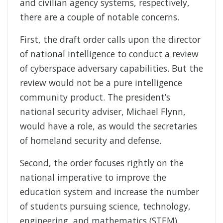
and civilian agency systems, respectively,
there are a couple of notable concerns.
First, the draft order calls upon the director
of national intelligence to conduct a review
of cyberspace adversary capabilities. But the
review would not be a pure intelligence
community product. The president’s
national security adviser, Michael Flynn,
would have a role, as would the secretaries
of homeland security and defense.
Second, the order focuses rightly on the
national imperative to improve the
education system and increase the number
of students pursuing science, technology,
engineering, and mathematics (STEM)