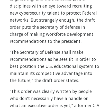
disciplines with an eye toward recruiting
new cybersecurity talent to protect Federal
networks. But strangely enough, the draft
order puts the secretary of defense in
charge of making workforce development
recommendations to the president.
“The Secretary of Defense shall make
recommendations as he sees fit in order to
best position the U.S. educational system to
maintain its competitive advantage into
the future,” the draft order states.
“This order was clearly written by people
who don’t necessarily have a handle on
what an executive order is yet,” a former CIA