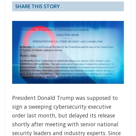
SHARE THIS STORY
President Donald Trump was supposed to
sign a sweeping cybersecurity executive
order last month, but delayed its release
shortly after meeting with senior national
security leaders and industry experts. Since