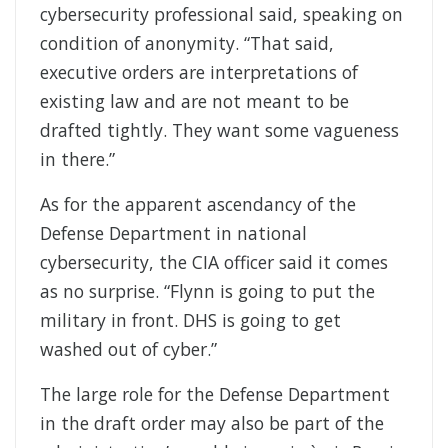
cybersecurity professional said, speaking on
condition of anonymity. “That said,
executive orders are interpretations of
existing law and are not meant to be
drafted tightly. They want some vagueness
in there.”
As for the apparent ascendancy of the
Defense Department in national
cybersecurity, the CIA officer said it comes
as no surprise. “Flynn is going to put the
military in front. DHS is going to get
washed out of cyber.”
The large role for the Defense Department
in the draft order may also be part of the