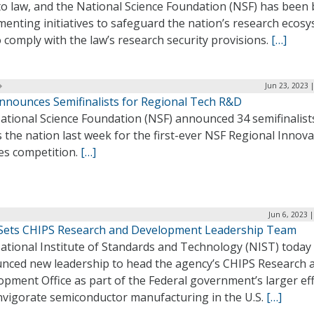
to law, and the National Science Foundation (NSF) has been
enting initiatives to safeguard the nation’s research ecos
 comply with the law’s research security provisions.
[…]
Jun 23, 2023 
nnounces Semifinalists for Regional Tech R&D
ational Science Foundation (NSF) announced 34 semifinalist
 the nation last week for the first-ever NSF Regional Innov
es competition.
[…]
Jun 6, 2023 
Sets CHIPS Research and Development Leadership Team
ational Institute of Standards and Technology (NIST) today
nced new leadership to head the agency’s CHIPS Research 
pment Office as part of the Federal government’s larger ef
invigorate semiconductor manufacturing in the U.S.
[…]