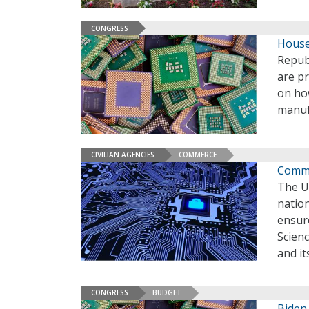
CONGRESS
House
Repub
are p
on ho
manuf
CIVILIAN AGENCIES
COMMERCE
Comme
The U
nation
ensur
Scienc
and it
CONGRESS
BUDGET
Biden 