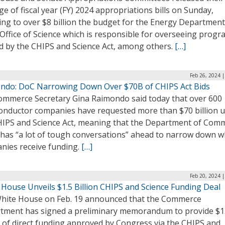
e of fiscal year (FY) 2024 appropriations bills on Sunday,
ng to over $8 billion the budget for the Energy Department
Office of Science which is responsible for overseeing prog
d by the CHIPS and Science Act, among others.
[…]
Feb 26, 2024 
ndo: DoC Narrowing Down Over $70B of CHIPS Act Bids
Commerce Secretary Gina Raimondo said today that over 600
onductor companies have requested more than $70 billion 
HIPS and Science Act, meaning that the Department of Com
 has “a lot of tough conversations” ahead to narrow down w
nies receive funding.
[…]
Feb 20, 2024 
 House Unveils $1.5 Billion CHIPS and Science Funding Deal
hite House on Feb. 19 announced that the Commerce
tment has signed a preliminary memorandum to provide $1
n of direct funding approved by Congress via the CHIPS and