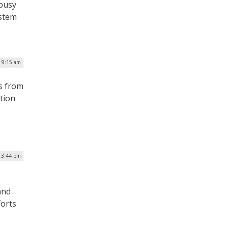
 busy
ystem
| 9:15 am
s from
ation
| 3:44 pm
and
forts