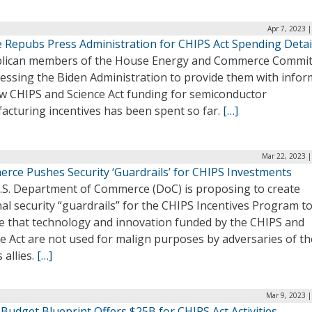
Apr 7, 2023 
 Repubs Press Administration for CHIPS Act Spending Detai
lican members of the House Energy and Commerce Commit
ressing the Biden Administration to provide them with infor
w CHIPS and Science Act funding for semiconductor
acturing incentives has been spent so far.
[…]
Mar 22, 2023 |
rce Pushes Security ‘Guardrails’ for CHIPS Investments
.S. Department of Commerce (DoC) is proposing to create
al security “guardrails” for the CHIPS Incentives Program t
e that technology and innovation funded by the CHIPS and
e Act are not used for malign purposes by adversaries of th
s allies.
[…]
Mar 9, 2023 
Budget Blueprint Offers $25B for CHIPS Act Activities