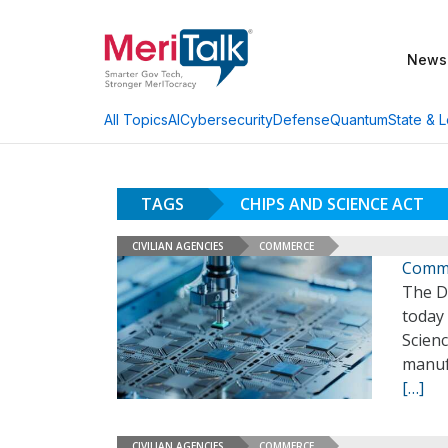
News
AI
Cybersecurity
Defense
Quantum
State & L
All Topics
TAGS
CHIPS AND SCIENCE ACT
CIVILIAN AGENCIES
COMMERCE
Comme
The D
today 
Scien
manuf
[…]
CIVILIAN AGENCIES
COMMERCE