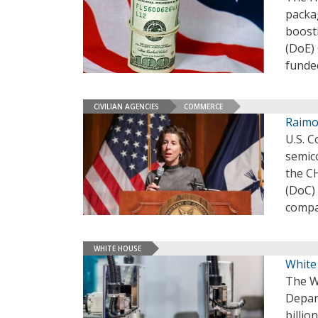
packag
boosti
(DoE) 
funde
CIVILIAN AGENCIES
COMMERCE
Raimo
U.S. 
semic
the C
(DoC)
compa
WHITE HOUSE
White
The W
Depar
billio