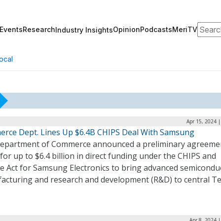
Search
Events
Research
Opinion
Podcasts
MeriTV
Industry Insights
ocal
Apr 15, 2024 
rce Dept. Lines Up $6.4B CHIPS Deal With Samsung
epartment of Commerce announced a preliminary agreeme
for up to $6.4 billion in direct funding under the CHIPS and
ce Act for Samsung Electronics to bring advanced semicondu
acturing and research and development (R&D) to central Te
Apr 8, 2024 