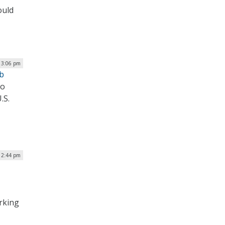
ould
| 3:06 pm
ub
to
.S.
 12:44 pm
arking