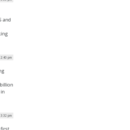
S and
king
 2:40 pm
ng
billion
 in
| 3:32 pm
first