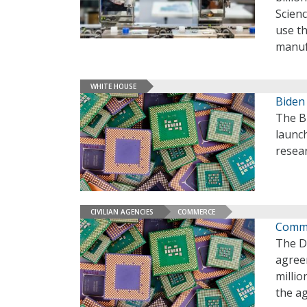
Scien
use t
manuf
WHITE HOUSE
Biden
The Bi
launch
resea
CIVILIAN AGENCIES
COMMERCE
Comme
The D
agree
millio
the a