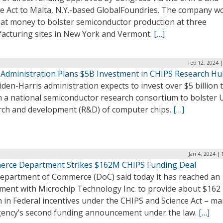
ce Act to Malta, N.Y.-based GlobalFoundries. The company w
hat money to bolster semiconductor production at three
acturing sites in New York and Vermont.
[…]
Feb 12, 2024 
 Administration Plans $5B Investment in CHIPS Research H
den-Harris administration expects to invest over $5 billion 
 a national semiconductor research consortium to bolster U
rch and development (R&D) of computer chips.
[…]
Jan 4, 2024 |
rce Department Strikes $162M CHIPS Funding Deal
epartment of Commerce (DoC) said today it has reached an
ment with Microchip Technology Inc. to provide about $162
n in Federal incentives under the CHIPS and Science Act – m
gency’s second funding announcement under the law.
[…]