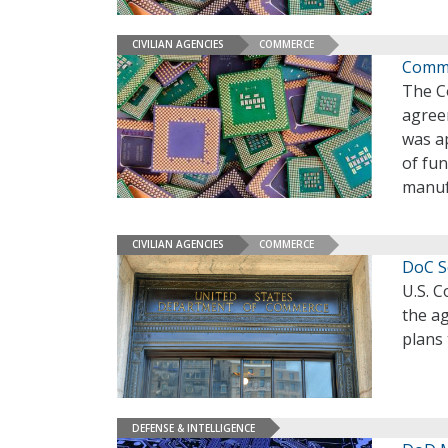
CIVILIAN AGENCIES
COMMERCE
Comme
The Co
agree
was ap
of fu
manuf
CIVILIAN AGENCIES
COMMERCE
DoC S
U.S. 
the ag
plans 
DEFENSE & INTELLIGENCE