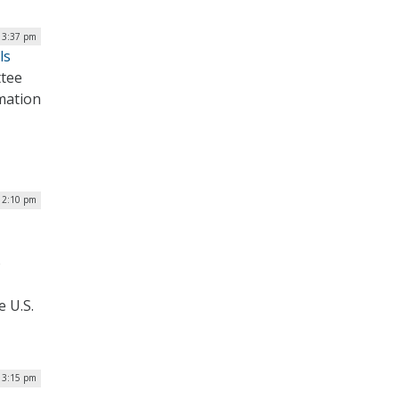
| 3:37 pm
ls
tee
mation
 2:10 pm
o
e U.S.
| 3:15 pm