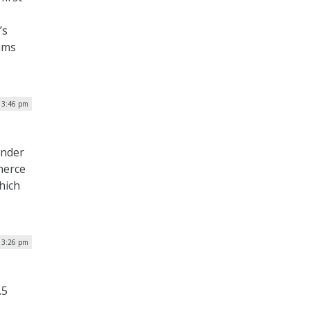
’s
rams
| 3:46 pm
under
merce
hich
| 3:26 pm
.5