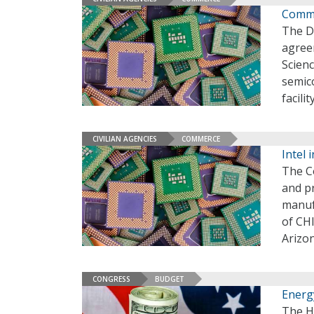
Comme
The D
agree
Scien
semic
facili
CIVILIAN AGENCIES
COMMERCE
Intel 
The C
and p
manufa
of CHI
Arizo
CONGRESS
BUDGET
Energ
The H