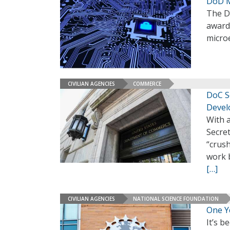
DoD M
The D
awards
micro
CIVILIAN AGENCIES
COMMERCE
DoC S
Devel
With 
Secre
“crus
work b
[…]
CIVILIAN AGENCIES
NATIONAL SCIENCE FOUNDATION
One Y
It’s b