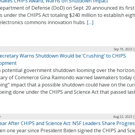
akes CHIPS Award, Warns on Shutdown Impact
epartment of Defense (DoD) on Sept. 20 announced its first 
 under the CHIPS Act totaling $240 million to establish eigh
electronics commons innovation hubs.
[…]
Sep 19, 2023 
ecretary Warns Shutdown Would be ‘Crushing’ to CHIPS
opment
a potential government shutdown looming over the horizon
tary of Commerce Gina Raimondo warned lawmakers today o
hing” impact that a possible shutdown could have on the cur
eing done under the CHIPS and Science Act that passed last
Aug 22, 2023 |
ear After CHIPS and Science Act: NSF Leaders Share Progres
een one year since President Biden signed the CHIPS and Sci