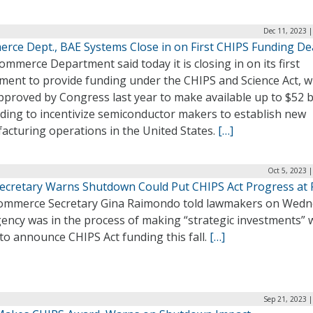
Dec 11, 2023 
rce Dept., BAE Systems Close in on First CHIPS Funding De
mmerce Department said today it is closing in on its first
ment to provide funding under the CHIPS and Science Act, w
proved by Congress last year to make available up to $52 bi
nding to incentivize semiconductor makers to establish new
acturing operations in the United States.
[…]
Oct 5, 2023 
ecretary Warns Shutdown Could Put CHIPS Act Progress at 
Commerce Secretary Gina Raimondo told lawmakers on Wed
ency was in the process of making “strategic investments” 
to announce CHIPS Act funding this fall.
[…]
Sep 21, 2023 