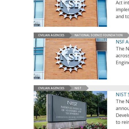
Act in
implem
and to
CIVILIAN AGENCIES
NATIONAL SCIENCE FOUNDATION
NSF A
The N
across
Engin
CIVILIAN AGENCIES
NIST
NIST 
The N
annou
Develo
to re