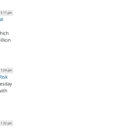
| 3:11 pm
al
hich
llion
| 1:04 pm
Risk
nesday
with
| 1:32 pm