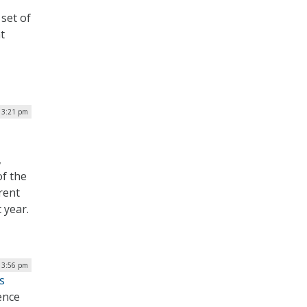
set of
t
| 3:21 pm
,
f the
rent
 year.
 3:56 pm
s
ence