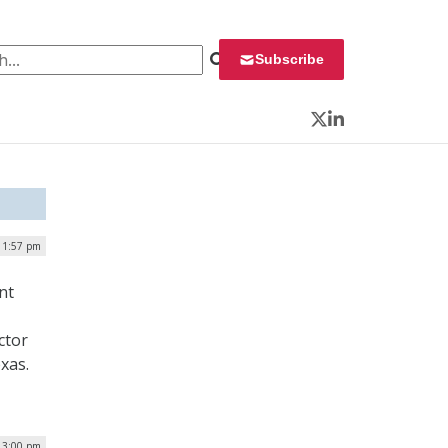
 for:
Subscribe
Twitter
LinkedIn
| 1:57 pm
nt
ctor
xas.
| 3:00 pm