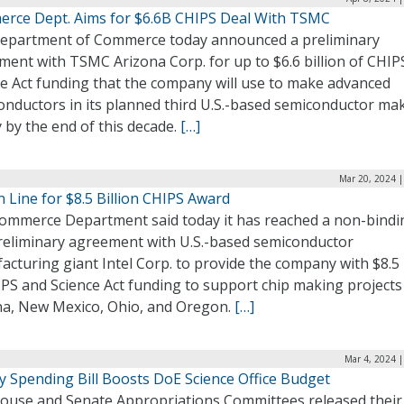
rce Dept. Aims for $6.6B CHIPS Deal With TSMC
epartment of Commerce today announced a preliminary
ment with TSMC Arizona Corp. for up to $6.6 billion of CHIP
ce Act funding that the company will use to make advanced
onductors in its planned third U.S.-based semiconductor ma
ty by the end of this decade.
[…]
Mar 20, 2024 |
in Line for $8.5 Billion CHIPS Award
ommerce Department said today it has reached a non-bindi
reliminary agreement with U.S.-based semiconductor
cturing giant Intel Corp. to provide the company with $8.5 
PS and Science Act funding to support chip making projects
na, New Mexico, Ohio, and Oregon.
[…]
Mar 4, 2024 
y Spending Bill Boosts DoE Science Office Budget
ouse and Senate Appropriations Committees released their 