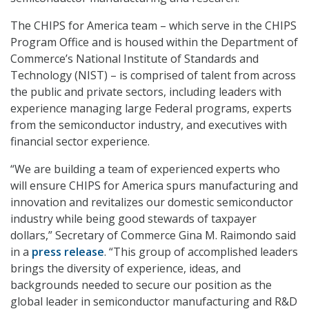
The CHIPS for America team – which serve in the CHIPS
Program Office and is housed within the Department of
Commerce’s National Institute of Standards and
Technology (NIST) – is comprised of talent from across
the public and private sectors, including leaders with
experience managing large Federal programs, experts
from the semiconductor industry, and executives with
financial sector experience.
“We are building a team of experienced experts who
will ensure CHIPS for America spurs manufacturing and
innovation and revitalizes our domestic semiconductor
industry while being good stewards of taxpayer
dollars,” Secretary of Commerce Gina M. Raimondo said
in a
press release
. “This group of accomplished leaders
brings the diversity of experience, ideas, and
backgrounds needed to secure our position as the
global leader in semiconductor manufacturing and R&D