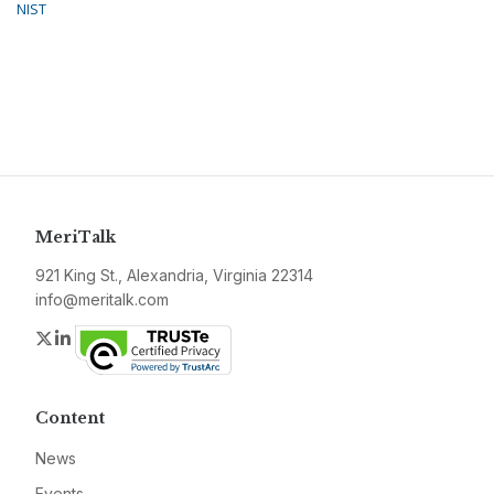
NIST
MeriTalk
921 King St., Alexandria, Virginia 22314
info@meritalk.com
Twitter
LinkedIn
Content
News
Events