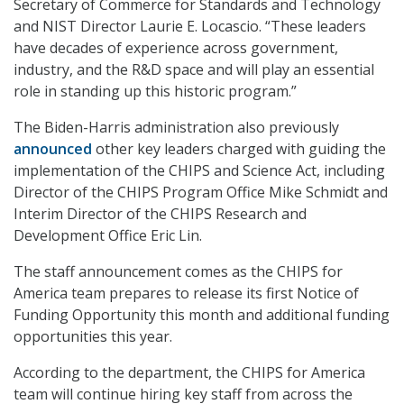
Secretary of Commerce for Standards and Technology
and NIST Director Laurie E. Locascio. “These leaders
have decades of experience across government,
industry, and the R&D space and will play an essential
role in standing up this historic program.”
The Biden-Harris administration also previously
announced
other key leaders charged with guiding the
implementation of the CHIPS and Science Act, including
Director of the CHIPS Program Office Mike Schmidt and
Interim Director of the CHIPS Research and
Development Office Eric Lin.
The staff announcement comes as the CHIPS for
America team prepares to release its first Notice of
Funding Opportunity this month and additional funding
opportunities this year.
According to the department, the CHIPS for America
team will continue hiring key staff from across the