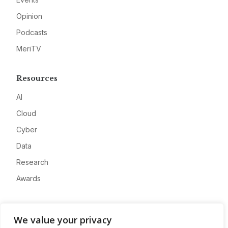
Opinion
Podcasts
MeriTV
Resources
AI
Cloud
Cyber
Data
Research
Awards
Company
We value your privacy
About