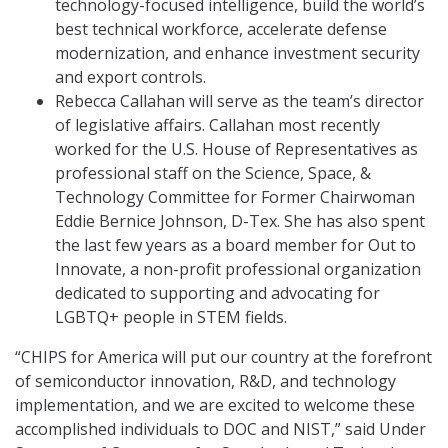
technology-focused intelligence, build the world’s
best technical workforce, accelerate defense
modernization, and enhance investment security
and export controls.
Rebecca Callahan will serve as the team’s director
of legislative affairs. Callahan most recently
worked for the U.S. House of Representatives as
professional staff on the Science, Space, &
Technology Committee for Former Chairwoman
Eddie Bernice Johnson, D-Tex. She has also spent
the last few years as a board member for Out to
Innovate, a non-profit professional organization
dedicated to supporting and advocating for
LGBTQ+ people in STEM fields.
“CHIPS for America will put our country at the forefront
of semiconductor innovation, R&D, and technology
implementation, and we are excited to welcome these
accomplished individuals to DOC and NIST,” said Under