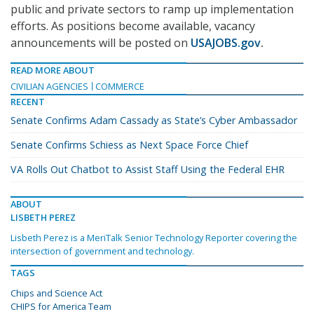
public and private sectors to ramp up implementation
efforts. As positions become available, vacancy
announcements will be posted on
USAJOBS.gov
.
READ MORE ABOUT
CIVILIAN AGENCIES
COMMERCE
RECENT
Senate Confirms Adam Cassady as State’s Cyber Ambassador
Senate Confirms Schiess as Next Space Force Chief
VA Rolls Out Chatbot to Assist Staff Using the Federal EHR
ABOUT
LISBETH PEREZ
Lisbeth Perez is a MeriTalk Senior Technology Reporter covering the
intersection of government and technology.
TAGS
Chips and Science Act
CHIPS for America Team