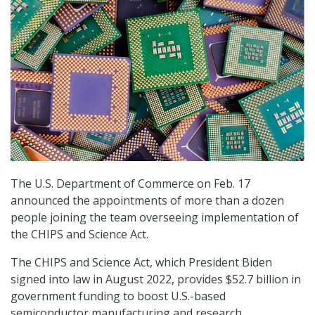
The U.S. Department of Commerce on Feb. 17
announced the appointments of more than a dozen
people joining the team overseeing implementation of
the CHIPS and Science Act.
The CHIPS and Science Act, which President Biden
signed into law in August 2022, provides $52.7 billion in
government funding to boost U.S.-based
semiconductor manufacturing and research.