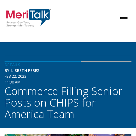
DETAILS
BY: LISBETH PEREZ
FEB 22, 2023
11:30 AM
Commerce Filling Senior
Posts on CHIPS for
America Team