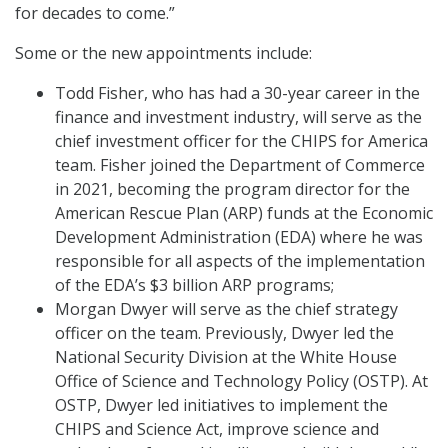
for decades to come.”
Some or the new appointments include:
Todd Fisher, who has had a 30-year career in the
finance and investment industry, will serve as the
chief investment officer for the CHIPS for America
team. Fisher joined the Department of Commerce
in 2021, becoming the program director for the
American Rescue Plan (ARP) funds at the Economic
Development Administration (EDA) where he was
responsible for all aspects of the implementation
of the EDA’s $3 billion ARP programs;
Morgan Dwyer will serve as the chief strategy
officer on the team. Previously, Dwyer led the
National Security Division at the White House
Office of Science and Technology Policy (OSTP). At
OSTP, Dwyer led initiatives to implement the
CHIPS and Science Act, improve science and