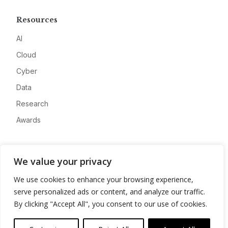
Resources
AI
Cloud
Cyber
Data
Research
Awards
Company
We value your privacy
About
We use cookies to enhance your browsing experience,
Advertise
serve personalized ads or content, and analyze our traffic.
Contact
By clicking "Accept All", you consent to our use of cookies.
Privacy