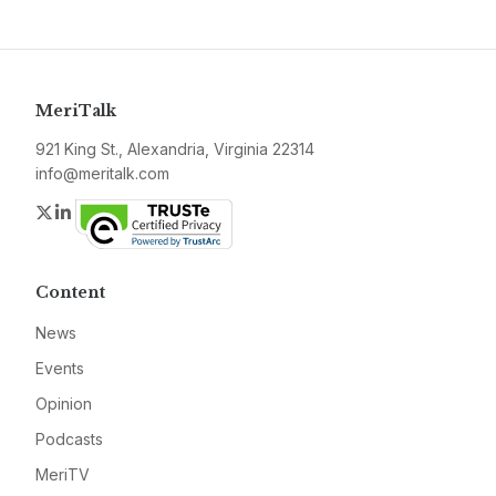
MeriTalk
921 King St., Alexandria, Virginia 22314
info@meritalk.com
Twitter
LinkedIn
Content
News
Events
Opinion
Podcasts
MeriTV