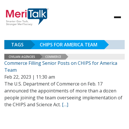
TAGS
CHIPS FOR AMERICA TEAM
CIVILIAN AGENCIES
COMMERCE
Commerce Filling Senior Posts on CHIPS for America
Team
Feb 22, 2023 | 11:30 am
The U.S. Department of Commerce on Feb. 17
announced the appointments of more than a dozen
people joining the team overseeing implementation of
the CHIPS and Science Act.
[…]