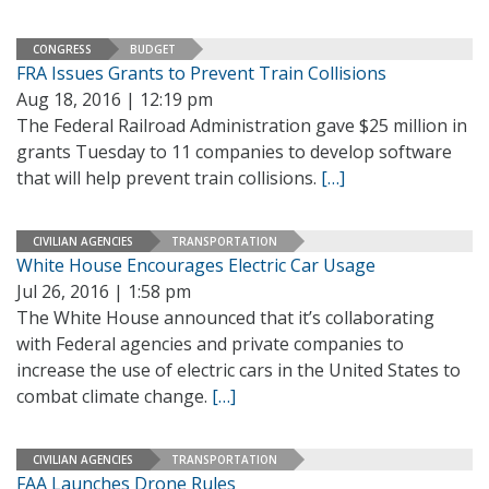
CONGRESS
BUDGET
FRA Issues Grants to Prevent Train Collisions
Aug 18, 2016 | 12:19 pm
The Federal Railroad Administration gave $25 million in
grants Tuesday to 11 companies to develop software
that will help prevent train collisions.
[…]
CIVILIAN AGENCIES
TRANSPORTATION
White House Encourages Electric Car Usage
Jul 26, 2016 | 1:58 pm
The White House announced that it’s collaborating
with Federal agencies and private companies to
increase the use of electric cars in the United States to
combat climate change.
[…]
CIVILIAN AGENCIES
TRANSPORTATION
FAA Launches Drone Rules