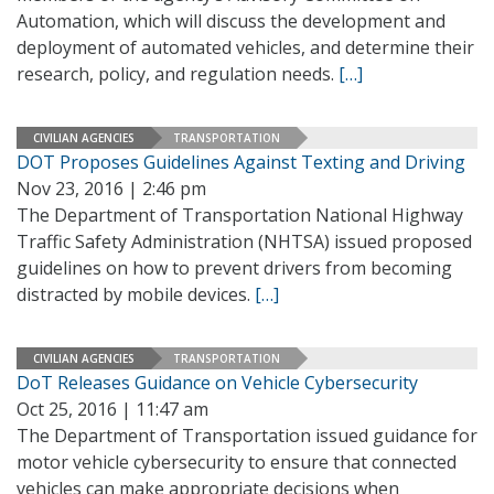
Automation, which will discuss the development and
deployment of automated vehicles, and determine their
research, policy, and regulation needs.
[…]
CIVILIAN AGENCIES
TRANSPORTATION
DOT Proposes Guidelines Against Texting and Driving
Nov 23, 2016 | 2:46 pm
The Department of Transportation National Highway
Traffic Safety Administration (NHTSA) issued proposed
guidelines on how to prevent drivers from becoming
distracted by mobile devices.
[…]
CIVILIAN AGENCIES
TRANSPORTATION
DoT Releases Guidance on Vehicle Cybersecurity
Oct 25, 2016 | 11:47 am
The Department of Transportation issued guidance for
motor vehicle cybersecurity to ensure that connected
vehicles can make appropriate decisions when