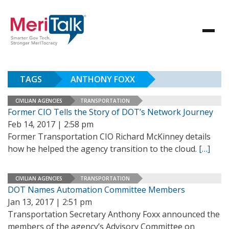
TAGS
ANTHONY FOXX
CIVILIAN AGENCIES
TRANSPORTATION
Former CIO Tells the Story of DOT’s Network Journey
Feb 14, 2017 | 2:58 pm
Former Transportation CIO Richard McKinney details
how he helped the agency transition to the cloud.
[…]
CIVILIAN AGENCIES
TRANSPORTATION
DOT Names Automation Committee Members
Jan 13, 2017 | 2:51 pm
Transportation Secretary Anthony Foxx announced the
members of the agency’s Advisory Committee on