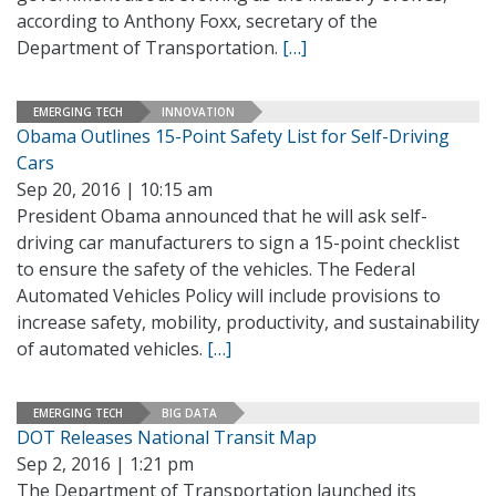
according to Anthony Foxx, secretary of the
Department of Transportation.
[…]
EMERGING TECH
INNOVATION
Obama Outlines 15-Point Safety List for Self-Driving
Cars
Sep 20, 2016 | 10:15 am
President Obama announced that he will ask self-
driving car manufacturers to sign a 15-point checklist
to ensure the safety of the vehicles. The Federal
Automated Vehicles Policy will include provisions to
increase safety, mobility, productivity, and sustainability
of automated vehicles.
[…]
EMERGING TECH
BIG DATA
DOT Releases National Transit Map
Sep 2, 2016 | 1:21 pm
The Department of Transportation launched its