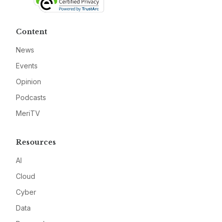
Content
News
Events
Opinion
Podcasts
MeriTV
Resources
AI
Cloud
Cyber
Data