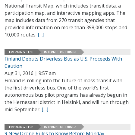
National Transit Map, which includes transit data, a
participation map, and interactive mapping apps. The
map includes data from 270 transit agencies that
provided information on more than 398,000 stops and
10,000 routes.
[…]
EMERGING TECH
INTERNET OF THINGS
Finland Debuts Driverless Bus as U.S. Proceeds With
Caution
Aug 31, 2016 | 9:57 am
Finland is rolling into the future of mass transit with
the first driverless bus. One of the world’s first
autonomous bus pilot programs has already begun in
the Hernesaari district in Helsinki, and will run through
mid-September.
[…]
EMERGING TECH
INTERNET OF THINGS
9 New Drone Rules to Know Before Monday