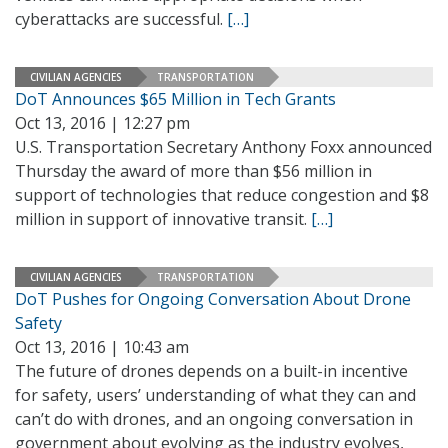
cyberattacks are successful.
[…]
CIVILIAN AGENCIES
TRANSPORTATION
DoT Announces $65 Million in Tech Grants
Oct 13, 2016 | 12:27 pm
U.S. Transportation Secretary Anthony Foxx announced
Thursday the award of more than $56 million in
support of technologies that reduce congestion and $8
million in support of innovative transit.
[…]
CIVILIAN AGENCIES
TRANSPORTATION
DoT Pushes for Ongoing Conversation About Drone
Safety
Oct 13, 2016 | 10:43 am
The future of drones depends on a built-in incentive
for safety, users’ understanding of what they can and
can’t do with drones, and an ongoing conversation in
government about evolving as the industry evolves,