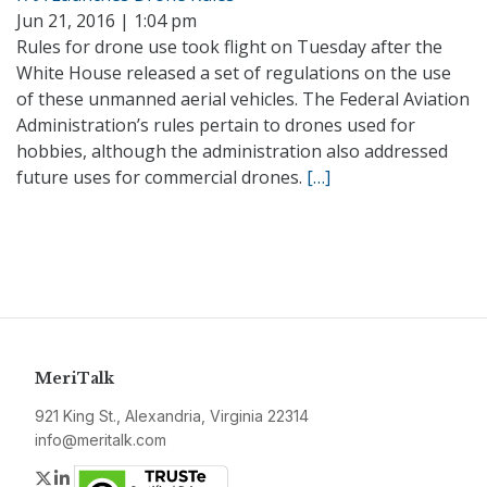
Jun 21, 2016 | 1:04 pm
Rules for drone use took flight on Tuesday after the
White House released a set of regulations on the use
of these unmanned aerial vehicles. The Federal Aviation
Administration’s rules pertain to drones used for
hobbies, although the administration also addressed
future uses for commercial drones.
[…]
MeriTalk
921 King St., Alexandria, Virginia 22314
info@meritalk.com
Twitter
LinkedIn