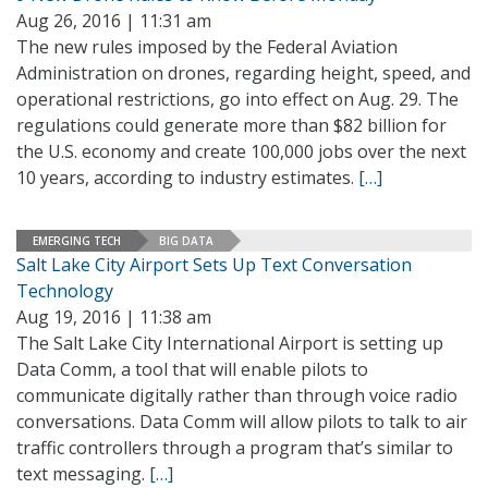
Aug 26, 2016 | 11:31 am
The new rules imposed by the Federal Aviation
Administration on drones, regarding height, speed, and
operational restrictions, go into effect on Aug. 29. The
regulations could generate more than $82 billion for
the U.S. economy and create 100,000 jobs over the next
10 years, according to industry estimates.
[…]
EMERGING TECH
BIG DATA
Salt Lake City Airport Sets Up Text Conversation
Technology
Aug 19, 2016 | 11:38 am
The Salt Lake City International Airport is setting up
Data Comm, a tool that will enable pilots to
communicate digitally rather than through voice radio
conversations. Data Comm will allow pilots to talk to air
traffic controllers through a program that’s similar to
text messaging.
[…]