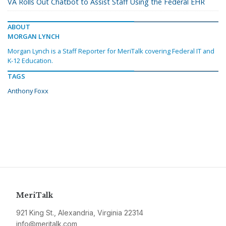
VA Rolls Out Chatbot to Assist Staff Using the Federal EHR
ABOUT
MORGAN LYNCH
Morgan Lynch is a Staff Reporter for MeriTalk covering Federal IT and
K-12 Education.
TAGS
Anthony Foxx
MeriTalk
921 King St., Alexandria, Virginia 22314
info@meritalk.com