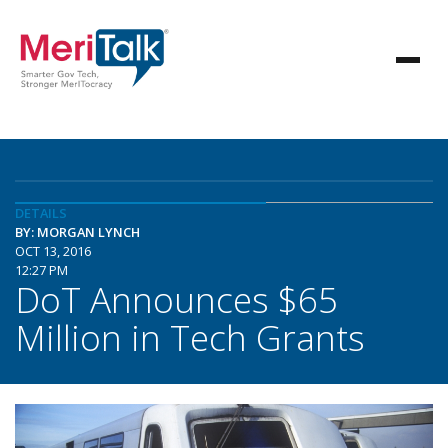
DETAILS
BY: MORGAN LYNCH
OCT 13, 2016
12:27 PM
DoT Announces $65
Million in Tech Grants