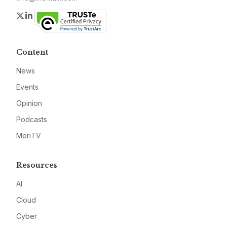
Twitter
LinkedIn
Content
News
Events
Opinion
Podcasts
MeriTV
Resources
AI
Cloud
Cyber