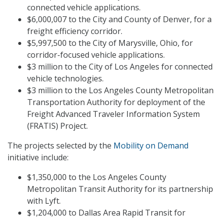
connected vehicle applications.
$6,000,007 to the City and County of Denver, for a
freight efficiency corridor.
$5,997,500 to the City of Marysville, Ohio, for
corridor-focused vehicle applications.
$3 million to the City of Los Angeles for connected
vehicle technologies.
$3 million to the Los Angeles County Metropolitan
Transportation Authority for deployment of the
Freight Advanced Traveler Information System
(FRATIS) Project.
The projects selected by the
Mobility on Demand
initiative include:
$1,350,000 to the Los Angeles County
Metropolitan Transit Authority for its partnership
with Lyft.
$1,204,000 to Dallas Area Rapid Transit for