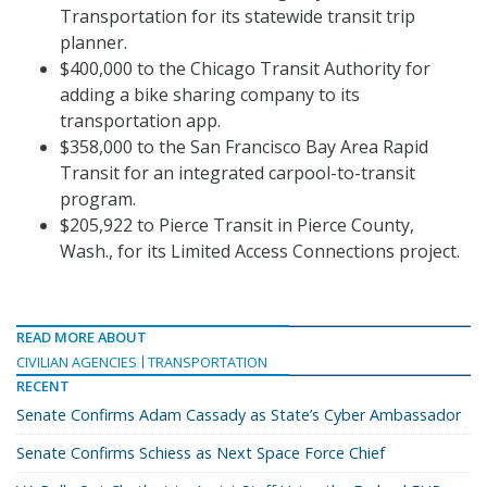
Transportation for its statewide transit trip
planner.
$400,000 to the Chicago Transit Authority for
adding a bike sharing company to its
transportation app.
$358,000 to the San Francisco Bay Area Rapid
Transit for an integrated carpool-to-transit
program.
$205,922 to Pierce Transit in Pierce County,
Wash., for its Limited Access Connections project.
READ MORE ABOUT
CIVILIAN AGENCIES
TRANSPORTATION
RECENT
Senate Confirms Adam Cassady as State’s Cyber Ambassador
Senate Confirms Schiess as Next Space Force Chief