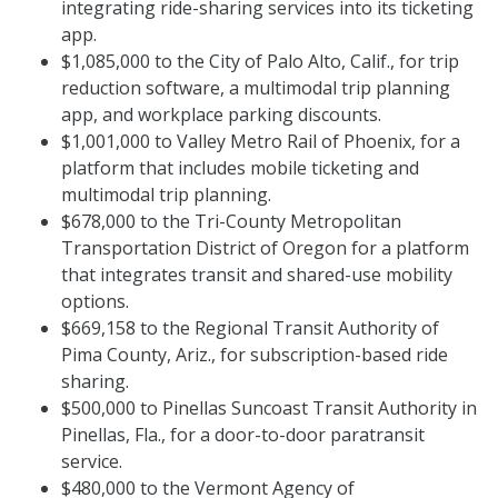
integrating ride-sharing services into its ticketing
app.
$1,085,000 to the City of Palo Alto, Calif., for trip
reduction software, a multimodal trip planning
app, and workplace parking discounts.
$1,001,000 to Valley Metro Rail of Phoenix, for a
platform that includes mobile ticketing and
multimodal trip planning.
$678,000 to the Tri-County Metropolitan
Transportation District of Oregon for a platform
that integrates transit and shared-use mobility
options.
$669,158 to the Regional Transit Authority of
Pima County, Ariz., for subscription-based ride
sharing.
$500,000 to Pinellas Suncoast Transit Authority in
Pinellas, Fla., for a door-to-door paratransit
service.
$480,000 to the Vermont Agency of