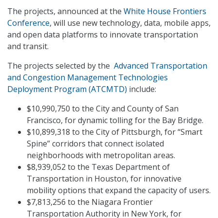
The projects, announced at the
White House Frontiers
Conference
, will use new technology, data, mobile apps,
and open data platforms to innovate transportation
and transit.
The projects selected by the
Advanced Transportation
and Congestion Management Technologies
Deployment Program (ATCMTD)
include:
$10,990,750 to the City and County of San
Francisco, for dynamic tolling for the Bay Bridge.
$10,899,318 to the City of Pittsburgh, for “Smart
Spine” corridors that connect isolated
neighborhoods with metropolitan areas.
$8,939,052 to the Texas Department of
Transportation in Houston, for innovative
mobility options that expand the capacity of users.
$7,813,256 to the Niagara Frontier
Transportation Authority in New York, for