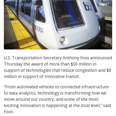
U.S. Transportation Secretary Anthony Foxx announced
Thursday the award of more than $56 million in
support of technologies that reduce congestion and $8
million in support of innovative transit.
“From automated vehicles to connected infrastructure
to data analytics, technology is transforming how we
move around our country, and some of the most
exciting innovation is happening at the local level,” said
Foxx.