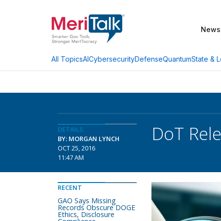
News
AI
Cybersecurity
Defense
Quantum
State & L
All Topics
DoT Rele
DETAILS
BY: MORGAN LYNCH
OCT 25, 2016
11:47 AM
RECENT
GAO Says Missing
Records Obscure DOGE
Ethics, Disclosure