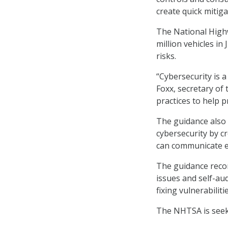
create quick mitiga
The National Highw
million vehicles in
risks.
“Cybersecurity is a
Foxx, secretary of 
practices to help p
The guidance also 
cybersecurity by c
can communicate ef
The guidance reco
issues and self-aud
fixing vulnerabilitie
The NHTSA is seeki