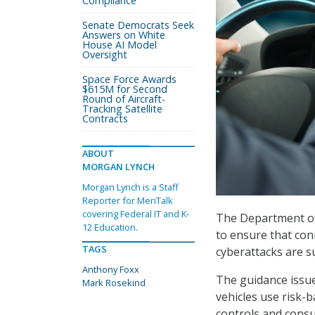
Compliance
Senate Democrats Seek
Answers on White
House AI Model
Oversight
Space Force Awards
$615M for Second
Round of Aircraft-
Tracking Satellite
Contracts
ABOUT
MORGAN LYNCH
Morgan Lynch is a Staff
Reporter for MeriTalk
covering Federal IT and K-
The Department of
12 Education.
to ensure that con
TAGS
cyberattacks are s
Anthony Foxx
The guidance issu
Mark Rosekind
vehicles use risk-ba
controls and consum