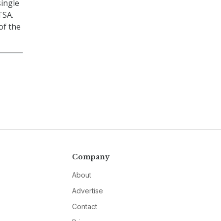
single
TSA.
of the
Company
About
Advertise
Contact