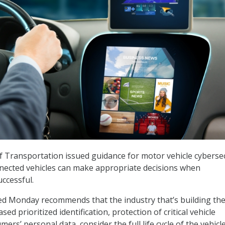
 Transportation issued guidance for motor vehicle cybersec
nected vehicles can make appropriate decisions when
uccessful.
ed Monday recommends that the industry that’s building th
sed prioritized identification, protection of critical vehicle
ers’ personal data, consider the full life cycle of the vehicl