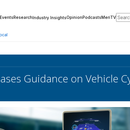
Search
Events
Research
Opinion
Podcasts
MeriTV
Industry Insights
ocal
ases Guidance on Vehicle C