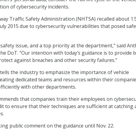
tion of cybersecurity incidents.
ay Traffic Safety Administration (NHTSA) recalled about 1.
 July 2015 due to cybersecurity vulnerabilities that posed safe
 safety issue, and a top priority at the department,” said An
the DoT. “Our intention with today’s guidance is to provide 
rotect against breaches and other security failures.”
tells the industry to emphasize the importance of vehicle
reating dedicated teams and resources within their companie
ficiently with other departments.
mmends that companies train their employees on cybersecu
it to ensure that their techniques are sufficient at catching
s.
ng public comment on the guidance until Nov. 22.