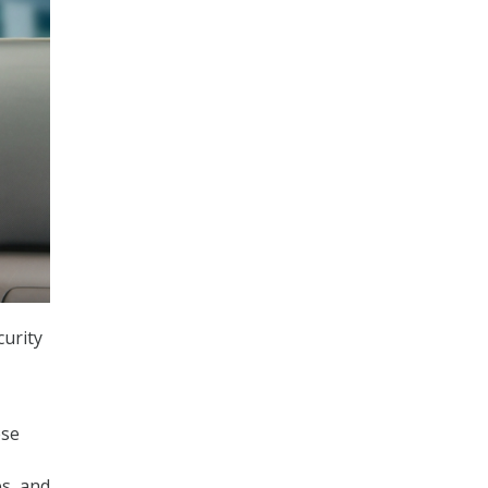
urity
ese
es, and