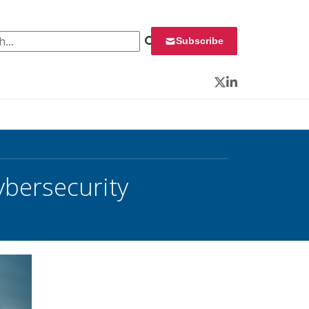
 for:
Subscribe
Twitter
LinkedIn
ybersecurity