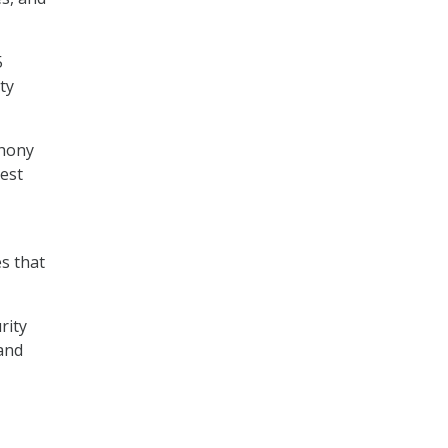
5
ty
thony
best
s that
rity
 and