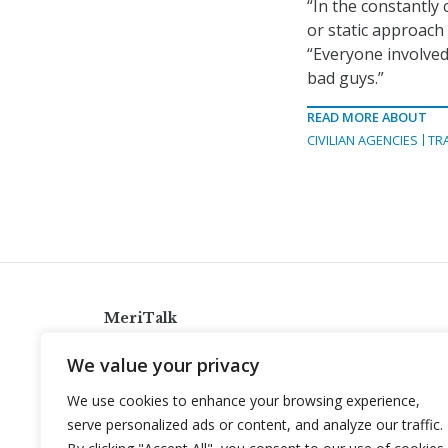
“In the constantly
or static approach
“Everyone involved
bad guys.”
READ MORE ABOUT
CIVILIAN AGENCIES
TR
MeriTalk
921 King St., Alexandria, Virginia 22314
We value your privacy
info@meritalk.com
We use cookies to enhance your browsing experience,
Twitter
LinkedIn
serve personalized ads or content, and analyze our traffic.