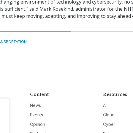
 changing environment of technology and cybersecurity, no 
 is sufficient,” said Mark Rosekind, administrator for the NH
 must keep moving, adapting, and improving to stay ahead 
ANSPORTATION
Content
Resources
News
AI
Events
Cloud
Opinion
Cyber