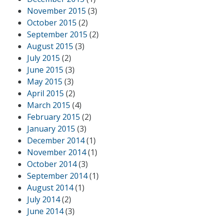
November 2015
(3)
October 2015
(2)
September 2015
(2)
August 2015
(3)
July 2015
(2)
June 2015
(3)
May 2015
(3)
April 2015
(2)
March 2015
(4)
February 2015
(2)
January 2015
(3)
December 2014
(1)
November 2014
(1)
October 2014
(3)
September 2014
(1)
August 2014
(1)
July 2014
(2)
June 2014
(3)