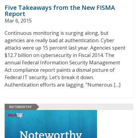
Five Takeaways from the New FISMA
Report
Mar 6, 2015
Continuous monitoring is surging along, but
agencies are really bad at authentication. Cyber
attacks were up 15 percent last year. Agencies spent
$12.7 billion on cybersecurity in Fiscal 2014. The
annual Federal Information Security Management
Act compliance report paints a dismal picture of
Federal IT security. Let’s break it down.
Authentication efforts are lagging. “Numerous
[…]
NOTEWORTHY