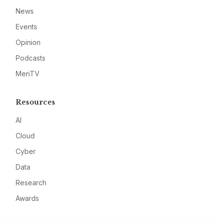
News
Events
Opinion
Podcasts
MeriTV
Resources
AI
Cloud
Cyber
Data
Research
Awards