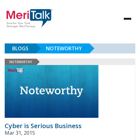
BLOGS
NOTEWORTHY
NOTEWORTHY
Cyber is Serious Business
Mar 31, 2015