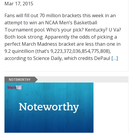
Mar 17, 2015
Fans will fill out 70 million brackets this week in an
attempt to win an NCAA Men’s Basketball
Tournament pool. Who’s your pick? Kentucky? U Va?
Both look strong. Apparently the odds of picking a
perfect March Madness bracket are less than one in
9.2 quintillion (that’s 9,223,372,036,854,775,808),
according to Science Daily, which credits DePaul
[…]
NOTEWORTHY