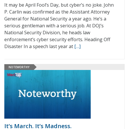
It may be April Fool’s Day, but cyber’s no joke. John
P. Carlin was confirmed as the Assistant Attorney
General for National Security a year ago. He’s a
serious gentleman with a serious job. At DOJ’s
National Security Division, he heads law
enforcement’s cyber security efforts. Heading Off
Disaster In a speech last year at
[…]
NOTEWORTHY
It’s March. It’s Madness.