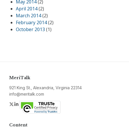
May 2014
(2)
April 2014
(2)
March 2014
(2)
February 2014
(2)
October 2013
(1)
MeriTalk
921 King St., Alexandria, Virginia 22314
info@meritalk.com
Twitter
LinkedIn
Content