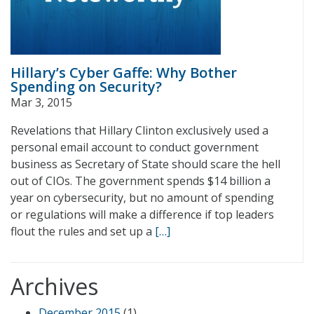
Hillary’s Cyber Gaffe: Why Bother
Spending on Security?
Mar 3, 2015
Revelations that Hillary Clinton exclusively used a
personal email account to conduct government
business as Secretary of State should scare the hell
out of CIOs. The government spends $14 billion a
year on cybersecurity, but no amount of spending
or regulations will make a difference if top leaders
flout the rules and set up a
[…]
Archives
December 2015
(1)