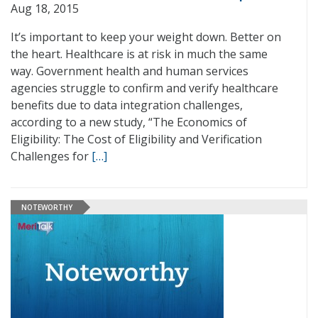
Aug 18, 2015
It’s important to keep your weight down. Better on
the heart. Healthcare is at risk in much the same
way. Government health and human services
agencies struggle to confirm and verify healthcare
benefits due to data integration challenges,
according to a new study, “The Economics of
Eligibility: The Cost of Eligibility and Verification
Challenges for
[…]
NOTEWORTHY