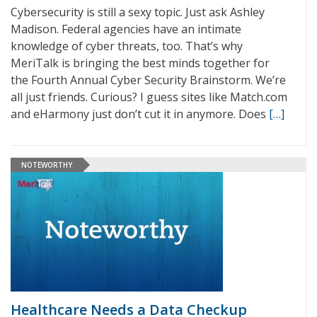
Cybersecurity is still a sexy topic. Just ask Ashley
Madison. Federal agencies have an intimate
knowledge of cyber threats, too. That’s why
MeriTalk is bringing the best minds together for
the Fourth Annual Cyber Security Brainstorm. We’re
all just friends. Curious? I guess sites like Match.com
and eHarmony just don’t cut it in anymore. Does
[…]
NOTEWORTHY
Healthcare Needs a Data Checkup