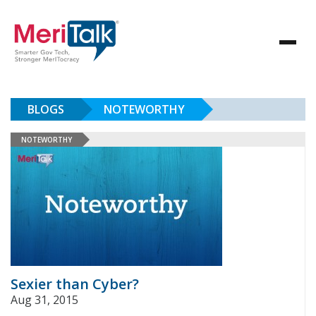
BLOGS
NOTEWORTHY
NOTEWORTHY
Sexier than Cyber?
Aug 31, 2015