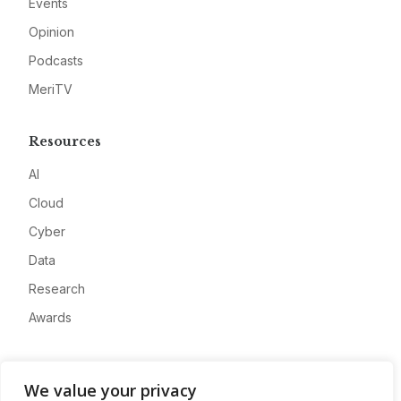
Events
Opinion
Podcasts
MeriTV
Resources
AI
Cloud
Cyber
Data
Research
Awards
Company
We value your privacy