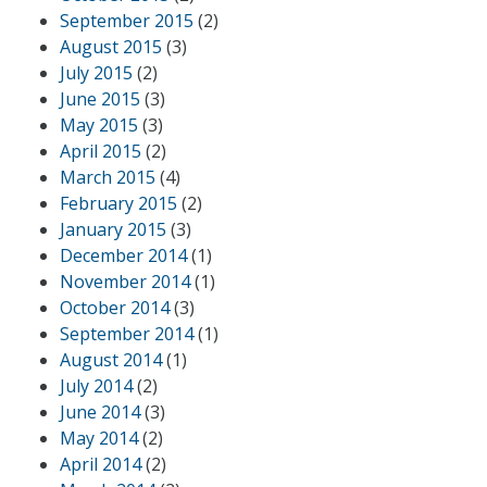
September 2015
(2)
August 2015
(3)
July 2015
(2)
June 2015
(3)
May 2015
(3)
April 2015
(2)
March 2015
(4)
February 2015
(2)
January 2015
(3)
December 2014
(1)
November 2014
(1)
October 2014
(3)
September 2014
(1)
August 2014
(1)
July 2014
(2)
June 2014
(3)
May 2014
(2)
April 2014
(2)