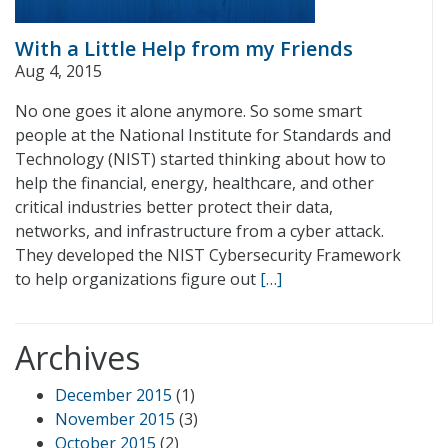
With a Little Help from my Friends
Aug 4, 2015
No one goes it alone anymore. So some smart
people at the National Institute for Standards and
Technology (NIST) started thinking about how to
help the financial, energy, healthcare, and other
critical industries better protect their data,
networks, and infrastructure from a cyber attack.
They developed the NIST Cybersecurity Framework
to help organizations figure out
[…]
Archives
December 2015
(1)
November 2015
(3)
October 2015
(2)