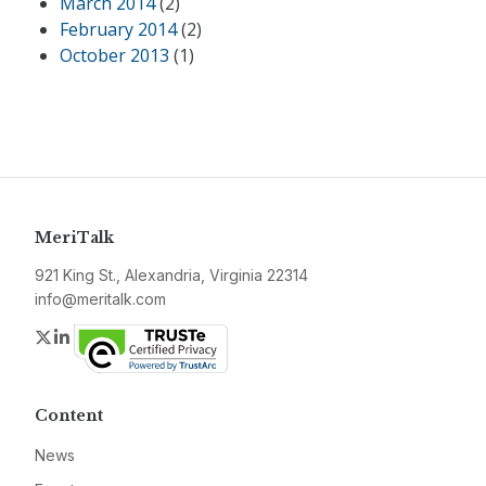
March 2014
(2)
February 2014
(2)
October 2013
(1)
MeriTalk
921 King St., Alexandria, Virginia 22314
info@meritalk.com
Twitter
LinkedIn
Content
News