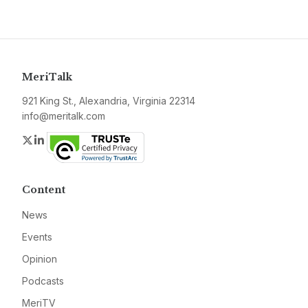
MeriTalk
921 King St., Alexandria, Virginia 22314
info@meritalk.com
Twitter
LinkedIn
Content
News
Events
Opinion
Podcasts
MeriTV