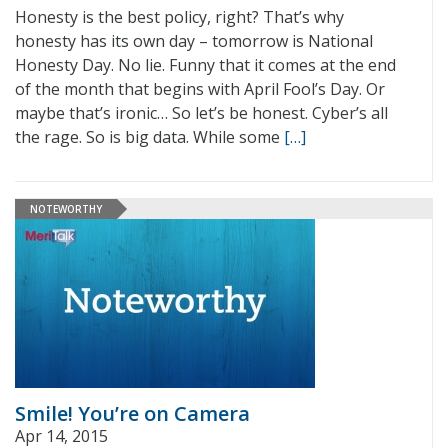
Honesty is the best policy, right? That’s why
honesty has its own day – tomorrow is National
Honesty Day. No lie. Funny that it comes at the end
of the month that begins with April Fool’s Day. Or
maybe that’s ironic… So let’s be honest. Cyber’s all
the rage. So is big data. While some
[…]
NOTEWORTHY
Smile! You’re on Camera
Apr 14, 2015