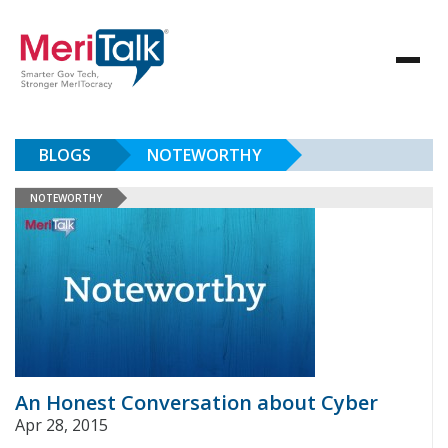
BLOGS
NOTEWORTHY
NOTEWORTHY
An Honest Conversation about Cyber
Apr 28, 2015