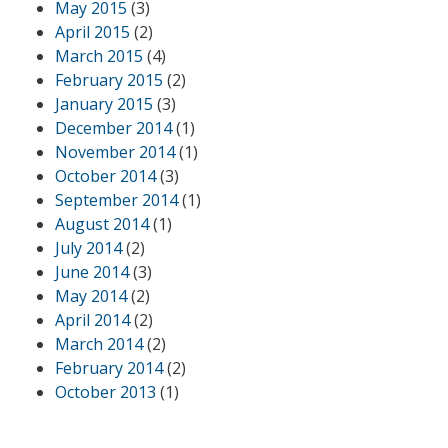
May 2015
(3)
April 2015
(2)
March 2015
(4)
February 2015
(2)
January 2015
(3)
December 2014
(1)
November 2014
(1)
October 2014
(3)
September 2014
(1)
August 2014
(1)
July 2014
(2)
June 2014
(3)
May 2014
(2)
April 2014
(2)
March 2014
(2)
February 2014
(2)
October 2013
(1)