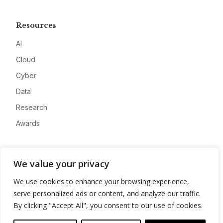
Resources
AI
Cloud
Cyber
Data
Research
Awards
Company
We value your privacy
About
We use cookies to enhance your browsing experience,
Advertise
serve personalized ads or content, and analyze our traffic.
Contact
By clicking "Accept All", you consent to our use of cookies.
Privacy