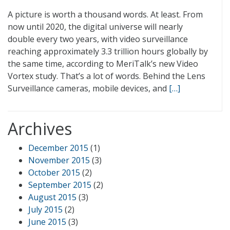
A picture is worth a thousand words. At least. From
now until 2020, the digital universe will nearly
double every two years, with video surveillance
reaching approximately 3.3 trillion hours globally by
the same time, according to MeriTalk’s new Video
Vortex study. That’s a lot of words. Behind the Lens
Surveillance cameras, mobile devices, and
[…]
Archives
December 2015
(1)
November 2015
(3)
October 2015
(2)
September 2015
(2)
August 2015
(3)
July 2015
(2)
June 2015
(3)