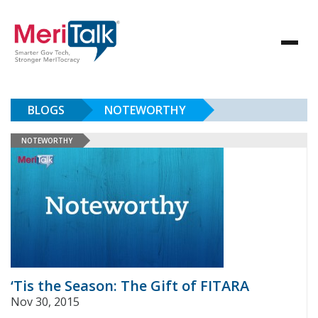
BLOGS
NOTEWORTHY
NOTEWORTHY
‘Tis the Season: The Gift of FITARA
Nov 30, 2015