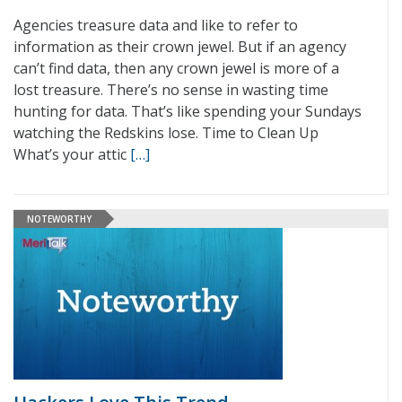
Agencies treasure data and like to refer to
information as their crown jewel. But if an agency
can’t find data, then any crown jewel is more of a
lost treasure. There’s no sense in wasting time
hunting for data. That’s like spending your Sundays
watching the Redskins lose. Time to Clean Up
What’s your attic
[…]
NOTEWORTHY