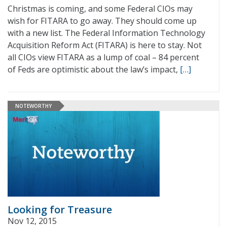
Christmas is coming, and some Federal CIOs may
wish for FITARA to go away. They should come up
with a new list. The Federal Information Technology
Acquisition Reform Act (FITARA) is here to stay. Not
all CIOs view FITARA as a lump of coal – 84 percent
of Feds are optimistic about the law’s impact,
[…]
NOTEWORTHY
Looking for Treasure
Nov 12, 2015