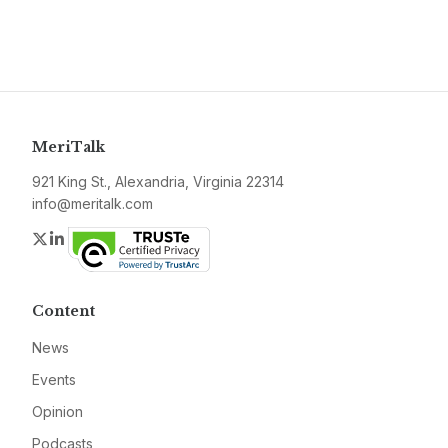
MeriTalk
921 King St., Alexandria, Virginia 22314
info@meritalk.com
Twitter
LinkedIn
Content
News
Events
Opinion
Podcasts