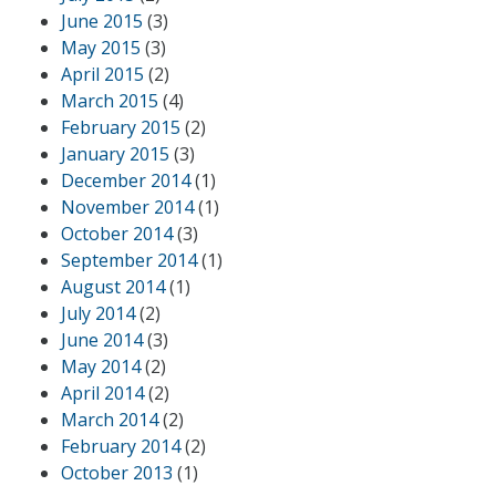
June 2015
(3)
May 2015
(3)
April 2015
(2)
March 2015
(4)
February 2015
(2)
January 2015
(3)
December 2014
(1)
November 2014
(1)
October 2014
(3)
September 2014
(1)
August 2014
(1)
July 2014
(2)
June 2014
(3)
May 2014
(2)
April 2014
(2)
March 2014
(2)
February 2014
(2)
October 2013
(1)