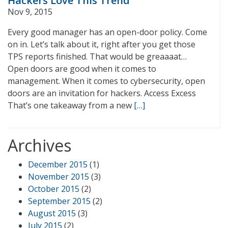
Hackers Love This Trend
Nov 9, 2015
Every good manager has an open-door policy. Come
on in. Let’s talk about it, right after you get those
TPS reports finished. That would be greaaaat…
Open doors are good when it comes to
management. When it comes to cybersecurity, open
doors are an invitation for hackers. Access Excess
That’s one takeaway from a new
[…]
Archives
December 2015
(1)
November 2015
(3)
October 2015
(2)
September 2015
(2)
August 2015
(3)
July 2015
(2)