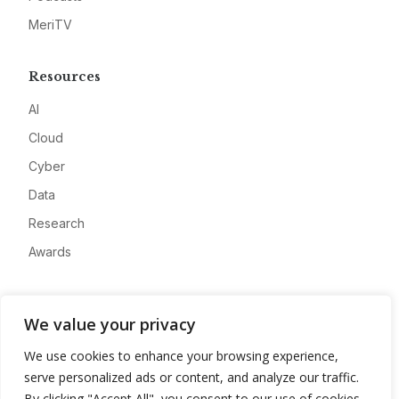
MeriTV
Resources
AI
Cloud
Cyber
Data
Research
Awards
Company
We value your privacy
About
We use cookies to enhance your browsing experience,
Advertise
serve personalized ads or content, and analyze our traffic.
Contact
By clicking "Accept All", you consent to our use of cookies.