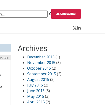
 for:
Subscribe
Twitter
LinkedIn
Archives
December 2015
(1)
14, 2015
November 2015
(3)
October 2015
(2)
September 2015
(2)
y
August 2015
(3)
July 2015
(2)
he
June 2015
(3)
May 2015
(3)
April 2015
(2)