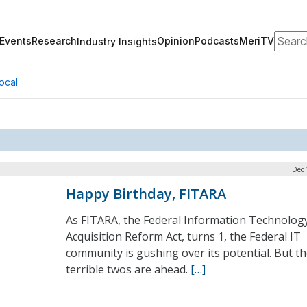
Search
Events
Research
Opinion
Podcasts
MeriTV
Industry Insights
ocal
Dec 
Happy Birthday, FITARA
As FITARA, the Federal Information Technolog
Acquisition Reform Act, turns 1, the Federal IT
community is gushing over its potential. But t
terrible twos are ahead.
[…]