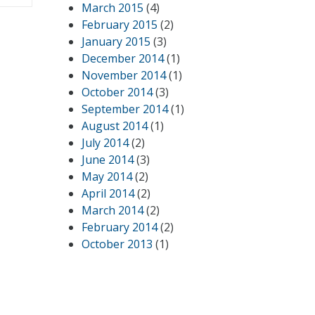
March 2015
(4)
February 2015
(2)
January 2015
(3)
December 2014
(1)
November 2014
(1)
October 2014
(3)
September 2014
(1)
August 2014
(1)
July 2014
(2)
June 2014
(3)
May 2014
(2)
April 2014
(2)
March 2014
(2)
February 2014
(2)
October 2013
(1)