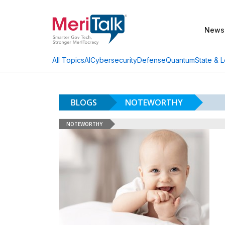
News
AI
Cybersecurity
Defense
Quantum
State & L
All Topics
BLOGS
NOTEWORTHY
NOTEWORTHY