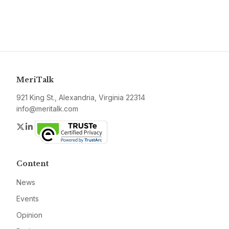
MeriTalk
921 King St., Alexandria, Virginia 22314
info@meritalk.com
Twitter
LinkedIn
Content
News
Events
Opinion