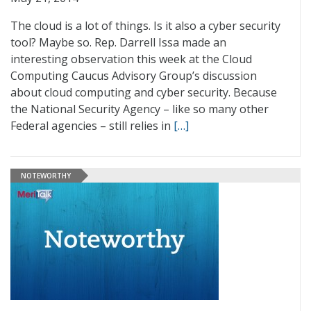
The cloud is a lot of things. Is it also a cyber security
tool? Maybe so. Rep. Darrell Issa made an
interesting observation this week at the Cloud
Computing Caucus Advisory Group’s discussion
about cloud computing and cyber security. Because
the National Security Agency – like so many other
Federal agencies – still relies in
[…]
NOTEWORTHY