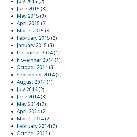
July 2015
(2)
June 2015
(3)
May 2015
(3)
April 2015
(2)
March 2015
(4)
February 2015
(2)
January 2015
(3)
December 2014
(1)
November 2014
(1)
October 2014
(3)
September 2014
(1)
August 2014
(1)
July 2014
(2)
June 2014
(3)
May 2014
(2)
April 2014
(2)
March 2014
(2)
February 2014
(2)
October 2013
(1)