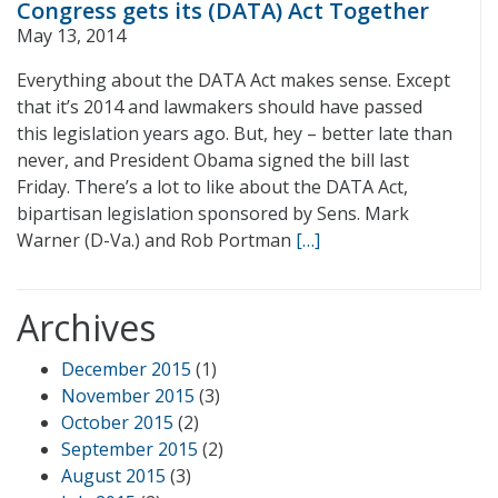
Congress gets its (DATA) Act Together
May 13, 2014
Everything about the DATA Act makes sense. Except
that it’s 2014 and lawmakers should have passed
this legislation years ago. But, hey – better late than
never, and President Obama signed the bill last
Friday. There’s a lot to like about the DATA Act,
bipartisan legislation sponsored by Sens. Mark
Warner (D-Va.) and Rob Portman
[…]
Archives
December 2015
(1)
November 2015
(3)
October 2015
(2)
September 2015
(2)
August 2015
(3)