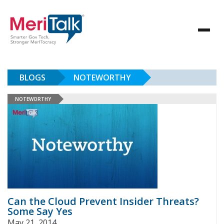
BLOGS
NOTEWORTHY
NOTEWORTHY
Can the Cloud Prevent Insider Threats?
Some Say Yes
May 21, 2014