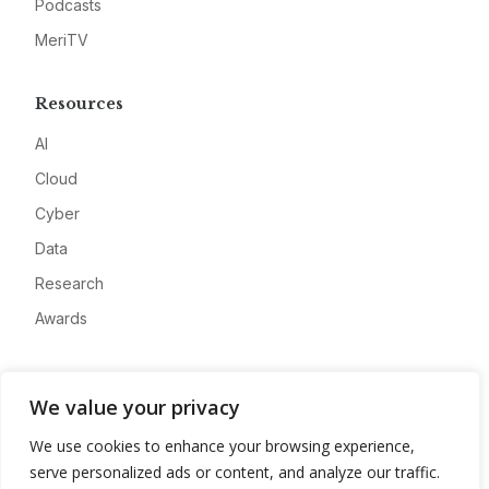
Podcasts
MeriTV
Resources
AI
Cloud
Cyber
Data
Research
Awards
Company
We value your privacy
About
We use cookies to enhance your browsing experience,
Advertise
serve personalized ads or content, and analyze our traffic.