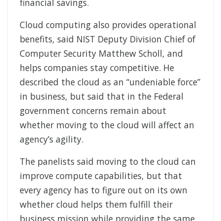
financial savings.
Cloud computing also provides operational
benefits, said NIST Deputy Division Chief of
Computer Security Matthew Scholl, and
helps companies stay competitive. He
described the cloud as an “undeniable force”
in business, but said that in the Federal
government concerns remain about
whether moving to the cloud will affect an
agency’s agility.
The panelists said moving to the cloud can
improve compute capabilities, but that
every agency has to figure out on its own
whether cloud helps them fulfill their
business mission while providing the same