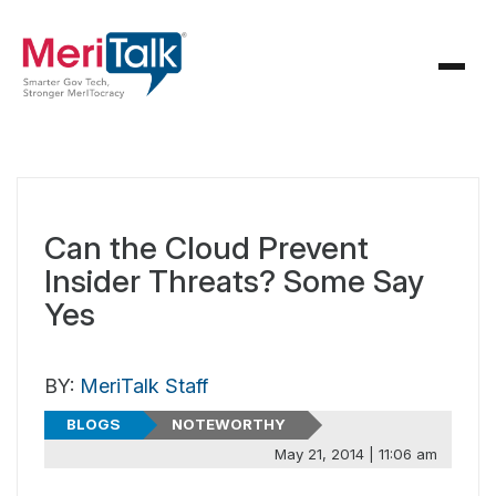
Can the Cloud Prevent
Insider Threats? Some Say
Yes
BY:
MeriTalk Staff
BLOGS
NOTEWORTHY
May 21, 2014 | 11:06 am