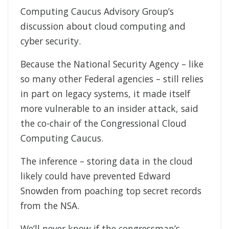
Computing Caucus Advisory Group’s
discussion about cloud computing and
cyber security.
Because the National Security Agency – like
so many other Federal agencies – still relies
in part on legacy systems, it made itself
more vulnerable to an insider attack, said
the co-chair of the Congressional Cloud
Computing Caucus.
The inference – storing data in the cloud
likely could have prevented Edward
Snowden from poaching top secret records
from the NSA.
We’ll never know if the congressman’s