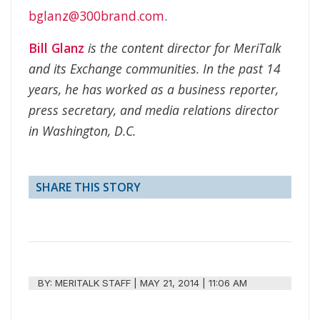
bglanz@300brand.com
.
Bill Glanz
is the content director for MeriTalk
and its Exchange communities. In the past 14
years, he has worked as a business reporter,
press secretary, and media relations director
in Washington, D.C.
SHARE THIS STORY
BY:
MERITALK STAFF
|
MAY 21, 2014 | 11:06 AM