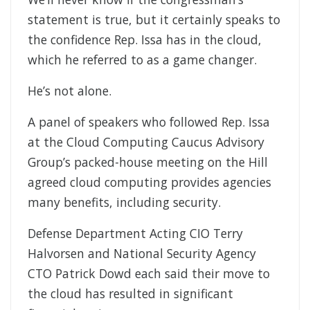
statement is true, but it certainly speaks to
the confidence Rep. Issa has in the cloud,
which he referred to as a game changer.
He’s not alone.
A panel of speakers who followed Rep. Issa
at the Cloud Computing Caucus Advisory
Group’s packed-house meeting on the Hill
agreed cloud computing provides agencies
many benefits, including security.
Defense Department Acting CIO Terry
Halvorsen and National Security Agency
CTO Patrick Dowd each said their move to
the cloud has resulted in significant