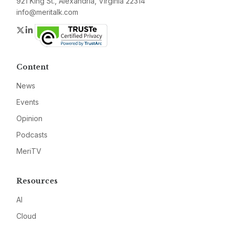
921 King St., Alexandria, Virginia 22314
info@meritalk.com
Twitter
LinkedIn
Content
News
Events
Opinion
Podcasts
MeriTV
Resources
AI
Cloud