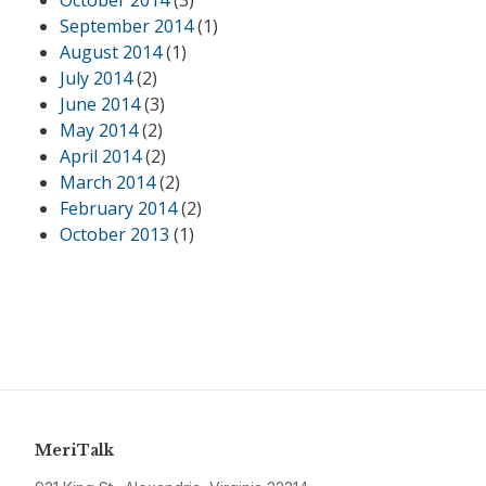
October 2014
(3)
September 2014
(1)
August 2014
(1)
July 2014
(2)
June 2014
(3)
May 2014
(2)
April 2014
(2)
March 2014
(2)
February 2014
(2)
October 2013
(1)
MeriTalk