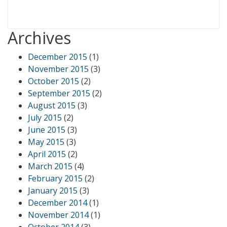
Archives
December 2015
(1)
November 2015
(3)
October 2015
(2)
September 2015
(2)
August 2015
(3)
July 2015
(2)
June 2015
(3)
May 2015
(3)
April 2015
(2)
March 2015
(4)
February 2015
(2)
January 2015
(3)
December 2014
(1)
November 2014
(1)