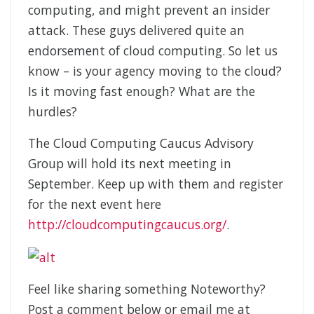
computing, and might prevent an insider
attack. These guys delivered quite an
endorsement of cloud computing. So let us
know – is your agency moving to the cloud?
Is it moving fast enough? What are the
hurdles?
The Cloud Computing Caucus Advisory
Group will hold its next meeting in
September. Keep up with them and register
for the next event here
http://cloudcomputingcaucus.org/
.
Feel like sharing something Noteworthy?
Post a comment below or email me at