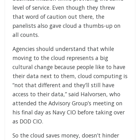
level of service. Even though they threw
that word of caution out there, the
panelists also gave cloud a thumbs-up on
all counts.
Agencies should understand that while
moving to the cloud represents a big
cultural change because people like to have
their data next to them, cloud computing is
“not that different and they’ll still have
access to their data,” said Halvorsen, who
attended the Advisory Group’s meeting on
his final day as Navy CIO before taking over
as DOD CIO.
So the cloud saves money, doesn’t hinder