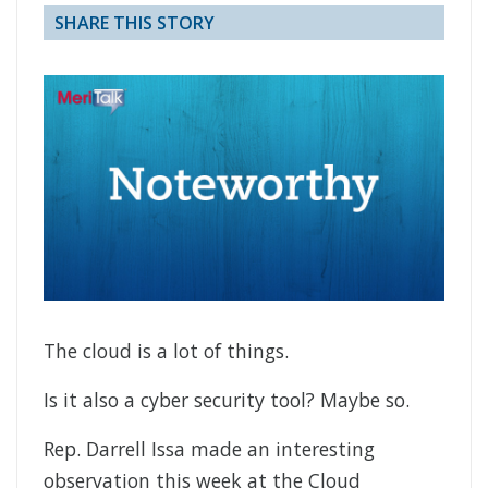
SHARE THIS STORY
The cloud is a lot of things.
Is it also a cyber security tool? Maybe so.
Rep. Darrell Issa made an interesting
observation this week at the Cloud