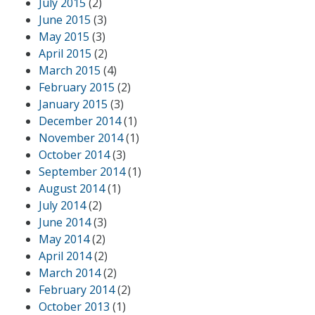
July 2015
(2)
June 2015
(3)
May 2015
(3)
April 2015
(2)
March 2015
(4)
February 2015
(2)
January 2015
(3)
December 2014
(1)
November 2014
(1)
October 2014
(3)
September 2014
(1)
August 2014
(1)
July 2014
(2)
June 2014
(3)
May 2014
(2)
April 2014
(2)
March 2014
(2)
February 2014
(2)
October 2013
(1)