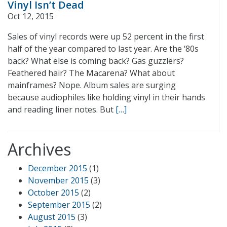
Vinyl Isn’t Dead
Oct 12, 2015
Sales of vinyl records were up 52 percent in the first
half of the year compared to last year. Are the ‘80s
back? What else is coming back? Gas guzzlers?
Feathered hair? The Macarena? What about
mainframes? Nope. Album sales are surging
because audiophiles like holding vinyl in their hands
and reading liner notes. But
[…]
Archives
December 2015
(1)
November 2015
(3)
October 2015
(2)
September 2015
(2)
August 2015
(3)