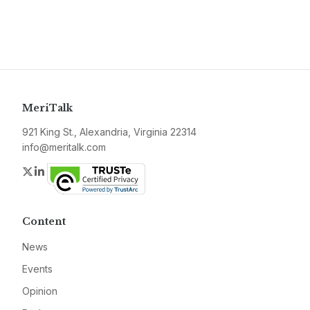
MeriTalk
921 King St., Alexandria, Virginia 22314
info@meritalk.com
Twitter
LinkedIn
Content
News
Events
Opinion