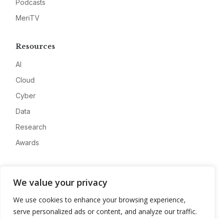
Podcasts
MeriTV
Resources
AI
Cloud
Cyber
Data
Research
Awards
Company
We value your privacy
About
We use cookies to enhance your browsing experience,
Advertise
serve personalized ads or content, and analyze our traffic.