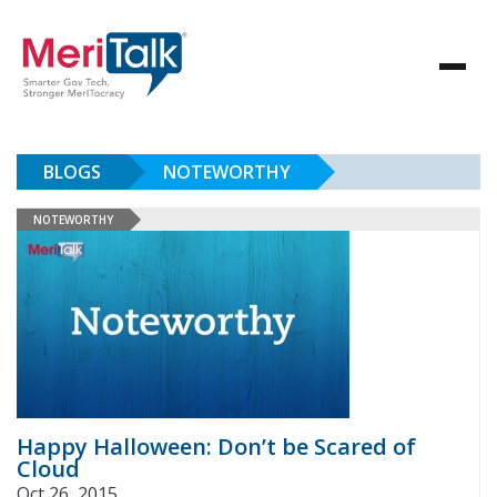
BLOGS
NOTEWORTHY
NOTEWORTHY
Happy Halloween: Don’t be Scared of
Cloud
Oct 26, 2015