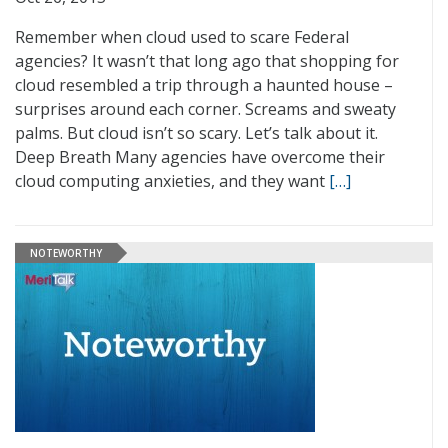
Remember when cloud used to scare Federal
agencies? It wasn’t that long ago that shopping for
cloud resembled a trip through a haunted house –
surprises around each corner. Screams and sweaty
palms. But cloud isn’t so scary. Let’s talk about it.
Deep Breath Many agencies have overcome their
cloud computing anxieties, and they want
[…]
NOTEWORTHY