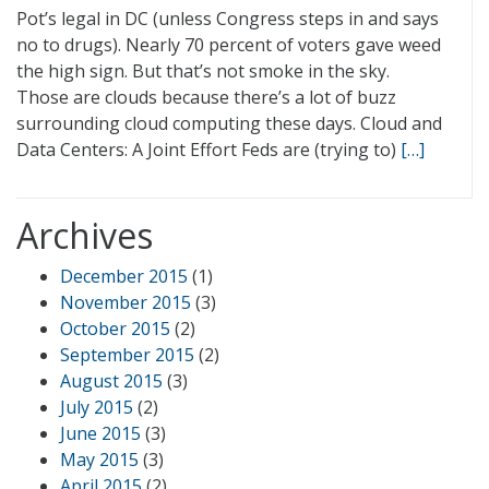
Pot’s legal in DC (unless Congress steps in and says
no to drugs). Nearly 70 percent of voters gave weed
the high sign. But that’s not smoke in the sky.
Those are clouds because there’s a lot of buzz
surrounding cloud computing these days. Cloud and
Data Centers: A Joint Effort Feds are (trying to)
[…]
Archives
December 2015
(1)
November 2015
(3)
October 2015
(2)
September 2015
(2)
August 2015
(3)
July 2015
(2)
June 2015
(3)
May 2015
(3)
April 2015
(2)