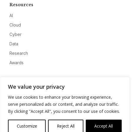
Resources
AI
Cloud
Cyber
Data
Research
Awards
Company
We value your privacy
About
We use cookies to enhance your browsing experience,
Advertise
serve personalized ads or content, and analyze our traffic.
Contact
By clicking "Accept All", you consent to our use of cookies.
Privacy
Customize
Reject All
Accept All