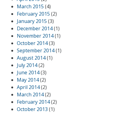
March 2015
(4)
February 2015
(2)
January 2015
(3)
December 2014
(1)
November 2014
(1)
October 2014
(3)
September 2014
(1)
August 2014
(1)
July 2014
(2)
June 2014
(3)
May 2014
(2)
April 2014
(2)
March 2014
(2)
February 2014
(2)
October 2013
(1)