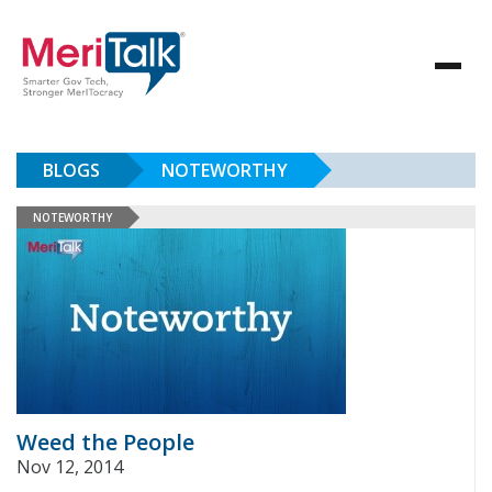
BLOGS
NOTEWORTHY
NOTEWORTHY
Weed the People
Nov 12, 2014