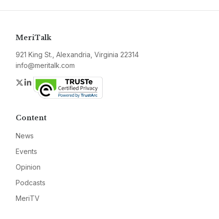
MeriTalk
921 King St., Alexandria, Virginia 22314
info@meritalk.com
Twitter
LinkedIn
Content
News
Events
Opinion
Podcasts
MeriTV