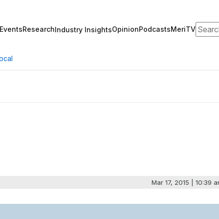
Search
Events
Research
Opinion
Podcasts
MeriTV
Industry Insights
ocal
Mar 17, 2015 | 10:39 