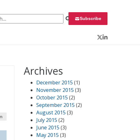
 for:
Subscribe
Twitter
LinkedIn
Archives
December 2015
(1)
November 2015
(3)
October 2015
(2)
September 2015
(2)
August 2015
(3)
am
July 2015
(2)
June 2015
(3)
May 2015
(3)