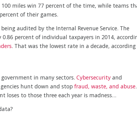
n 100 miles win 77 percent of the time, while teams th
percent of their games.
f being audited by the Internal Revenue Service. The
 0.86 percent of individual taxpayers in 2014, accordi
nders
. That was the lowest rate in a decade, according
he government in many sectors.
Cybersecurity
and
p agencies hunt down and stop
fraud, waste, and abuse
.
 loses to those three each year is madness…
data?