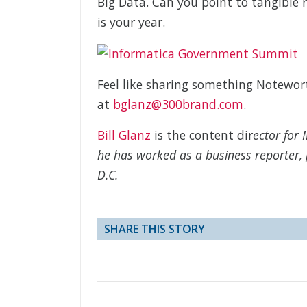
Big Data. Can you point to tangible r
is your year.
Feel like sharing something Notewo
at
bglanz@300brand.com
.
Bill Glanz
is the content dir
ector for 
he has worked as a business reporter, 
D.C.
SHARE THIS STORY