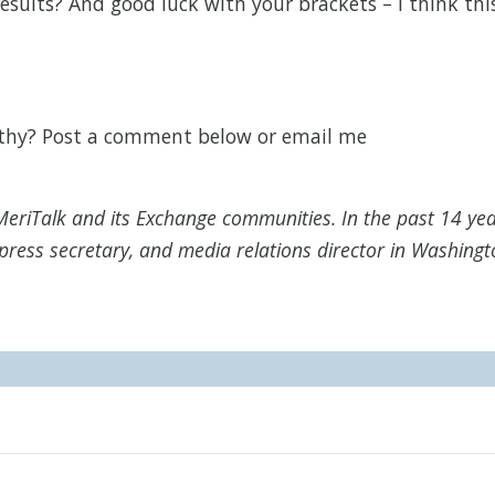
esults? And good luck with your brackets – I think thi
rthy? Post a comment below or email me
MeriTalk and its Exchange communities. In the past 14 yea
press secretary, and media relations director in Washingt