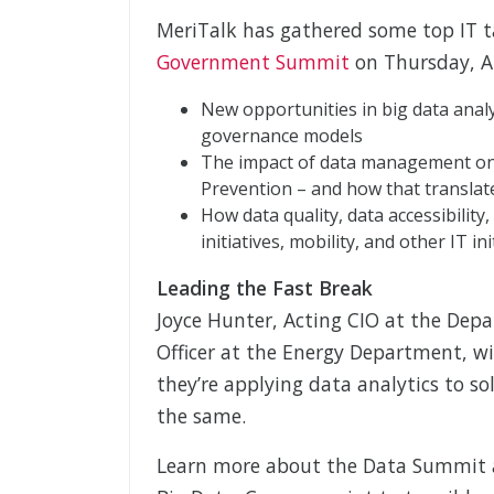
MeriTalk has gathered some top IT 
Government Summit
on Thursday, Ap
New opportunities in big data analy
governance models
The impact of data management on r
Prevention – and how that translat
How data quality, data accessibility,
initiatives, mobility, and other IT ini
Leading the Fast Break
Joyce Hunter, Acting CIO at the Dep
Officer at the Energy Department, wil
they’re applying data analytics to so
the same.
Learn more about the Data Summit