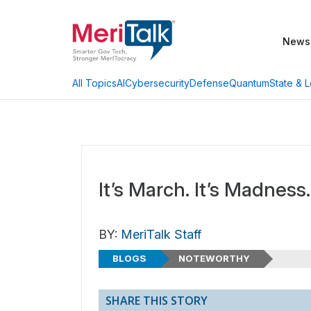
News
AI
Cybersecurity
Defense
Quantum
State & L
All Topics
It’s March. It’s Madness.
BY:
MeriTalk Staff
BLOGS
NOTEWORTHY
SHARE THIS STORY