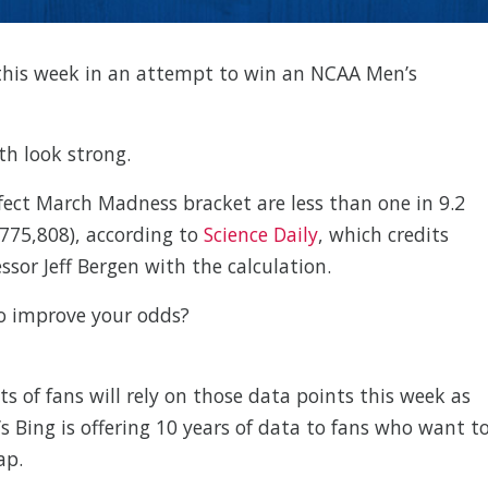
ts this week in an attempt to win an NCAA Men’s
th look strong.
fect March Madness bracket are less than one in 9.2
,775,808), according to
Science Daily
, which credits
sor Jeff Bergen with the calculation.
to improve your odds?
ots of fans will rely on those data points this week as
t’s Bing is offering 10 years of data to fans who want t
ap.