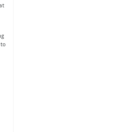
at
ng
 to