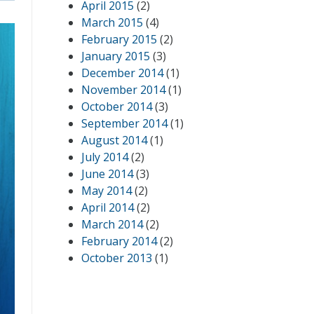
April 2015
(2)
March 2015
(4)
February 2015
(2)
January 2015
(3)
December 2014
(1)
November 2014
(1)
October 2014
(3)
September 2014
(1)
August 2014
(1)
July 2014
(2)
June 2014
(3)
May 2014
(2)
April 2014
(2)
March 2014
(2)
February 2014
(2)
October 2013
(1)