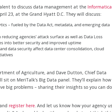
talent to discuss data management at the
Informatica
ril 23, at the Grand Hyatt D.C. They will discuss:
tics – fueled by the Data Act, metadata, and emerging data
educing agencies’ attack surface as well as Data Loss
es into better security and improved uptime
 and data security affect data center consolidation, cloud
tiatives
artment of Agriculture, and Dave Dutton, Chief Data
l sit on MeriTalk’s Big Data panel. They’ll explain how
lve big problems – sharing their insights so you can do
 and
register here
. And let us know how your agency u