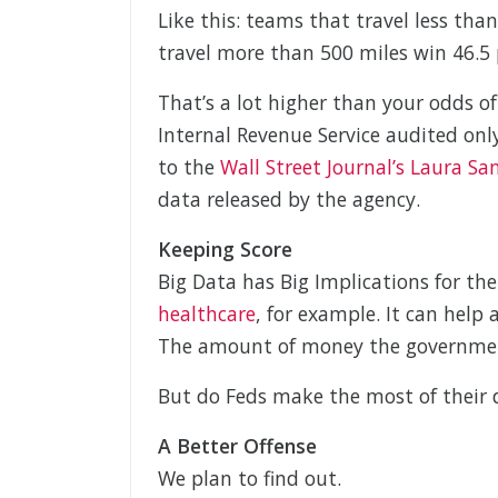
Like this: teams that travel less tha
travel more than 500 miles win 46.5 
That’s a lot higher than your odds o
Internal Revenue Service audited only
to the
Wall Street Journal’s Laura Sa
data released by the agency.
Keeping Score
Big Data has Big Implications for t
healthcare
, for example. It can hel
The amount of money the government
But do Feds make the most of their 
A Better Offense
We plan to find out.