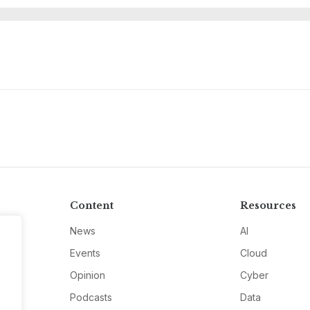
M
Content
Resources
News
AI
Events
Cloud
Opinion
Cyber
Podcasts
Data