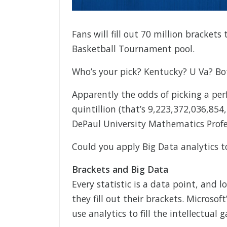
Fans will fill out 70 million bracke
Basketball Tournament pool.
Who’s your pick? Kentucky? U Va? Bo
Apparently the odds of picking a per
quintillion (that’s 9,223,372,036,854
DePaul University Mathematics Profes
Could you apply Big Data analytics 
Brackets and Big Data
Every statistic is a data point, and l
they fill out their brackets. Microsof
use analytics to fill the intellectual g