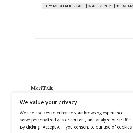
BY:
MERITALK STAFF
|
MAR 17, 2015 | 10:39 A
MeriTalk
921 King St., Alexandria, Virginia 22314
We value your privacy
info@meritalk.com
We use cookies to enhance your browsing experience,
Twitter
LinkedIn
serve personalized ads or content, and analyze our traffic.
By clicking "Accept All", you consent to our use of cookies.