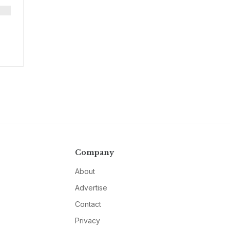
Company
About
Advertise
Contact
Privacy