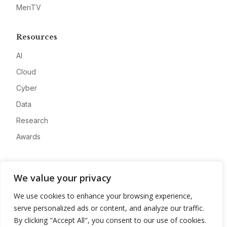
MeriTV
Resources
AI
Cloud
Cyber
Data
Research
Awards
Company
We value your privacy
About
We use cookies to enhance your browsing experience,
Advertise
serve personalized ads or content, and analyze our traffic.
Contact
By clicking "Accept All", you consent to our use of cookies.