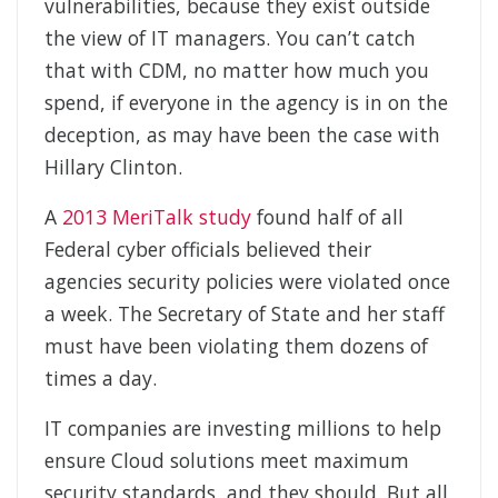
vulnerabilities, because they exist outside
the view of IT managers. You can’t catch
that with CDM, no matter how much you
spend, if everyone in the agency is in on the
deception, as may have been the case with
Hillary Clinton.
A
2013 MeriTalk study
found half of all
Federal cyber officials believed their
agencies security policies were violated once
a week. The Secretary of State and her staff
must have been violating them dozens of
times a day.
IT companies are investing millions to help
ensure Cloud solutions meet maximum
security standards, and they should. But all