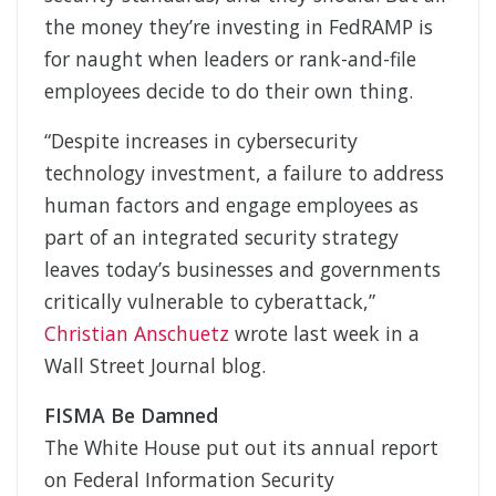
the money they’re investing in FedRAMP is
for naught when leaders or rank-and-file
employees decide to do their own thing.
“Despite increases in cybersecurity
technology investment, a failure to address
human factors and engage employees as
part of an integrated security strategy
leaves today’s businesses and governments
critically vulnerable to cyberattack,”
Christian Anschuetz
wrote last week in a
Wall Street Journal blog.
FISMA Be Damned
The White House put out its annual report
on Federal Information Security