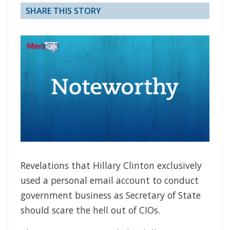
SHARE THIS STORY
Revelations that Hillary Clinton exclusively
used a personal email account to conduct
government business as Secretary of State
should scare the hell out of CIOs.