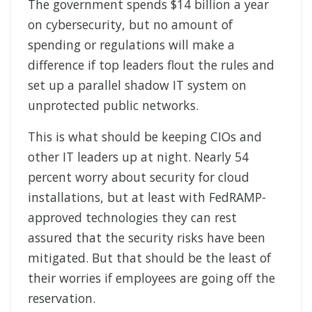
The government spends $14 billion a year
on cybersecurity, but no amount of
spending or regulations will make a
difference if top leaders flout the rules and
set up a parallel shadow IT system on
unprotected public networks.
This is what should be keeping CIOs and
other IT leaders up at night. Nearly 54
percent worry about security for cloud
installations, but at least with FedRAMP-
approved technologies they can rest
assured that the security risks have been
mitigated. But that should be the least of
their worries if employees are going off the
reservation.