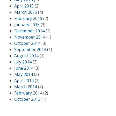
April 2015
(2)
March 2015
(4)
February 2015
(2)
January 2015
(3)
December 2014
(1)
November 2014
(1)
October 2014
(3)
September 2014
(1)
August 2014
(1)
July 2014
(2)
June 2014
(3)
May 2014
(2)
April 2014
(2)
March 2014
(2)
February 2014
(2)
October 2013
(1)