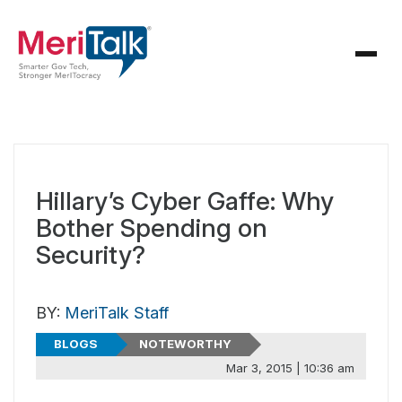
Hillary’s Cyber Gaffe: Why
Bother Spending on
Security?
BY:
MeriTalk Staff
BLOGS
NOTEWORTHY
Mar 3, 2015 | 10:36 am