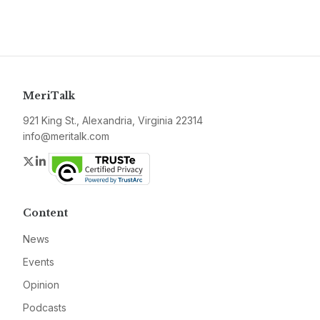
MeriTalk
921 King St., Alexandria, Virginia 22314
info@meritalk.com
Twitter
LinkedIn
Content
News
Events
Opinion
Podcasts