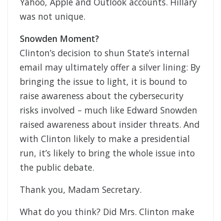
Yahoo, Apple and Outlook accounts. Hillary
was not unique.
Snowden Moment?
Clinton’s decision to shun State’s internal
email may ultimately offer a silver lining: By
bringing the issue to light, it is bound to
raise awareness about the cybersecurity
risks involved – much like Edward Snowden
raised awareness about insider threats. And
with Clinton likely to make a presidential
run, it’s likely to bring the whole issue into
the public debate.
Thank you, Madam Secretary.
What do you think? Did Mrs. Clinton make