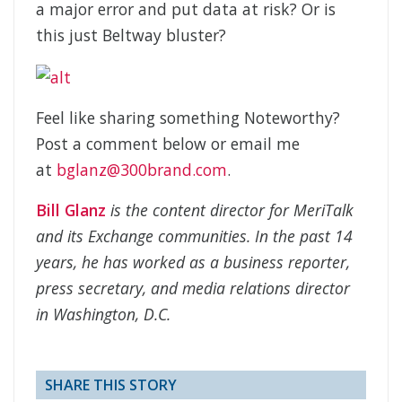
a major error and put data at risk? Or is
this just Beltway bluster?
Feel like sharing something Noteworthy?
Post a comment below or email me
at
bglanz@300brand.com
.
Bill Glanz
is the content director for MeriTalk
and its Exchange communities. In the past 14
years, he has worked as a business reporter,
press secretary, and media relations director
in Washington, D.C.
SHARE THIS STORY