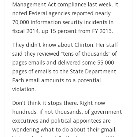
Management Act compliance last week. It
noted Federal agencies reported nearly
70,000 information security incidents in
fiscal 2014, up 15 percent from FY 2013.
They didn’t know about Clinton. Her staff
said they reviewed “tens of thousands” of
pages emails and delivered some 55,000
pages of emails to the State Department.
Each email amounts to a potential
violation.
Don’t think it stops there. Right now
hundreds, if not thousands, of government
executives and political appointees are
wondering what to do about their gmail,