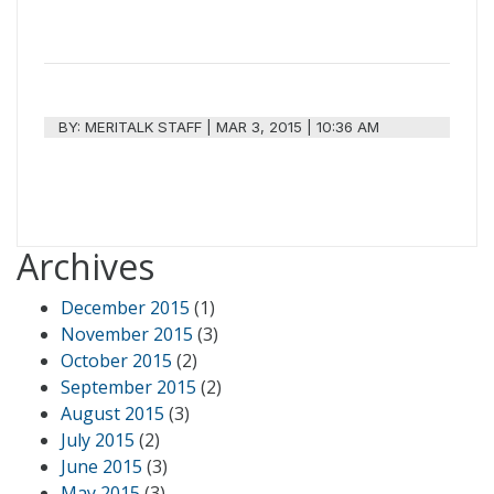
BY:
MERITALK STAFF
|
MAR 3, 2015 | 10:36 AM
Archives
December 2015
(1)
November 2015
(3)
October 2015
(2)
September 2015
(2)
August 2015
(3)
July 2015
(2)
June 2015
(3)
May 2015
(3)