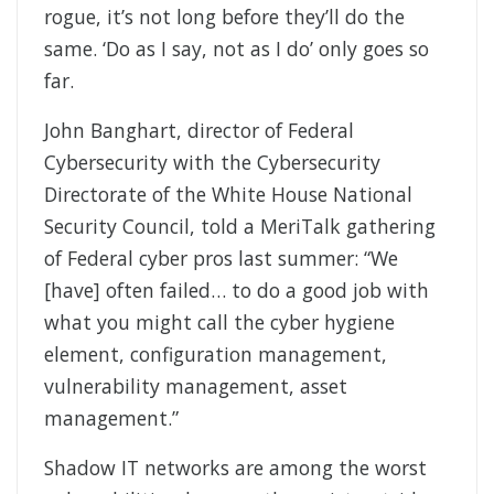
rogue, it’s not long before they’ll do the
same. ‘Do as I say, not as I do’ only goes so
far.
John Banghart, director of Federal
Cybersecurity with the Cybersecurity
Directorate of the White House National
Security Council, told a MeriTalk gathering
of Federal cyber pros last summer: “We
[have] often failed… to do a good job with
what you might call the cyber hygiene
element, configuration management,
vulnerability management, asset
management.”
Shadow IT networks are among the worst