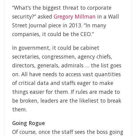
“What’s the biggest threat to corporate
security?” asked
Gregory Millman
in a Wall
Street Journal piece in 2013. “In many
companies, it could be the CEO.”
In government, it could be cabinet
secretaries, congressmen, agency chiefs,
directors, generals, admirals … the list goes
on. All have needs to access vast quantities
of critical data and staffs eager to make
things easier for them. If rules are made to
be broken, leaders are the likeliest to break
them.
Going Rogue
Of course, once the staff sees the boss going