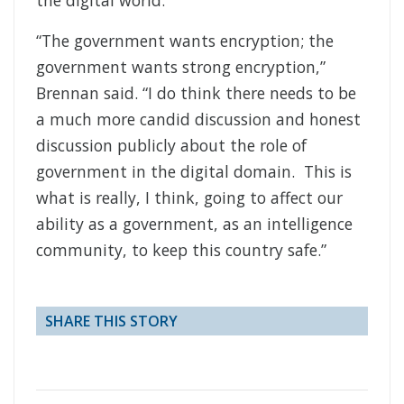
“The government wants encryption; the
government wants strong encryption,”
Brennan said. “I do think there needs to be
a much more candid discussion and honest
discussion publicly about the role of
government in the digital domain. This is
what is really, I think, going to affect our
ability as a government, as an intelligence
community, to keep this country safe.”
SHARE THIS STORY