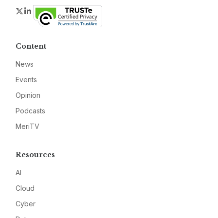
Twitter
LinkedIn
Content
News
Events
Opinion
Podcasts
MeriTV
Resources
AI
Cloud
Cyber