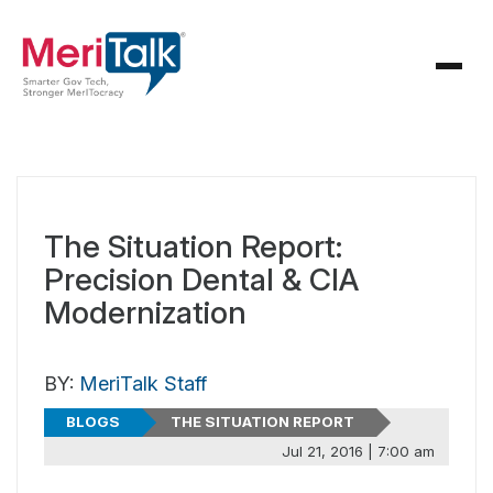
The Situation Report:
Precision Dental & CIA
Modernization
BY:
MeriTalk Staff
BLOGS
THE SITUATION REPORT
Jul 21, 2016 | 7:00 am