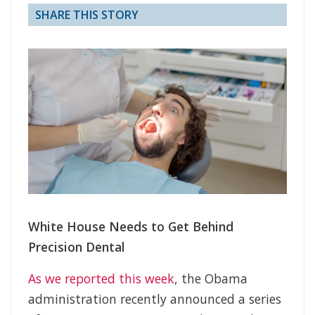
SHARE THIS STORY
White House Needs to Get Behind
Precision Dental
As we reported this week
, the Obama
administration recently announced a series