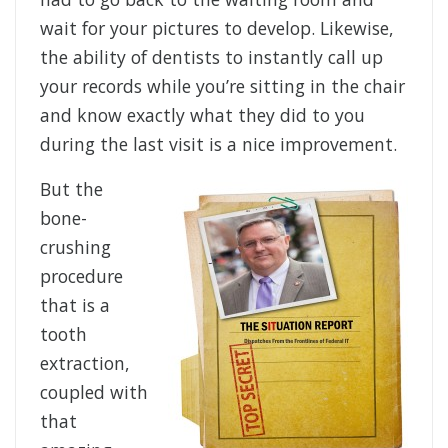
wait for your pictures to develop. Likewise,
the ability of dentists to instantly call up
your records while you’re sitting in the chair
and know exactly what they did to you
during the last visit is a nice improvement.
But the
bone-
crushing
procedure
that is a
tooth
extraction,
coupled with
that