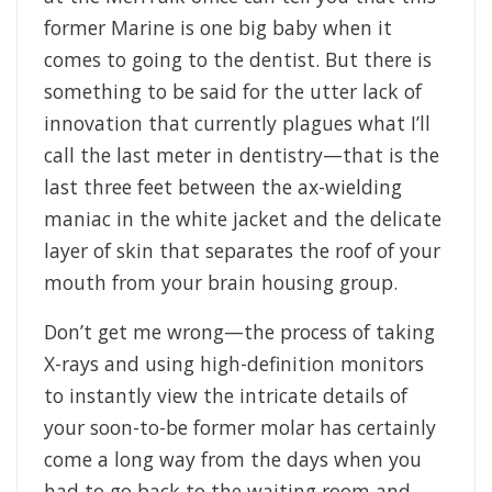
former Marine is one big baby when it
comes to going to the dentist. But there is
something to be said for the utter lack of
innovation that currently plagues what I’ll
call the last meter in dentistry—that is the
last three feet between the ax-wielding
maniac in the white jacket and the delicate
layer of skin that separates the roof of your
mouth from your brain housing group.
Don’t get me wrong—the process of taking
X-rays and using high-definition monitors
to instantly view the intricate details of
your soon-to-be former molar has certainly
come a long way from the days when you
had to go back to the waiting room and