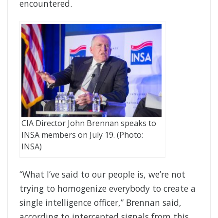
encountered.
CIA Director John Brennan speaks to
INSA members on July 19. (Photo:
INSA)
“What I’ve said to our people is, we’re not
trying to homogenize everybody to create a
single intelligence officer,” Brennan said,
according to intercepted signals from this