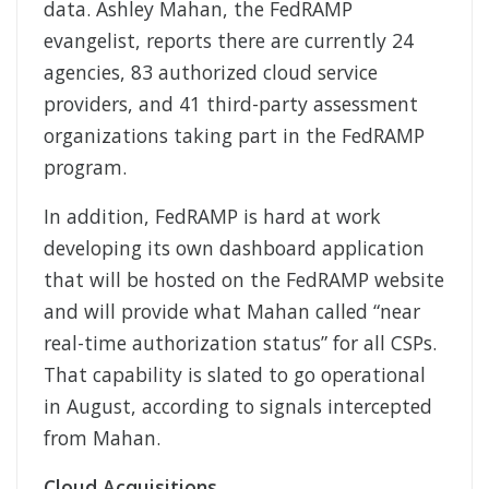
data. Ashley Mahan, the FedRAMP
evangelist, reports there are currently 24
agencies, 83 authorized cloud service
providers, and 41 third-party assessment
organizations taking part in the FedRAMP
program.
In addition, FedRAMP is hard at work
developing its own dashboard application
that will be hosted on the FedRAMP website
and will provide what Mahan called “near
real-time authorization status” for all CSPs.
That capability is slated to go operational
in August, according to signals intercepted
from Mahan.
Cloud Acquisitions