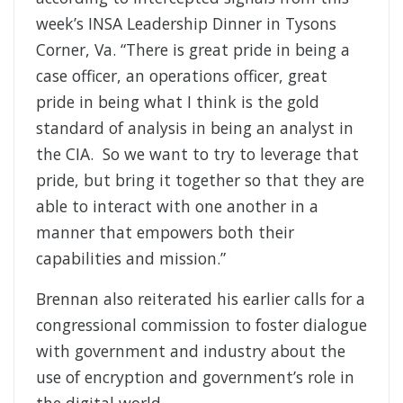
week’s INSA Leadership Dinner in Tysons
Corner, Va. “There is great pride in being a
case officer, an operations officer, great
pride in being what I think is the gold
standard of analysis in being an analyst in
the CIA. So we want to try to leverage that
pride, but bring it together so that they are
able to interact with one another in a
manner that empowers both their
capabilities and mission.”
Brennan also reiterated his earlier calls for a
congressional commission to foster dialogue
with government and industry about the
use of encryption and government’s role in
the digital world.