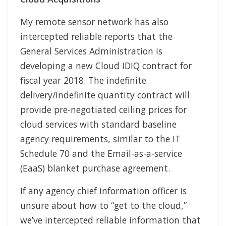
My remote sensor network has also
intercepted reliable reports that the
General Services Administration is
developing a new Cloud IDIQ contract for
fiscal year 2018. The indefinite
delivery/indefinite quantity contract will
provide pre-negotiated ceiling prices for
cloud services with standard baseline
agency requirements, similar to the IT
Schedule 70 and the Email-as-a-service
(EaaS) blanket purchase agreement.
If any agency chief information officer is
unsure about how to “get to the cloud,”
we’ve intercepted reliable information that