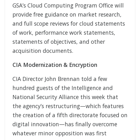
GSA’s Cloud Computing Program Office will
provide free guidance on market research,
and full scope reviews for cloud statements
of work, performance work statements,
statements of objectives, and other
acquisition documents.
CIA Modernization & Encryption
CIA Director John Brennan told a few
hundred guests of the Intelligence and
National Security Alliance this week that
the agency’s restructuring—which features
the creation of a fifth directorate focused on
digital innovation—has finally overcome
whatever minor opposition was first