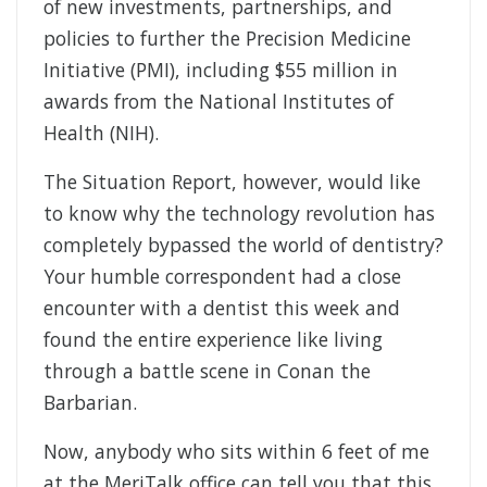
of new investments, partnerships, and
policies to further the Precision Medicine
Initiative (PMI), including $55 million in
awards from the National Institutes of
Health (NIH).
The Situation Report, however, would like
to know why the technology revolution has
completely bypassed the world of dentistry?
Your humble correspondent had a close
encounter with a dentist this week and
found the entire experience like living
through a battle scene in Conan the
Barbarian.
Now, anybody who sits within 6 feet of me
at the MeriTalk office can tell you that this