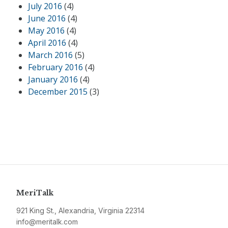
July 2016
(4)
June 2016
(4)
May 2016
(4)
April 2016
(4)
March 2016
(5)
February 2016
(4)
January 2016
(4)
December 2015
(3)
MeriTalk
921 King St., Alexandria, Virginia 22314
info@meritalk.com