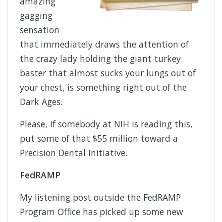
amazing
gagging
sensation
that immediately draws the attention of
the crazy lady holding the giant turkey
baster that almost sucks your lungs out of
your chest, is something right out of the
Dark Ages.
Please, if somebody at NIH is reading this,
put some of that $55 million toward a
Precision Dental Initiative.
FedRAMP
My listening post outside the FedRAMP
Program Office has picked up some new