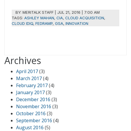
BY:
MERITALK STAFF
|
JUL 21, 2016 | 7:00 AM
TAGS:
ASHLEY MAHAN
,
CIA
,
CLOUD ACQUISITION
,
CLOUD IDIQ
,
FEDRAMP
,
GSA
,
INNOVATION
Archives
April 2017
(3)
March 2017
(4)
February 2017
(4)
January 2017
(3)
December 2016
(3)
November 2016
(3)
October 2016
(3)
September 2016
(4)
August 2016
(5)