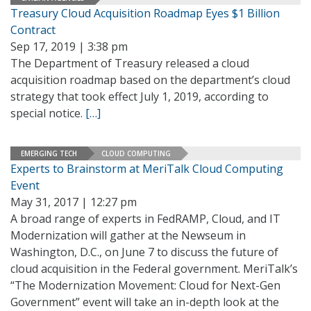
Treasury Cloud Acquisition Roadmap Eyes $1 Billion
Contract
Sep 17, 2019 | 3:38 pm
The Department of Treasury released a cloud
acquisition roadmap based on the department’s cloud
strategy that took effect July 1, 2019, according to
special notice.
[…]
EMERGING TECH
CLOUD COMPUTING
Experts to Brainstorm at MeriTalk Cloud Computing
Event
May 31, 2017 | 12:27 pm
A broad range of experts in FedRAMP, Cloud, and IT
Modernization will gather at the Newseum in
Washington, D.C., on June 7 to discuss the future of
cloud acquisition in the Federal government. MeriTalk’s
“The Modernization Movement: Cloud for Next-Gen
Government” event will take an in-depth look at the