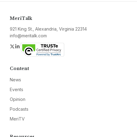
MeriTalk
921 King St., Alexandria, Virginia 22314
info@meritalk.com
Twitter
LinkedIn
Content
News
Events
Opinion
Podcasts
MeriTV
Resources