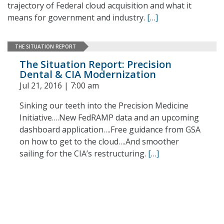
trajectory of Federal cloud acquisition and what it
means for government and industry.
[…]
THE SITUATION REPORT
The Situation Report: Precision
Dental & CIA Modernization
Jul 21, 2016 | 7:00 am
Sinking our teeth into the Precision Medicine
Initiative….New FedRAMP data and an upcoming
dashboard application….Free guidance from GSA
on how to get to the cloud….And smoother
sailing for the CIA’s restructuring.
[…]