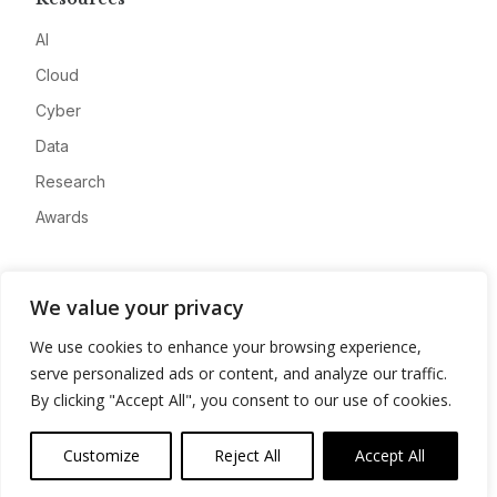
AI
Cloud
Cyber
Data
Research
Awards
Company
We value your privacy
About
We use cookies to enhance your browsing experience,
Advertise
serve personalized ads or content, and analyze our traffic.
Contact
By clicking "Accept All", you consent to our use of cookies.
Privacy
Customize
Reject All
Accept All