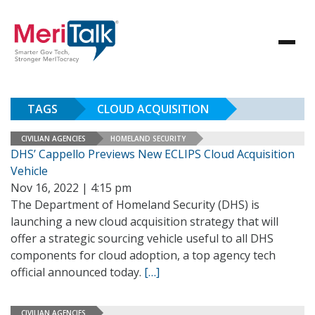
TAGS
CLOUD ACQUISITION
CIVILIAN AGENCIES
HOMELAND SECURITY
DHS’ Cappello Previews New ECLIPS Cloud Acquisition
Vehicle
Nov 16, 2022 | 4:15 pm
The Department of Homeland Security (DHS) is
launching a new cloud acquisition strategy that will
offer a strategic sourcing vehicle useful to all DHS
components for cloud adoption, a top agency tech
official announced today.
[…]
CIVILIAN AGENCIES