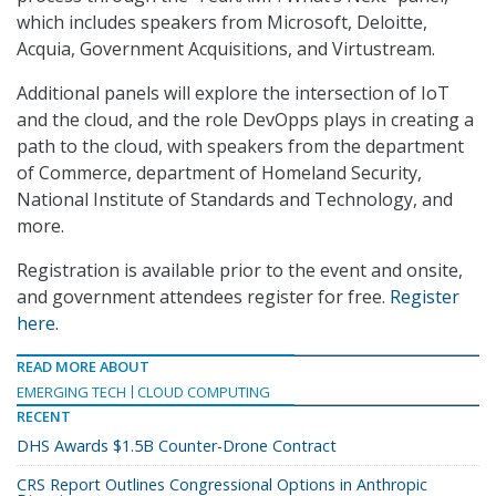
which includes speakers from Microsoft, Deloitte,
Acquia, Government Acquisitions, and Virtustream.
Additional panels will explore the intersection of IoT
and the cloud, and the role DevOpps plays in creating a
path to the cloud, with speakers from the department
of Commerce, department of Homeland Security,
National Institute of Standards and Technology, and
more.
Registration is available prior to the event and onsite,
and government attendees register for free.
Register
here
.
READ MORE ABOUT
EMERGING TECH
CLOUD COMPUTING
RECENT
DHS Awards $1.5B Counter-Drone Contract
CRS Report Outlines Congressional Options in Anthropic