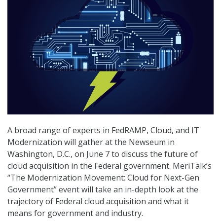
A broad range of experts in FedRAMP, Cloud, and IT
Modernization will gather at the Newseum in
Washington, D.C., on June 7 to discuss the future of
cloud acquisition in the Federal government. MeriTalk’s
“The Modernization Movement: Cloud for Next-Gen
Government” event will take an in-depth look at the
trajectory of Federal cloud acquisition and what it
means for government and industry.