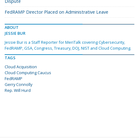
Dispute
FedRAMP Director Placed on Administrative Leave
ABOUT
JESSIE BUR
Jessie Bur is a Staff Reporter for MeriTalk covering Cybersecurity,
FedRAMP, GSA, Congress, Treasury, DOJ, NIST and Cloud Computing.
TAGS
Cloud Acquisition
Cloud Computing Caucus
FedRAMP
Gerry Connolly
Rep. Will Hurd