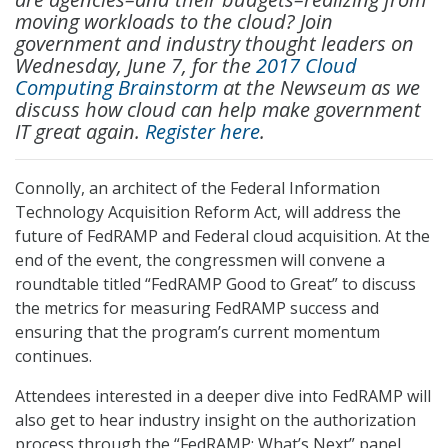
moving workloads to the cloud? Join
government and industry thought leaders on
Wednesday, June 7, for the
2017 Cloud
Computing Brainstorm
at the Newseum as we
discuss how cloud can help make government
IT great again.
Register here
.
Connolly, an architect of the Federal Information
Technology Acquisition Reform Act, will address the
future of FedRAMP and Federal cloud acquisition. At the
end of the event, the congressmen will convene a
roundtable titled “FedRAMP Good to Great” to discuss
the metrics for measuring FedRAMP success and
ensuring that the program’s current momentum
continues.
Attendees interested in a deeper dive into FedRAMP will
also get to hear industry insight on the authorization
process through the “FedRAMP: What’s Next” panel,