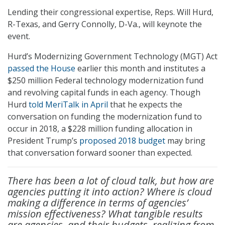
Lending their congressional expertise, Reps. Will Hurd,
R-Texas, and Gerry Connolly, D-Va., will keynote the
event.
Hurd’s Modernizing Government Technology (MGT) Act
passed the House
earlier this month and institutes a
$250 million Federal technology modernization fund
and revolving capital funds in each agency. Though
Hurd
told MeriTalk in April
that he expects the
conversation on funding the modernization fund to
occur in 2018, a $228 million funding allocation in
President Trump’s
proposed 2018 budget
may bring
that conversation forward sooner than expected.
There has been a lot of cloud talk, but how are
agencies putting it into action? Where is cloud
making a difference in terms of agencies’
mission effectiveness? What tangible results
are agencies–and their budgets–realizing from