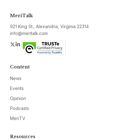
MeriTalk
921 King St., Alexandria, Virginia 22314
info@meritalk.com
Twitter
LinkedIn
Content
News
Events
Opinion
Podcasts
MeriTV
Resources