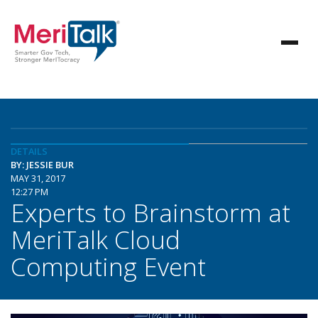
DETAILS
BY: JESSIE BUR
MAY 31, 2017
12:27 PM
Experts to Brainstorm at
MeriTalk Cloud
Computing Event