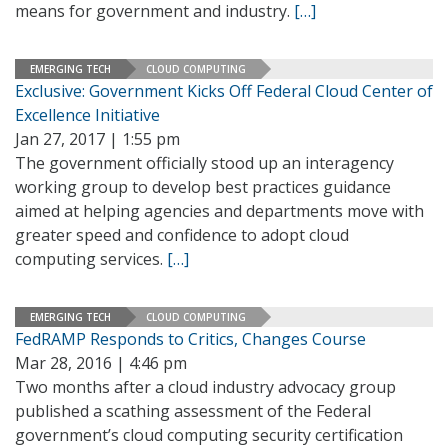
means for government and industry.
[…]
EMERGING TECH
CLOUD COMPUTING
Exclusive: Government Kicks Off Federal Cloud Center of
Excellence Initiative
Jan 27, 2017 | 1:55 pm
The government officially stood up an interagency
working group to develop best practices guidance
aimed at helping agencies and departments move with
greater speed and confidence to adopt cloud
computing services.
[…]
EMERGING TECH
CLOUD COMPUTING
FedRAMP Responds to Critics, Changes Course
Mar 28, 2016 | 4:46 pm
Two months after a cloud industry advocacy group
published a scathing assessment of the Federal
government’s cloud computing security certification