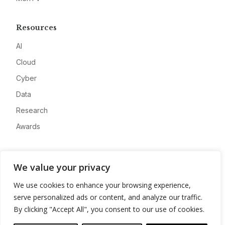
Resources
AI
Cloud
Cyber
Data
Research
Awards
Company
We value your privacy
About
We use cookies to enhance your browsing experience,
Advertise
serve personalized ads or content, and analyze our traffic.
Contact
By clicking "Accept All", you consent to our use of cookies.
Privacy