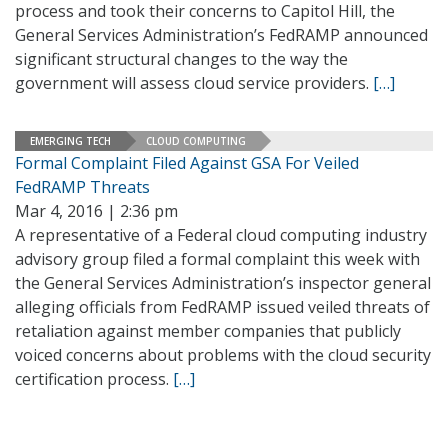
process and took their concerns to Capitol Hill, the
General Services Administration’s FedRAMP announced
significant structural changes to the way the
government will assess cloud service providers.
[…]
EMERGING TECH
CLOUD COMPUTING
Formal Complaint Filed Against GSA For Veiled
FedRAMP Threats
Mar 4, 2016 | 2:36 pm
A representative of a Federal cloud computing industry
advisory group filed a formal complaint this week with
the General Services Administration’s inspector general
alleging officials from FedRAMP issued veiled threats of
retaliation against member companies that publicly
voiced concerns about problems with the cloud security
certification process.
[…]