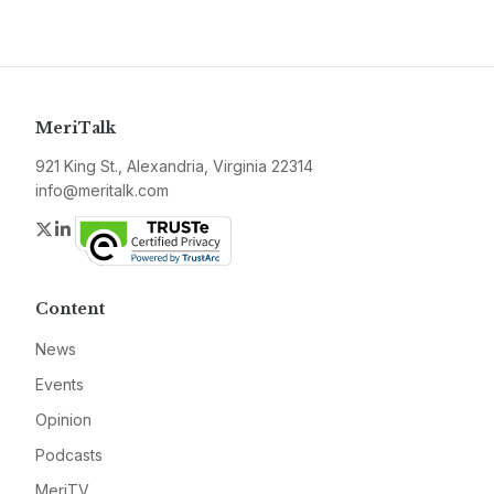
MeriTalk
921 King St., Alexandria, Virginia 22314
info@meritalk.com
Twitter
LinkedIn
Content
News
Events
Opinion
Podcasts
MeriTV