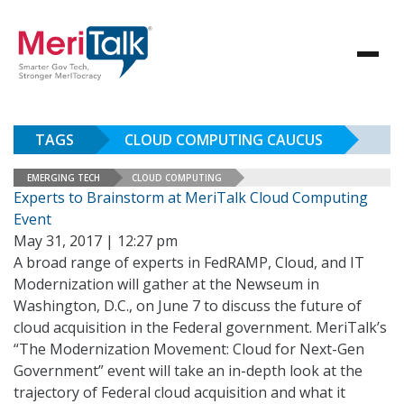
TAGS
CLOUD COMPUTING CAUCUS
EMERGING TECH
CLOUD COMPUTING
Experts to Brainstorm at MeriTalk Cloud Computing
Event
May 31, 2017 | 12:27 pm
A broad range of experts in FedRAMP, Cloud, and IT
Modernization will gather at the Newseum in
Washington, D.C., on June 7 to discuss the future of
cloud acquisition in the Federal government. MeriTalk’s
“The Modernization Movement: Cloud for Next-Gen
Government” event will take an in-depth look at the
trajectory of Federal cloud acquisition and what it